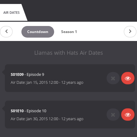
AIR DATES
Countdown
Season 1
Llamas with Hats Air Dates
S01E09
- Episode 9
Air Date:
Jan 15, 2015 12:00
-
12 years ago
S01E10
- Episode 10
Air Date:
Jan 30, 2015 12:00
-
12 years ago