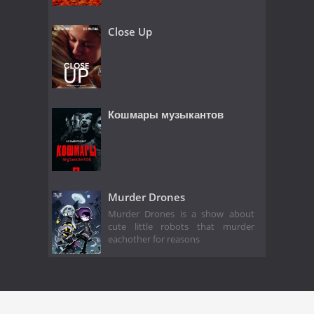
Close Up
Кошмары музыкантов
Murder Drones
Murder Drones is a show about
cute little robots that murder
eachother for reasons