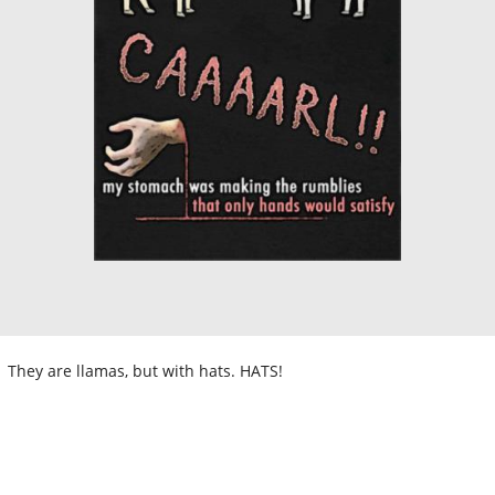
They are llamas, but with hats. HATS!