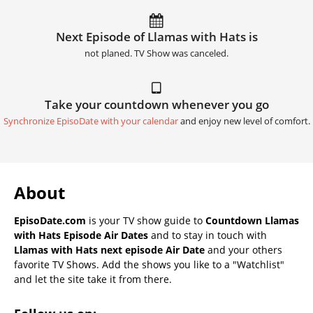
Next Episode of Llamas with Hats is
not planed. TV Show was canceled.
Take your countdown whenever you go
Synchronize EpisoDate with your calendar
and enjoy new level of comfort.
About
EpisoDate.com
is your TV show guide to
Countdown Llamas
with Hats Episode Air Dates
and to stay in touch with
Llamas with Hats next episode Air Date
and your others
favorite TV Shows. Add the shows you like to a "Watchlist"
and let the site take it from there.