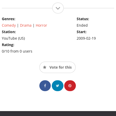
Genres:
Status:
Comedy
|
Drama
|
Horror
Ended
Station:
Start:
YouTube (US)
2009-02-19
Rating:
0/10 from 0 users
Vote for this