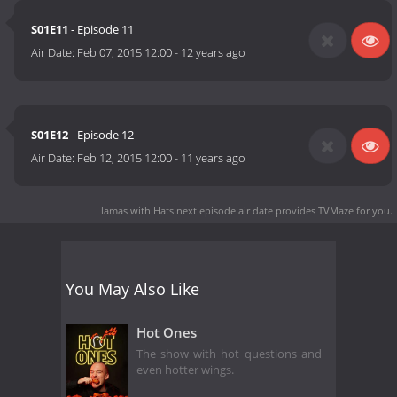
S01E11
- Episode 11
Air Date:
Feb 07, 2015 12:00
-
12 years ago
S01E12
- Episode 12
Air Date:
Feb 12, 2015 12:00
-
11 years ago
Llamas with Hats next episode air date
provides TVMaze for you.
You May Also Like
Hot Ones
The show with hot questions and
even hotter wings.