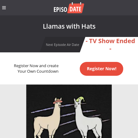
Llamas with Hats
- TV Show Ended
Next Episode Air Date
-
Register Now and create
Register Now!
Your Own Countdown