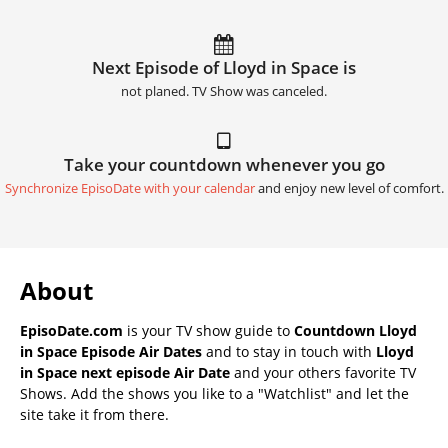
Next Episode of Lloyd in Space is
not planed. TV Show was canceled.
Take your countdown whenever you go
Synchronize EpisoDate with your calendar
and enjoy new level of comfort.
About
EpisoDate.com
is your TV show guide to
Countdown Lloyd
in Space Episode Air Dates
and to stay in touch with
Lloyd
in Space next episode Air Date
and your others favorite TV
Shows. Add the shows you like to a "Watchlist" and let the
site take it from there.