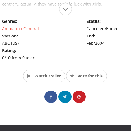
contrary, actually, they have terrible luck with girls.
Genres:
Status:
Animation General
Canceled/Ended
Station:
End:
ABC (US)
Feb/2004
Rating:
0/10 from 0 users
Watch trailer
Vote for this