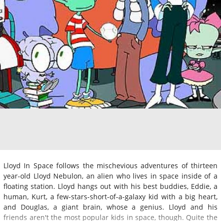
Lloyd In Space follows the mischevious adventures of thirteen
year-old Lloyd Nebulon, an alien who lives in space inside of a
floating station. Lloyd hangs out with his best buddies, Eddie, a
human, Kurt, a few-stars-short-of-a-galaxy kid with a big heart,
and Douglas, a giant brain, whose a genius. Lloyd and his
friends aren't the most popular kids in space, though. Quite the