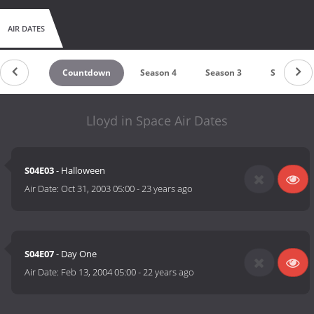
AIR DATES
Countdown
Season 4
Season 3
Season 2
Lloyd in Space Air Dates
S04E03
- Halloween
Air Date:
Oct 31, 2003 05:00
-
23 years ago
S04E07
- Day One
Air Date:
Feb 13, 2004 05:00
-
22 years ago