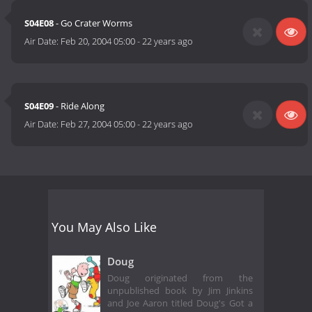
S04E08
- Go Crater Worms
Air Date:
Feb 20, 2004 05:00
-
22 years ago
S04E09
- Ride Along
Air Date:
Feb 27, 2004 05:00
-
22 years ago
You May Also Like
Doug
Doug originated from the
unpublished book by Jim Jinkins
and Joe Aaron titled Doug's Got a