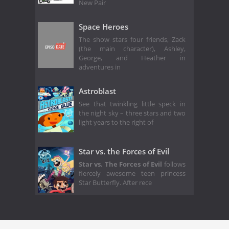
New Pair
Space Heroes
The show stars four friends, Zack
(the main character), Ashley,
George, and Heather in
adventures in
Astroblast
See that twinkling little speck in
the night sky – three stars and two
light years to the right of
Star vs. the Forces of Evil
Star vs. The Forces of Evil
follows
fiercely awesome teen princess
Star Butterfly. After rece