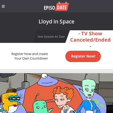
Lloyd in Space
- TV Show
Next Episode Air Date
Canceled/Ended
-
Register Now and create
Register Now!
Your Own Countdown