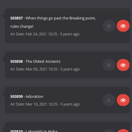
S03E07
- When things go past the Breaking point,
rules change!
Air Date:
Feb 24, 2021 10:25
-
5 years ago
S03E08
- The Oldest Ancients
Air Date:
Mar 03, 2021 10:25
-
5 years ago
S03E09
- Adoration
Air Date:
Mar 10, 2021 10:25
-
5 years ago
S03E10
- Labyrinth in Akiba