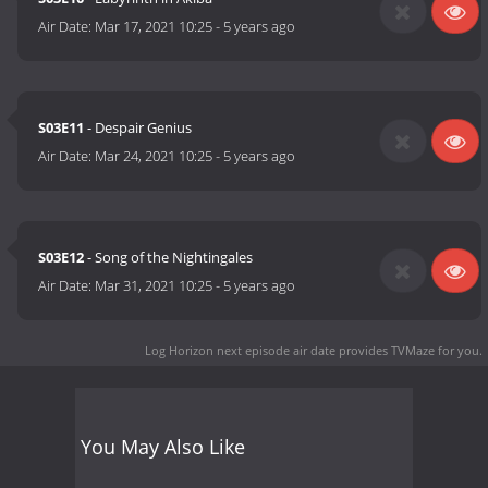
Air Date:
Mar 17, 2021 10:25
-
5 years ago
S03E11
- Despair Genius
Air Date:
Mar 24, 2021 10:25
-
5 years ago
S03E12
- Song of the Nightingales
Air Date:
Mar 31, 2021 10:25
-
5 years ago
Log Horizon next episode air date
provides TVMaze for you.
You May Also Like