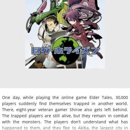
One day, while playing the online game Elder Tales, 30,000
players suddenly find themselves trapped in another world.
There, eight-year veteran gamer Shiroe also gets left behind.
The trapped players are still alive, but they remain in combat
with the monsters. The players don't understand what has
happened to them, and they flee to Akiba, the largest city in