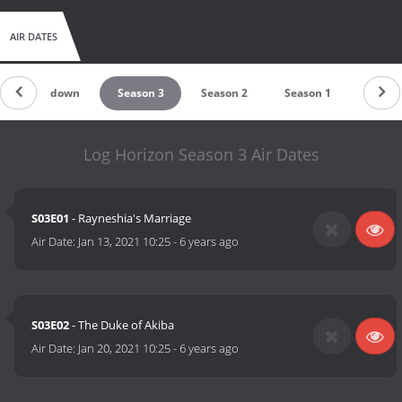
AIR DATES
Countdown
Season 3
Season 2
Season 1
Log Horizon Season 3 Air Dates
S03E01
- Rayneshia's Marriage
Air Date:
Jan 13, 2021 10:25
-
6 years ago
S03E02
- The Duke of Akiba
Air Date:
Jan 20, 2021 10:25
-
6 years ago