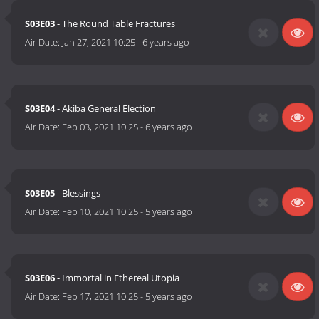
S03E03
- The Round Table Fractures
Air Date:
Jan 27, 2021 10:25
-
6 years ago
S03E04
- Akiba General Election
Air Date:
Feb 03, 2021 10:25
-
6 years ago
S03E05
- Blessings
Air Date:
Feb 10, 2021 10:25
-
5 years ago
S03E06
- Immortal in Ethereal Utopia
Air Date:
Feb 17, 2021 10:25
-
5 years ago