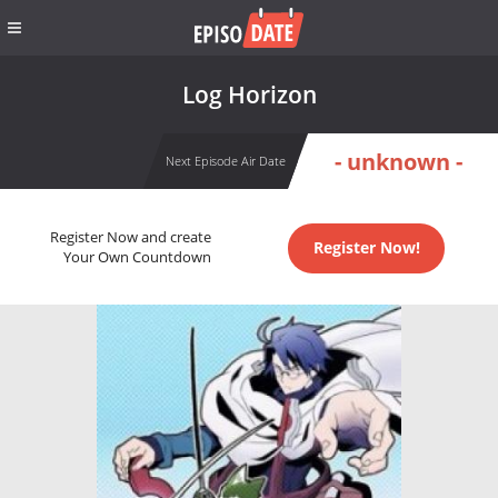
Log Horizon
- unknown -
Next Episode Air Date
Register Now and create
Register Now!
Your Own Countdown