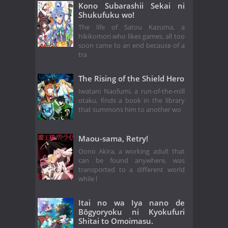
Kono Subarashii Sekai ni
Shukufuku wo!
The life of Satou Kazuma, a
hikikomori who likes games, all too
soon came to an end because of a
tra
The Rising of the Shield Hero
Iwatani Naofumi, a run-of-the-mill
otaku, finds a book in the library
that summons him to another wo
Maou-sama, Retry!
Oono Akira, a working adult that
can be found anywhere, was
transported to a different world
while l
Itai no wa Iya nano de
Bōgyoryoku ni Kyokufuri
Shitai to Omoimasu.