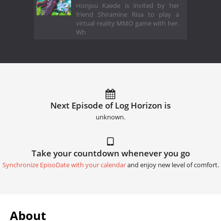
Honjou Kaede is invited by her
friend Shiramine Risa to play a
virtual reality MMO game with her.
Wh
Next Episode of Log Horizon is
unknown.
Take your countdown whenever you go
Synchronize EpisoDate with your calendar
and enjoy new level of comfort.
About