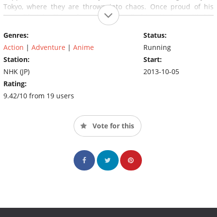
Tokyo, where they are thrown into chaos. Once proud of his
loner lifestyle, Shiroe forms a guild called Log Horizon with his
old friend Naotsugu, female assassin Akatsuki and others.
Genres:
Status:
Action
|
Adventure
|
Anime
Running
Station:
Start:
NHK (JP)
2013-10-05
Rating:
9.42/10 from 19 users
Vote for this