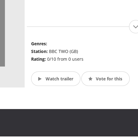
Genres:
Station:
BBC TWO (GB)
Rating:
0/10 from 0 users
Watch trailer
Vote for this