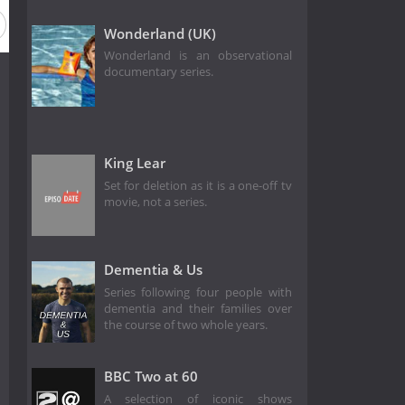
Wonderland (UK)
Wonderland is an observational
documentary series.
King Lear
Set for deletion as it is a one-off tv
movie, not a series.
Dementia & Us
Series following four people with
dementia and their families over
the course of two whole years.
BBC Two at 60
A selection of iconic shows