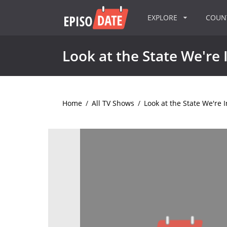
EXPLORE
COU
Look at the State We're 
Home
/
All TV Shows
/
Look at the State We're I