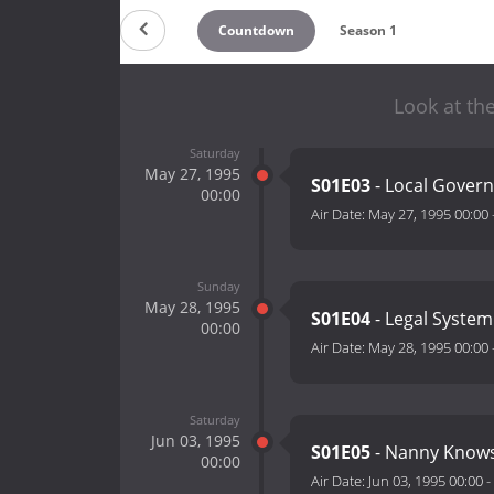
Countdown
Season 1
Look at the
Saturday
May 27, 1995
S01E03
- Local Gover
00:00
Air Date:
May 27, 1995 00:00
Sunday
May 28, 1995
S01E04
- Legal System
00:00
Air Date:
May 28, 1995 00:00
Saturday
Jun 03, 1995
S01E05
- Nanny Knows
00:00
Air Date:
Jun 03, 1995 00:00
-