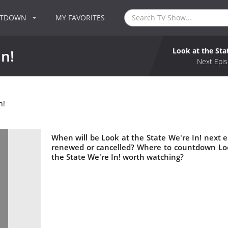
NTDOWN
MY FAVORITES
Look at the Sta
In!
Next Epis
n!
When will be Look at the State We're In! next ep
renewed or cancelled? Where to countdown Look
the State We're In! worth watching?