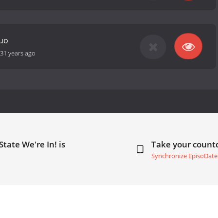
Quo
31 years ago
State We're In! is
Take your coun
Synchronize EpisoDate