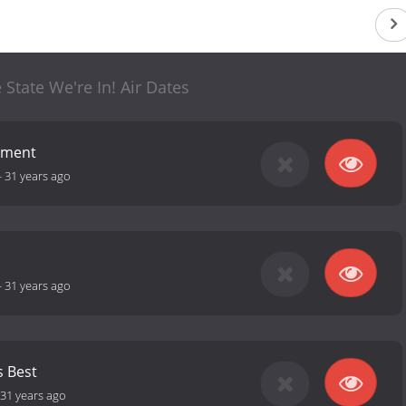
 State We're In! Air Dates
nment
-
31 years ago
-
31 years ago
 Best
31 years ago