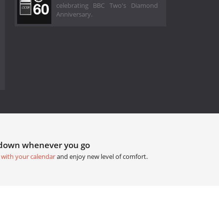
celebrating BBC Two's Diamond
Anniversary.
tdown whenever you go
 with your calendar
and enjoy new level of comfort.