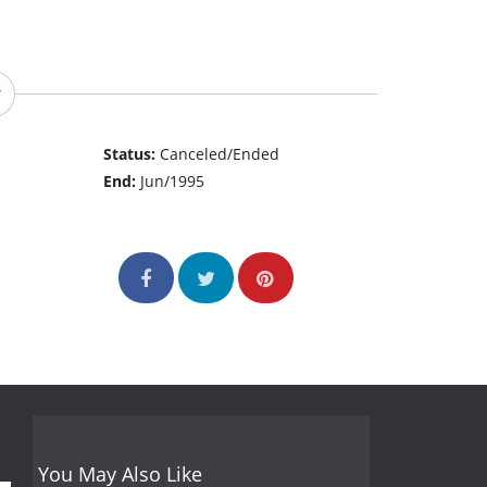
Status:
Canceled/Ended
End:
Jun/1995
You May Also Like