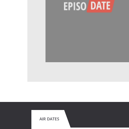
AIR DATES