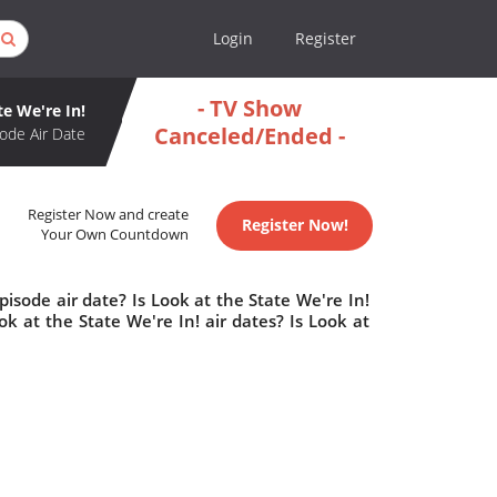
Login
Register
- TV Show
te We're In!
Canceled/Ended -
ode Air Date
Register Now and create
Register Now!
Your Own Countdown
isode air date? Is Look at the State We're In!
 at the State We're In! air dates? Is Look at