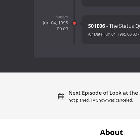
Sunday
Jun 04, 1995
S01E06
- The Status 
00:00
Air Date:
Jun 04, 1995 00:00
-
Next Episode of Look at the 
not planed. TV Show was canceled.
About