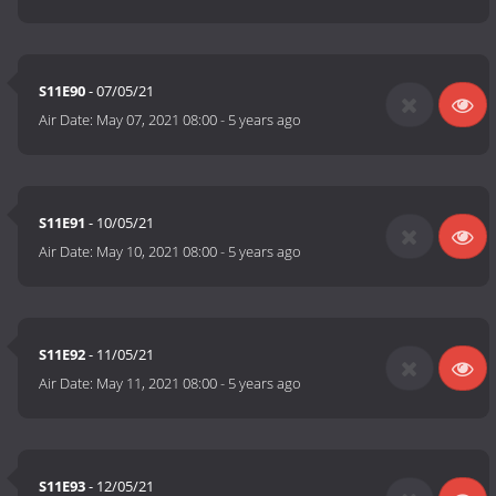
S11E90
- 07/05/21
Air Date:
May 07, 2021 08:00
-
5 years ago
S11E91
- 10/05/21
Air Date:
May 10, 2021 08:00
-
5 years ago
S11E92
- 11/05/21
Air Date:
May 11, 2021 08:00
-
5 years ago
S11E93
- 12/05/21