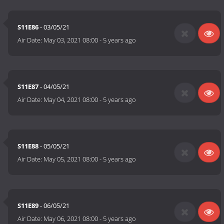
S11E86
- 03/05/21
Air Date:
May 03, 2021 08:00
-
5 years ago
S11E87
- 04/05/21
Air Date:
May 04, 2021 08:00
-
5 years ago
S11E88
- 05/05/21
Air Date:
May 05, 2021 08:00
-
5 years ago
S11E89
- 06/05/21
Air Date:
May 06, 2021 08:00
-
5 years ago