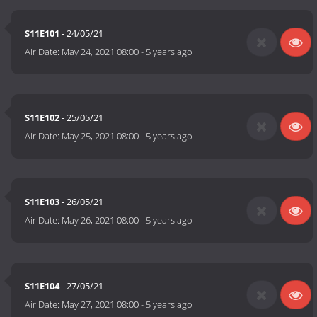
S11E101
- 24/05/21
Air Date:
May 24, 2021 08:00
-
5 years ago
S11E102
- 25/05/21
Air Date:
May 25, 2021 08:00
-
5 years ago
S11E103
- 26/05/21
Air Date:
May 26, 2021 08:00
-
5 years ago
S11E104
- 27/05/21
Air Date:
May 27, 2021 08:00
-
5 years ago