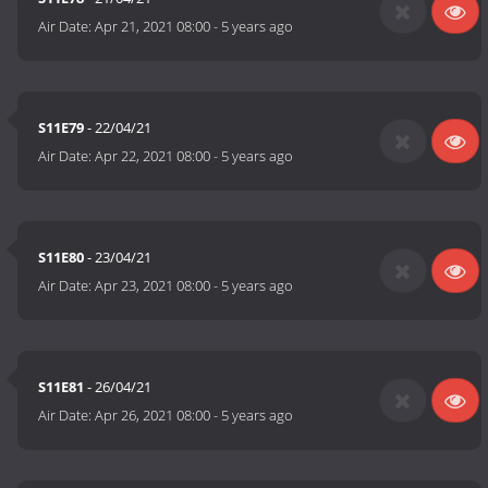
Air Date:
Apr 21, 2021 08:00
-
5 years ago
S11E79
- 22/04/21
Air Date:
Apr 22, 2021 08:00
-
5 years ago
S11E80
- 23/04/21
Air Date:
Apr 23, 2021 08:00
-
5 years ago
S11E81
- 26/04/21
Air Date:
Apr 26, 2021 08:00
-
5 years ago