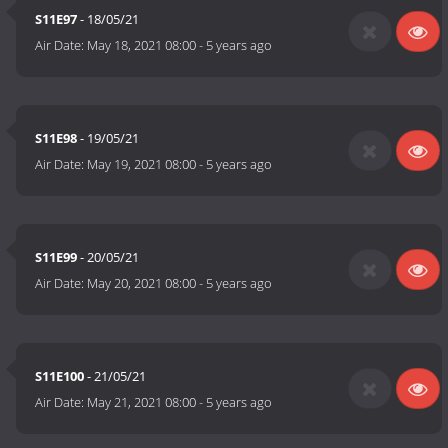
S11E97
- 18/05/21
Air Date:
May 18, 2021 08:00
-
5 years ago
S11E98
- 19/05/21
Air Date:
May 19, 2021 08:00
-
5 years ago
S11E99
- 20/05/21
Air Date:
May 20, 2021 08:00
-
5 years ago
S11E100
- 21/05/21
Air Date:
May 21, 2021 08:00
-
5 years ago