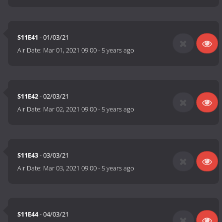
S11E41
- 01/03/21
Air Date:
Mar 01, 2021 09:00
-
5 years ago
S11E42
- 02/03/21
Air Date:
Mar 02, 2021 09:00
-
5 years ago
S11E43
- 03/03/21
Air Date:
Mar 03, 2021 09:00
-
5 years ago
S11E44
- 04/03/21