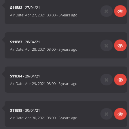
S11E82
- 27/04/21
Air Date:
Apr 27, 2021 08:00
-
5 years ago
S11E83
- 28/04/21
Air Date:
Apr 28, 2021 08:00
-
5 years ago
S11E84
- 29/04/21
Air Date:
Apr 29, 2021 08:00
-
5 years ago
S11E85
- 30/04/21
Air Date:
Apr 30, 2021 08:00
-
5 years ago