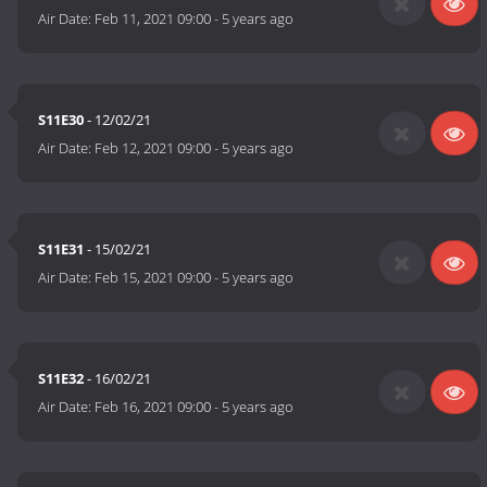
Air Date:
Feb 11, 2021 09:00
-
5 years ago
S11E30
- 12/02/21
Air Date:
Feb 12, 2021 09:00
-
5 years ago
S11E31
- 15/02/21
Air Date:
Feb 15, 2021 09:00
-
5 years ago
S11E32
- 16/02/21
Air Date:
Feb 16, 2021 09:00
-
5 years ago