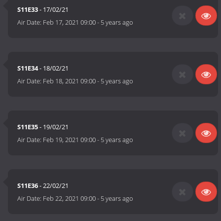
S11E33
- 17/02/21
Air Date:
Feb 17, 2021 09:00
-
5 years ago
S11E34
- 18/02/21
Air Date:
Feb 18, 2021 09:00
-
5 years ago
S11E35
- 19/02/21
Air Date:
Feb 19, 2021 09:00
-
5 years ago
S11E36
- 22/02/21
Air Date:
Feb 22, 2021 09:00
-
5 years ago