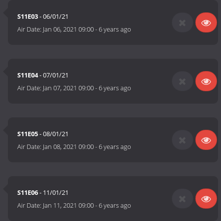
S11E03
- 06/01/21
Air Date:
Jan 06, 2021 09:00
-
6 years ago
S11E04
- 07/01/21
Air Date:
Jan 07, 2021 09:00
-
6 years ago
S11E05
- 08/01/21
Air Date:
Jan 08, 2021 09:00
-
6 years ago
S11E06
- 11/01/21
Air Date:
Jan 11, 2021 09:00
-
6 years ago