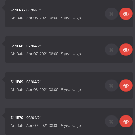
S11E67
- 06/04/21
Air Date:
Apr 06, 2021 08:00
-
5 years ago
S11E68
- 07/04/21
Air Date:
Apr 07, 2021 08:00
-
5 years ago
S11E69
- 08/04/21
Air Date:
Apr 08, 2021 08:00
-
5 years ago
S11E70
- 09/04/21
Air Date:
Apr 09, 2021 08:00
-
5 years ago