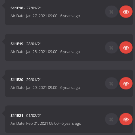
S11E18
- 27/01/21
Air Date:
Jan 27, 2021 09:00
-
6 years ago
S11E19
- 28/01/21
Air Date:
Jan 28, 2021 09:00
-
6 years ago
S11E20
- 29/01/21
Air Date:
Jan 29, 2021 09:00
-
6 years ago
S11E21
- 01/02/21
Air Date:
Feb 01, 2021 09:00
-
6 years ago