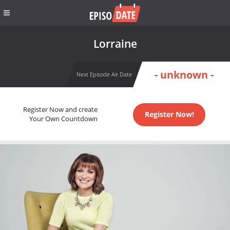
Lorraine
- unknown -
Next Episode Air Date
Register Now and create
Register Now!
Your Own Countdown