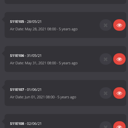
S11E105
- 28/05/21
Air Date:
May 28, 2021 08:00
-
5 years ago
S11E106
- 31/05/21
Air Date:
May 31, 2021 08:00
-
5 years ago
S11E107
- 01/06/21
Air Date:
Jun 01, 2021 08:00
-
5 years ago
S11E108
- 02/06/21