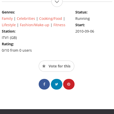
Genres:
Status:
Family
|
Celebrities
|
Cooking/Food
|
Running
Lifestyle
|
Fashion/Make-up
|
Fitness
Start:
Station:
2010-09-06
ITV1 (GB)
Rating:
0/10 from 0 users
Vote for this