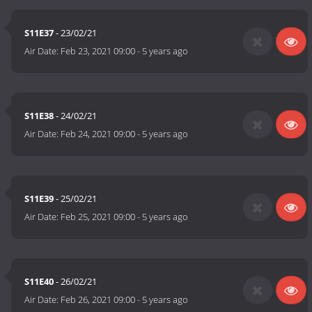
S11E37
- 23/02/21
Air Date:
Feb 23, 2021 09:00
-
5 years ago
S11E38
- 24/02/21
Air Date:
Feb 24, 2021 09:00
-
5 years ago
S11E39
- 25/02/21
Air Date:
Feb 25, 2021 09:00
-
5 years ago
S11E40
- 26/02/21
Air Date:
Feb 26, 2021 09:00
-
5 years ago