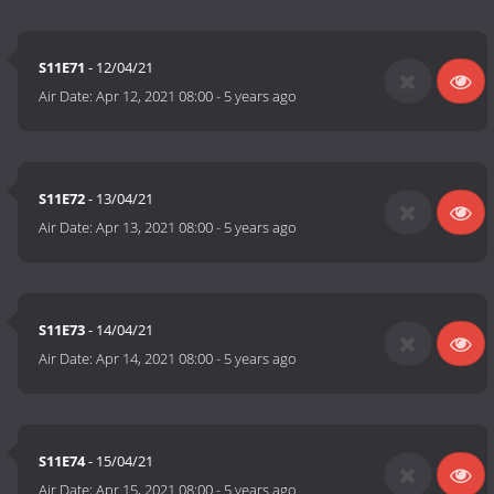
S11E71
- 12/04/21
Air Date:
Apr 12, 2021 08:00
-
5 years ago
S11E72
- 13/04/21
Air Date:
Apr 13, 2021 08:00
-
5 years ago
S11E73
- 14/04/21
Air Date:
Apr 14, 2021 08:00
-
5 years ago
S11E74
- 15/04/21
Air Date:
Apr 15, 2021 08:00
-
5 years ago