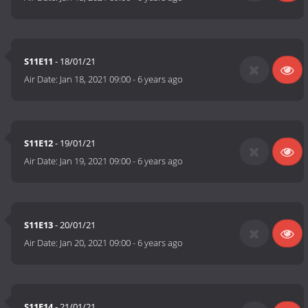
S11E11
- 18/01/21
Air Date:
Jan 18, 2021 09:00
-
6 years ago
S11E12
- 19/01/21
Air Date:
Jan 19, 2021 09:00
-
6 years ago
S11E13
- 20/01/21
Air Date:
Jan 20, 2021 09:00
-
6 years ago
S11E14
- 21/01/21