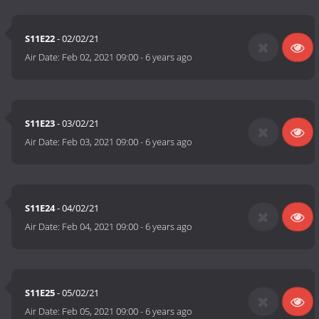
S11E22
- 02/02/21
Air Date:
Feb 02, 2021 09:00
-
6 years ago
S11E23
- 03/02/21
Air Date:
Feb 03, 2021 09:00
-
6 years ago
S11E24
- 04/02/21
Air Date:
Feb 04, 2021 09:00
-
6 years ago
S11E25
- 05/02/21
Air Date:
Feb 05, 2021 09:00
-
6 years ago