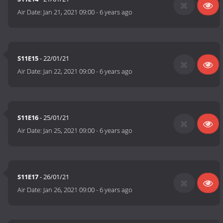
Air Date:
Jan 21, 2021 09:00
-
6 years ago
S11E15
- 22/01/21
Air Date:
Jan 22, 2021 09:00
-
6 years ago
S11E16
- 25/01/21
Air Date:
Jan 25, 2021 09:00
-
6 years ago
S11E17
- 26/01/21
Air Date:
Jan 26, 2021 09:00
-
6 years ago