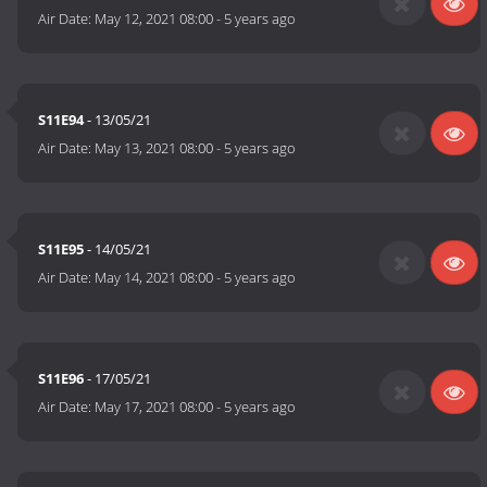
Air Date:
May 12, 2021 08:00
-
5 years ago
S11E94
- 13/05/21
Air Date:
May 13, 2021 08:00
-
5 years ago
S11E95
- 14/05/21
Air Date:
May 14, 2021 08:00
-
5 years ago
S11E96
- 17/05/21
Air Date:
May 17, 2021 08:00
-
5 years ago