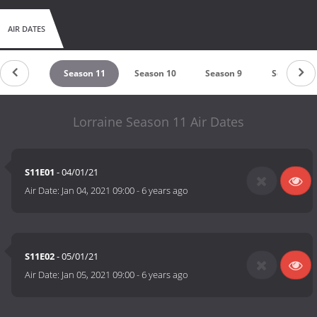
AIR DATES
eason 12
Season 11
Season 10
Season 9
Season 8
Lorraine Season 11 Air Dates
S11E01
- 04/01/21
Air Date:
Jan 04, 2021 09:00
-
6 years ago
S11E02
- 05/01/21
Air Date:
Jan 05, 2021 09:00
-
6 years ago