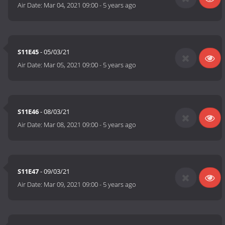
Air Date:
Mar 04, 2021 09:00
-
5 years ago
S11E45
- 05/03/21
Air Date:
Mar 05, 2021 09:00
-
5 years ago
S11E46
- 08/03/21
Air Date:
Mar 08, 2021 09:00
-
5 years ago
S11E47
- 09/03/21
Air Date:
Mar 09, 2021 09:00
-
5 years ago