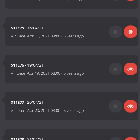
S11E75
- 16/04/21
Air Date:
Apr 16, 2021 08:00
-
5 years ago
S11E76
- 19/04/21
Air Date:
Apr 19, 2021 08:00
-
5 years ago
S11E77
- 20/04/21
Air Date:
Apr 20, 2021 08:00
-
5 years ago
S11E78
- 21/04/21