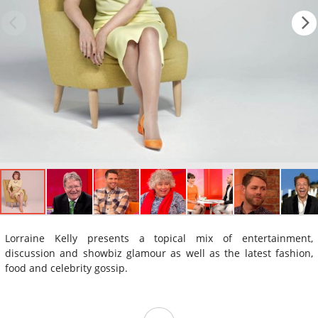
Lorraine Kelly presents a topical mix of entertainment,
discussion and showbiz glamour as well as the latest fashion,
food and celebrity gossip.