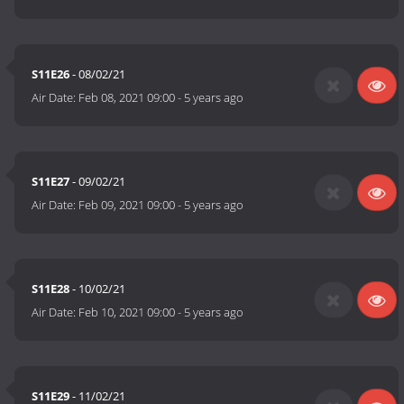
S11E26
- 08/02/21
Air Date:
Feb 08, 2021 09:00
-
5 years ago
S11E27
- 09/02/21
Air Date:
Feb 09, 2021 09:00
-
5 years ago
S11E28
- 10/02/21
Air Date:
Feb 10, 2021 09:00
-
5 years ago
S11E29
- 11/02/21