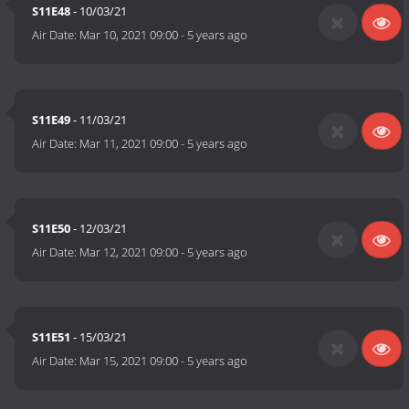
S11E48
- 10/03/21
Air Date:
Mar 10, 2021 09:00
-
5 years ago
S11E49
- 11/03/21
Air Date:
Mar 11, 2021 09:00
-
5 years ago
S11E50
- 12/03/21
Air Date:
Mar 12, 2021 09:00
-
5 years ago
S11E51
- 15/03/21
Air Date:
Mar 15, 2021 09:00
-
5 years ago