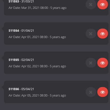
S11E63
- 31/03/21
Air Date:
Mar 31, 2021 08:00
-
5 years ago
S11E64
- 01/04/21
Air Date:
Apr 01, 2021 08:00
-
5 years ago
S11E65
- 02/04/21
Air Date:
Apr 02, 2021 08:00
-
5 years ago
S11E66
- 05/04/21
Air Date:
Apr 05, 2021 08:00
-
5 years ago