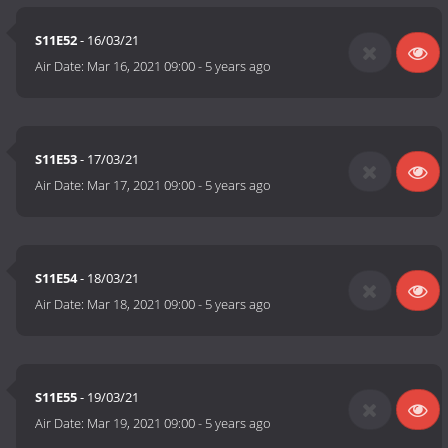
S11E52
- 16/03/21
Air Date:
Mar 16, 2021 09:00
-
5 years ago
S11E53
- 17/03/21
Air Date:
Mar 17, 2021 09:00
-
5 years ago
S11E54
- 18/03/21
Air Date:
Mar 18, 2021 09:00
-
5 years ago
S11E55
- 19/03/21
Air Date:
Mar 19, 2021 09:00
-
5 years ago