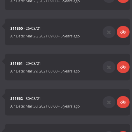
Air Date:
Mar 25, 2021 09:00
-
5 years ago
S11E60
- 26/03/21
Air Date:
Mar 26, 2021 09:00
-
5 years ago
S11E61
- 29/03/21
Air Date:
Mar 29, 2021 08:00
-
5 years ago
S11E62
- 30/03/21
Air Date:
Mar 30, 2021 08:00
-
5 years ago