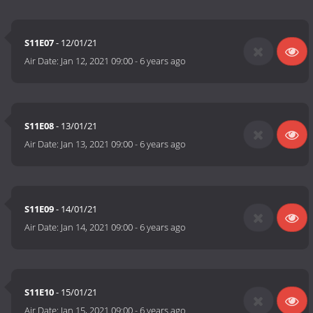
S11E07
- 12/01/21
Air Date:
Jan 12, 2021 09:00
-
6 years ago
S11E08
- 13/01/21
Air Date:
Jan 13, 2021 09:00
-
6 years ago
S11E09
- 14/01/21
Air Date:
Jan 14, 2021 09:00
-
6 years ago
S11E10
- 15/01/21
Air Date:
Jan 15, 2021 09:00
-
6 years ago