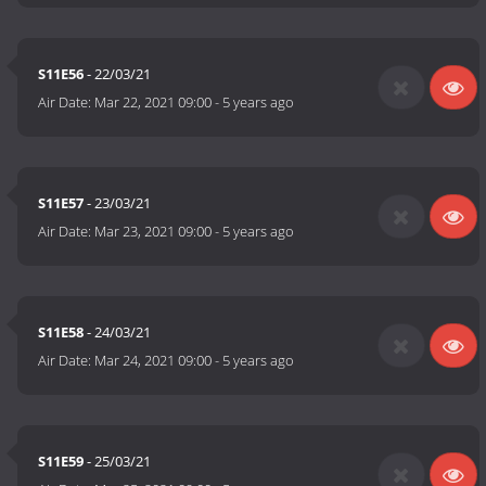
S11E56
- 22/03/21
Air Date:
Mar 22, 2021 09:00
-
5 years ago
S11E57
- 23/03/21
Air Date:
Mar 23, 2021 09:00
-
5 years ago
S11E58
- 24/03/21
Air Date:
Mar 24, 2021 09:00
-
5 years ago
S11E59
- 25/03/21