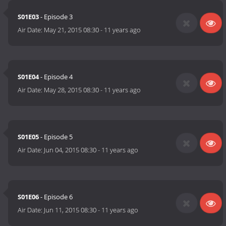
S01E03
- Episode 3
Air Date:
May 21, 2015 08:30
-
11 years ago
S01E04
- Episode 4
Air Date:
May 28, 2015 08:30
-
11 years ago
S01E05
- Episode 5
Air Date:
Jun 04, 2015 08:30
-
11 years ago
S01E06
- Episode 6
Air Date:
Jun 11, 2015 08:30
-
11 years ago