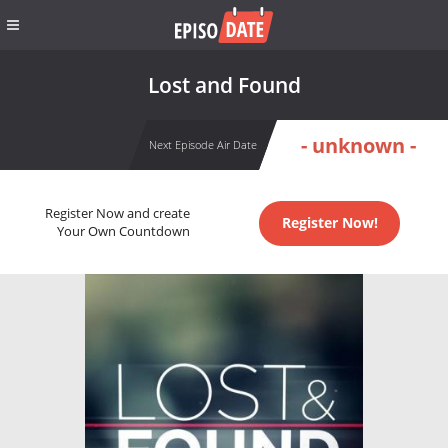
Lost and Found
- unknown -
Next Episode Air Date
Register Now and create
Register Now!
Your Own Countdown