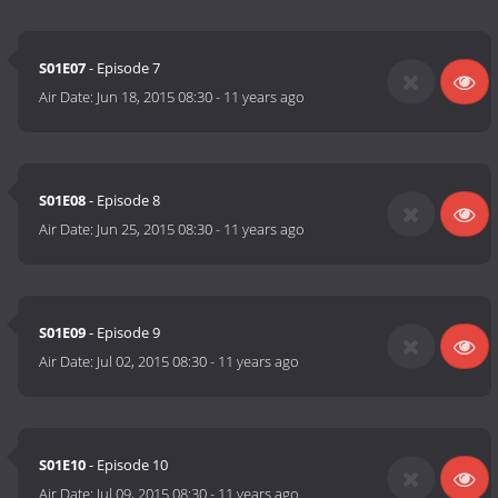
S01E07
- Episode 7
Air Date:
Jun 18, 2015 08:30
-
11 years ago
S01E08
- Episode 8
Air Date:
Jun 25, 2015 08:30
-
11 years ago
S01E09
- Episode 9
Air Date:
Jul 02, 2015 08:30
-
11 years ago
S01E10
- Episode 10
Air Date:
Jul 09, 2015 08:30
-
11 years ago