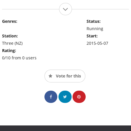
Genres:
Status:
Running
Station:
Start:
Three (NZ)
2015-05-07
Rating:
0/10 from 0 users
Vote for this