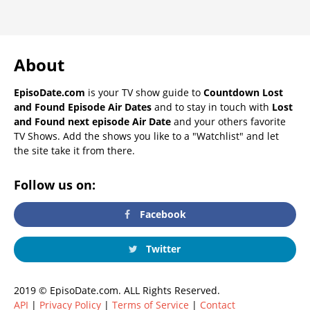
About
EpisoDate.com
is your TV show guide to
Countdown Lost
and Found Episode Air Dates
and to stay in touch with
Lost
and Found next episode Air Date
and your others favorite
TV Shows. Add the shows you like to a "Watchlist" and let
the site take it from there.
Follow us on:
Facebook
Twitter
2019 © EpisoDate.com. ALL Rights Reserved.
API
|
Privacy Policy
|
Terms of Service
|
Contact