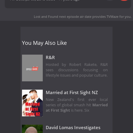
Lost and Found next episode air date
provides TVMaze for you.
You May Also Like
R&R
Hosted by Robert Rakete, R&R
sees discussions focusing on
lifestyle issues and popular culture.
Married at First Sight NZ
New Zealand's first ever local
series of global smash hit
Married
at First Sight
is here. Six
David Lomas Investigates