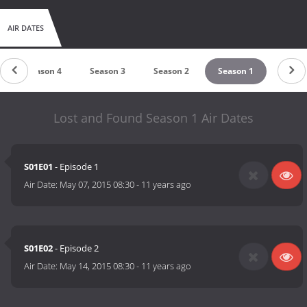
AIR DATES
Season 4
Season 3
Season 2
Season 1
Lost and Found Season 1 Air Dates
S01E01
- Episode 1
Air Date:
May 07, 2015 08:30
-
11 years ago
S01E02
- Episode 2
Air Date:
May 14, 2015 08:30
-
11 years ago