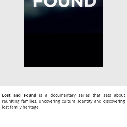
Lost and Found
is a documentary series that sets about
reuniting families, uncovering cultural identity and discovering
lost family heritage.