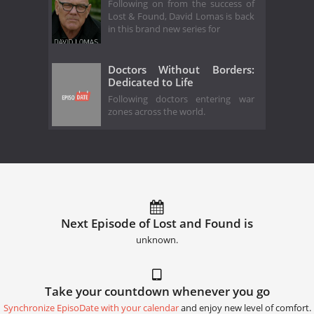
Following on from the success of
Lost & Found, David Lomas is back
in this brand new series for
Doctors Without Borders:
Dedicated to Life
Following doctors entering war
zones across the world.
Next Episode of Lost and Found is
unknown.
Take your countdown whenever you go
Synchronize EpisoDate with your calendar
and enjoy new level of comfort.