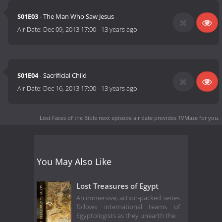
S01E03
- The Man Who Saw Jesus
Air Date:
Dec 09, 2013 17:00
-
13 years ago
S01E04
- Sacrificial Child
Air Date:
Dec 16, 2013 17:00
-
13 years ago
Lost Faces of the Bible next episode air date
provides TVMaze for you.
You May Also Like
Lost Treasures of Egypt
An immersive, action-packed series
follows international teams of
Egyptologists as they unearth the