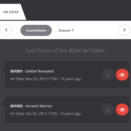
AIR DATES
Countdown
Season 1
Lost Faces of the Bible Air Dates
S01E01
- Delilah Revealed
Air Date:
Nov 25, 2013 17:00
-
13 years ago
S01E02
- Ancient Warrior
Air Date:
Dec 02, 2013 17:00
-
13 years ago