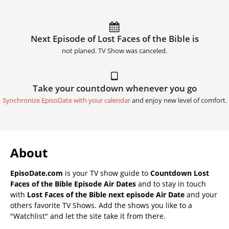
Next Episode of Lost Faces of the Bible is
not planed. TV Show was canceled.
Take your countdown whenever you go
Synchronize EpisoDate with your calendar
and enjoy new level of comfort.
About
EpisoDate.com
is your TV show guide to
Countdown Lost
Faces of the Bible Episode Air Dates
and to stay in touch
with
Lost Faces of the Bible next episode Air Date
and your
others favorite TV Shows. Add the shows you like to a
"Watchlist" and let the site take it from there.