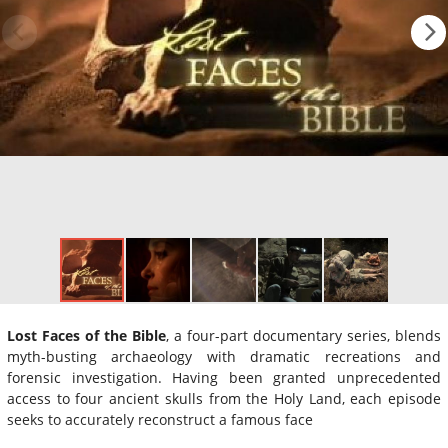
Lost Faces of the Bible
, a four-part documentary series, blends
myth-busting archaeology with dramatic recreations and
forensic investigation. Having been granted unprecedented
access to four ancient skulls from the Holy Land, each episode
seeks to accurately reconstruct a famous face