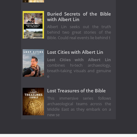
Buried Secrets of the Bible
with Albert Lin
Albert Lin seeks out the truth
behind two great stories of the
Bible. Could real events lie behind t
Lost Cities with Albert Lin
Lost Cities with Albert Lin
combines hi-tech archaeology,
breath-taking visuals and genuine
e
Lost Treasures of the Bible
This immersive series follows
archaeological teams across the
Middle East as they embark on a
new se