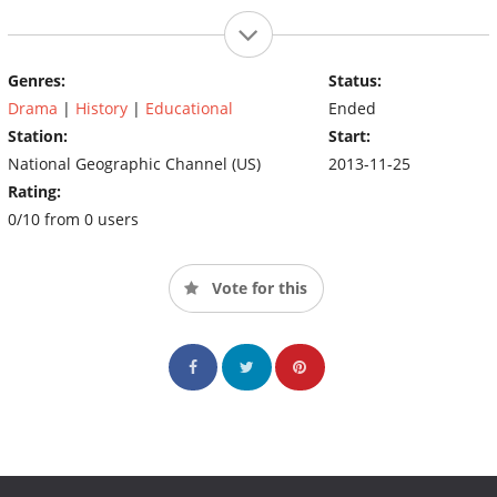
Genres:
Status:
Drama
|
History
|
Educational
Ended
Station:
Start:
National Geographic Channel (US)
2013-11-25
Rating:
0/10 from 0 users
Vote for this