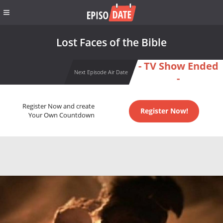
Lost Faces of the Bible
- TV Show Ended
Next Episode Air Date
-
Register Now and create
Register Now!
Your Own Countdown