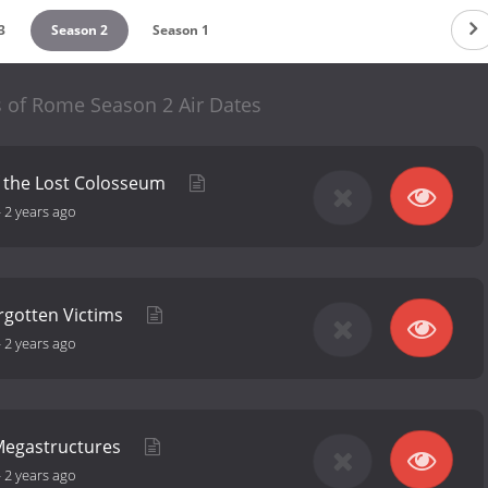
3
Season 2
Season 1
s of Rome Season 2 Air Dates
f the Lost Colosseum
-
2 years ago
rgotten Victims
-
2 years ago
 Megastructures
-
2 years ago