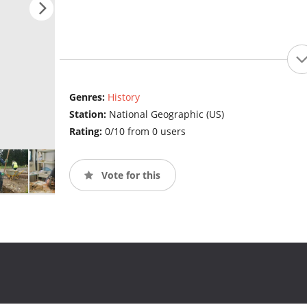
Genres:
History
Station:
National Geographic (US)
Rating:
0/10 from 0 users
Vote for this