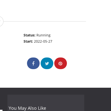
Status:
Running
Start:
2022-05-27
You May Also Like