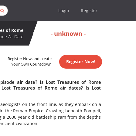
Login
Register
res of Rome
- unknown -
ode Air Date
Register Now and create
Register Now!
Your Own Countdown
pisode air date? Is Lost Treasures of Rome
Lost Treasures of Rome air dates? Is Lost
aeologists on the front line, as they embark on a
fe in the Roman Empire. Crawling beneath Pompeii,
 a 2000 year old battleship ram from the depths
ancient civilization.