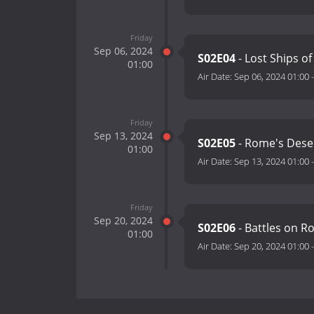
Friday
Sep 06, 2024
S02E04
- Lost Ships 
01:00
Air Date:
Sep 06, 2024 01:00
Friday
Sep 13, 2024
S02E05
- Rome's Deser
01:00
Air Date:
Sep 13, 2024 01:00
Friday
Sep 20, 2024
S02E06
- Battles on R
01:00
Air Date:
Sep 20, 2024 01:00