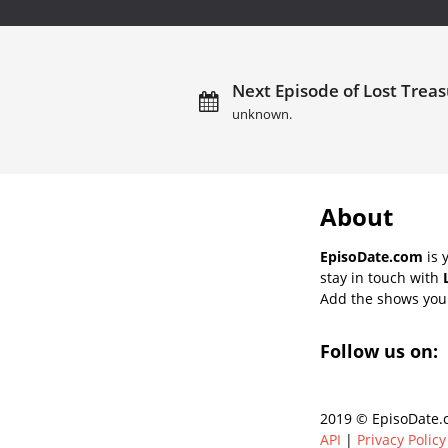
Next Episode of Lost Treas
unknown.
About
EpisoDate.com
is 
stay in touch with
Add the shows you l
Follow us on:
2019 © EpisoDate.c
API
|
Privacy Policy