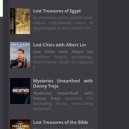
Lost Treasures of Egypt
An immersive, action-packed series
follows international teams of
Egyptologists as they unearth the
Lost Cities with Albert Lin
Lost Cities with Albert Lin
combines hi-tech archaeology,
breath-taking visuals and genuine
e
Mysteries Unearthed with
Danny Trejo
Mysteries Unearthed with
Danny Trejo
examines the
fascinating stories surrounding
buried arti
Lost Treasures of the Bible