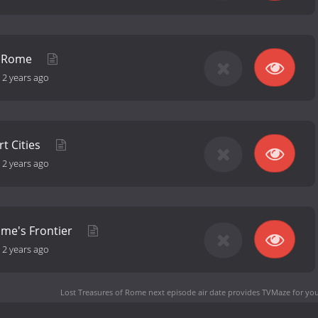
of Rome
-
2 years ago
t Cities
-
2 years ago
ome's Frontier
-
2 years ago
Lost Treasures of Rome next episode air date
provides TVMaze for you