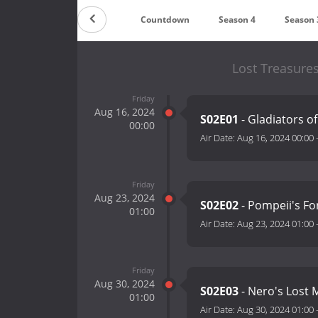
Countdown
Season 4
Season 
Lost Treasure
Friday
Aug 16, 2024
S02E01
- Gladiators o
00:00
Air Date:
Aug 16, 2024 00:00
Friday
Aug 23, 2024
S02E02
- Pompeii's Fo
01:00
Air Date:
Aug 23, 2024 01:00
Friday
Aug 30, 2024
S02E03
- Nero's Lost
01:00
Air Date:
Aug 30, 2024 01:00