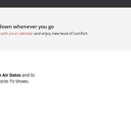
tdown whenever you go
 with your calendar
and enjoy new level of comfort.
 Air Dates
and to
orite TV Shows.