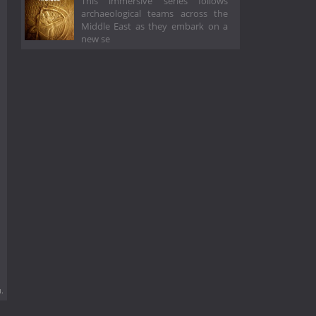
This immersive series follows
archaeological teams across the
Middle East as they embark on a
new se
.