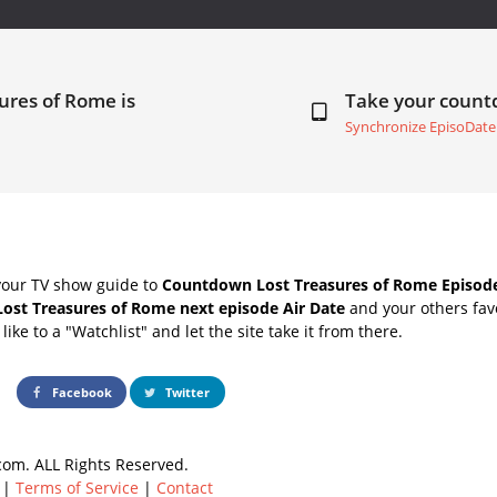
ures of Rome is
Take your coun
Synchronize EpisoDate
your TV show guide to
Countdown Lost Treasures of Rome Episode
Lost Treasures of Rome next episode Air Date
and your others fav
ike to a "Watchlist" and let the site take it from there.
Facebook
Twitter
om. ALL Rights Reserved.
|
Terms of Service
|
Contact