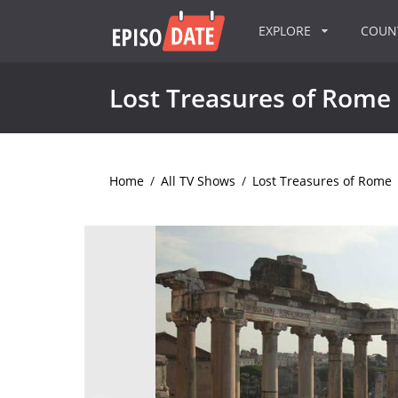
EXPLORE
COU
Lost Treasures of Rome
Home
/
All TV Shows
/
Lost Treasures of Rome