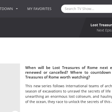
NTDOWN
MY FAVORITES
Lost Treasu
Next Epis
When will be Lost Treasures of Rome next e
renewed or cancelled? Where to countdown 
Treasures of Rome worth watching?
This new series follows International teams of arch
season of excavations to unravel the secrets of li
unearthing an enormous lost coliseum, and hauling
of the ocean, they race to unlock the secrets of this 