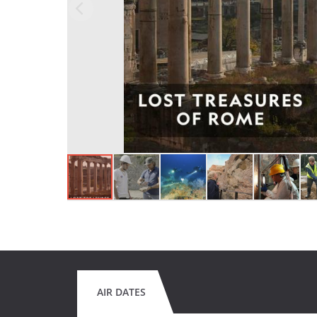
AIR DATES