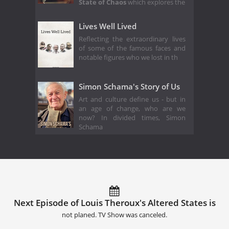
State of Chaos
which explores the
Lives Well Lived
Reflecting the extraordinary lives
of some of the famous faces and
notable figures who we lost in th
Simon Schama's Story of Us
Art and culture define us - but in
an age of change, who are we
now? In divided times, Simon
Schama
Next Episode of Louis Theroux's Altered States is
not planed. TV Show was canceled.