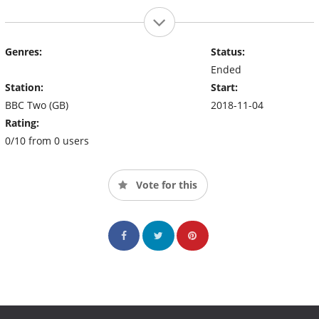
Genres:
Status:
Ended
Station:
Start:
BBC Two (GB)
2018-11-04
Rating:
0/10 from 0 users
Vote for this