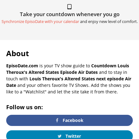
Take your countdown whenever you go
Synchronize EpisoDate with your calendar
and enjoy new level of comfort.
About
EpisoDate.com
is your TV show guide to
Countdown Louis
Theroux's Altered States Episode Air Dates
and to stay in
touch with
Louis Theroux's Altered States next episode Air
Date
and your others favorite TV Shows. Add the shows you
like to a "Watchlist" and let the site take it from there.
Follow us on:
Facebook
Twitter