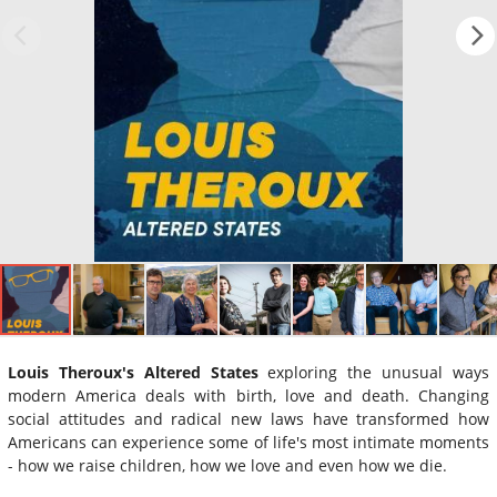
Louis Theroux's Altered States
exploring the unusual ways
modern America deals with birth, love and death. Changing
social attitudes and radical new laws have transformed how
Americans can experience some of life's most intimate moments
- how we raise children, how we love and even how we die.