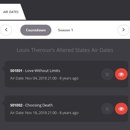
AIR DATES
Countdown
Season 1
Louis Theroux's Altered States Air Dates
S01E01
- Love Without Limits
Air Date:
Nov 04, 2018 21:00
-
8 years ago
S01E02
- Choosing Death
Air Date:
Nov 18, 2018 21:00
-
8 years ago