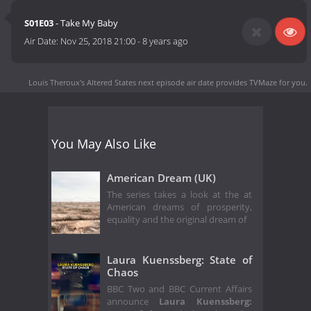
S01E03
- Take My Baby
Air Date:
Nov 25, 2018 21:00
-
8 years ago
Louis Theroux's Altered States next episode air date
provides TVMaze for you.
You May Also Like
American Dream (UK)
The series takes a look at the at
American dreams of prosperity,
equality and the original dream of
Laura Kuenssberg: State of
Chaos
BBC Two and BBC Current Affairs
announce
Laura Kuenssberg: