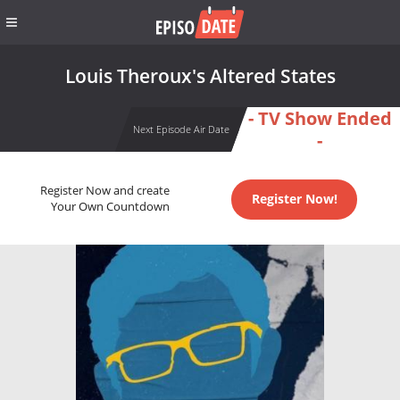
Louis Theroux's Altered States
- TV Show Ended
Next Episode Air Date
-
Register Now and create
Register Now!
Your Own Countdown