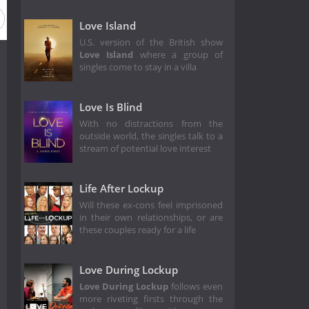
on 2
Season 1
Love Island
U.S. version of the British show
Love Island
where a group of
singles come to stay in a villa
Love Is Blind
With no distractions from the
outside world, the singles talk to a
stream of potential love interest
Life After Lockup
Will these ex-cons feel imprisoned
in their own relationships, or are
these couples ready for a life
Love During Lockup
Love During Lockup
follows even
more riveting firsts through the