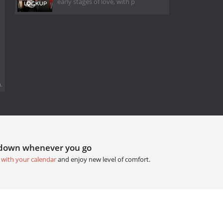
early stages of love, with p
.
tdown whenever you go
 with your calendar
and enjoy new level of comfort.