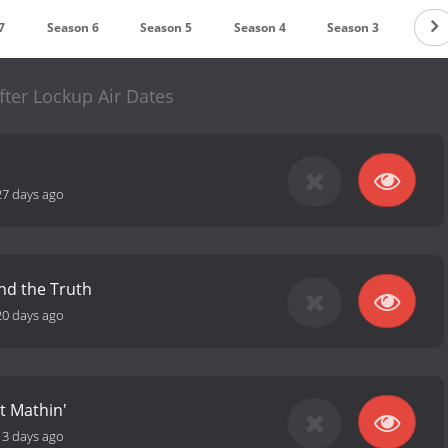
7
Season 6
Season 5
Season 4
Season 3
Seas
fter Lockup Air Dates
27 days ago
nd the Truth
20 days ago
t Mathin'
13 days ago