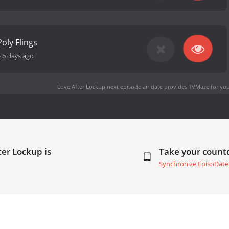
oly Flings
-
6 days ago
Love After Lockup next episode air date
provides TVMaze for you
ter Lockup is
Take your coun
Synchronize EpisoDate