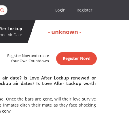
Login
Register
fter Lockup
- unknown -
ode Air Date
Register Now and create
Register Now!
Your Own Countdown
 air date? Is Love After Lockup renewed or
ckup air dates? Is Love After Lockup worth
e. Once the bars are gone, will their love survive
he inmates ditch their mate as they face shocking
 a con?