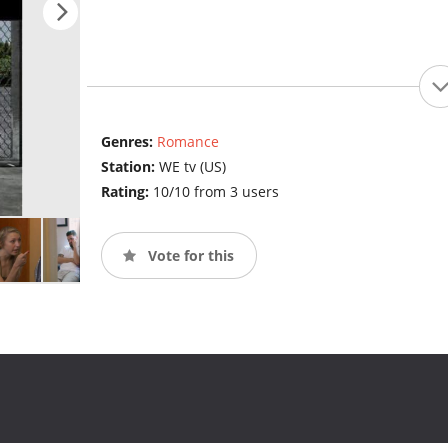
Genres:
Romance
Station:
WE tv (US)
Rating:
10/10 from 3 users
Vote for this