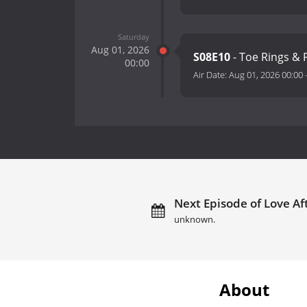
Saturday
Aug 01, 2026
S08E10
- Toe Rings & P
00:00
Air Date:
Aug 01, 2026 00:00
Next Episode of Love Af
unknown.
About