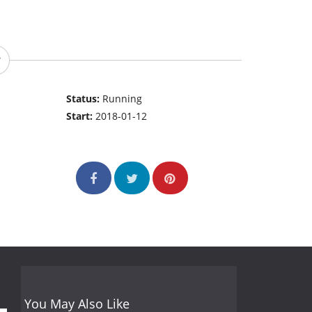
Status:
Running
Start:
2018-01-12
You May Also Like