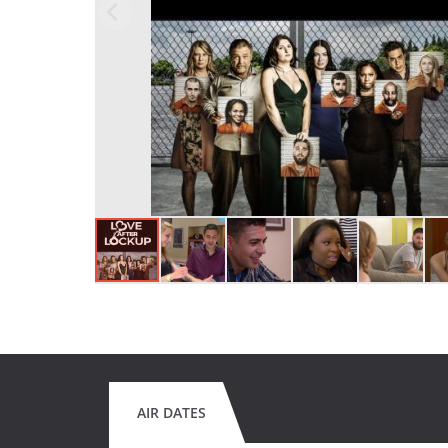
AIR DATES