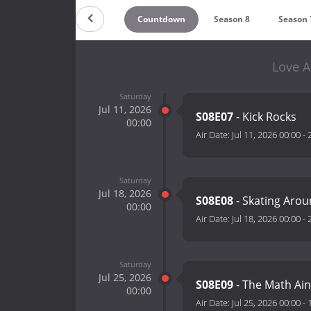
Countdown
Season 8
Season 
Love A
Saturday
Jul 11, 2026
S08E07
- Kick Rocks
00:00
Air Date:
Jul 11, 2026 00:00
-
Saturday
Jul 18, 2026
S08E08
- Skating Arou
00:00
Air Date:
Jul 18, 2026 00:00
-
Saturday
Jul 25, 2026
S08E09
- The Math Ain
00:00
Air Date:
Jul 25, 2026 00:00
-