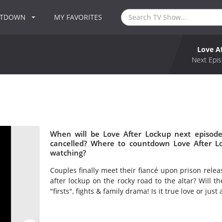
NTDOWN
MY FAVORITES
Love A
Next Epis
When will be Love After Lockup next episode
cancelled? Where to countdown Love After Lo
watching?
Couples finally meet their fiancé upon prison releas
after lockup on the rocky road to the altar? Will t
"firsts", fights & family drama! Is it true love or just