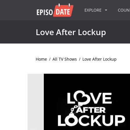
EXPLORE
COU
Love After Lockup
Home
/
All TV Shows
/
Love After Lockup