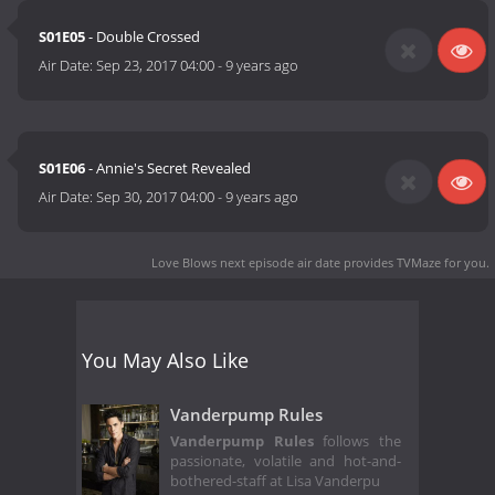
S01E05
- Double Crossed
Air Date:
Sep 23, 2017 04:00
-
9 years ago
S01E06
- Annie's Secret Revealed
Air Date:
Sep 30, 2017 04:00
-
9 years ago
Love Blows next episode air date
provides TVMaze for you.
You May Also Like
Vanderpump Rules
Vanderpump Rules
follows the
passionate, volatile and hot-and-
bothered-staff at Lisa Vanderpu