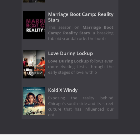
Marriage Boot Camp: Reality
Stars
This season on
Marriage Boot
Camp: Reality Stars
, a breaking
tabloid scandal rocks the boot c
Love During Lockup
Love During Lockup
follows even
more riveting firsts through the
early stages of love, with p
Kold X Windy
Exposing the reality behind
Chicago's south side and its street
culture that has influenced our
enti