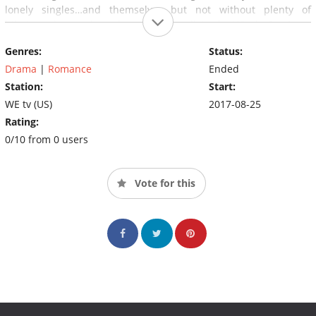
lonely singles…and themselves…but not without plenty of
hilarious drama along the way. After all, in the Windy City
Love
Blows
!
Genres:
Status:
Drama
|
Romance
Ended
Station:
Start:
WE tv (US)
2017-08-25
Rating:
0/10 from 0 users
Vote for this