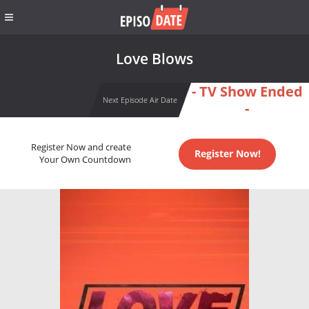
Love Blows
- TV Show Ended
Next Episode Air Date
-
Register Now and create
Register Now!
Your Own Countdown