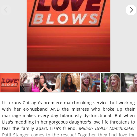
Lisa runs Chicago's premiere matchmaking service, but working
with her ex-husband AND the mistress who broke up their
marriage makes every day hilariously dysfunctional. But when
Lisa's meddling in her gorgeous daughter's love life threatens to
tear the family apart, Lisa's friend,
Million Dollar Matchmaker
Patti Stanger comes to the rescue! Together they find love for