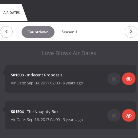
AIR DATES
Countdown
Season 1
Love Blows Air Dates
S01E03
- Indecent Proposals
Air Date:
Sep 09, 2017 02:00
-
9 years ago
S01E04
- The Naughty Box
Air Date:
Sep 16, 2017 04:00
-
9 years ago