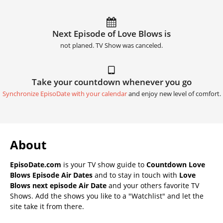
Next Episode of Love Blows is
not planed. TV Show was canceled.
Take your countdown whenever you go
Synchronize EpisoDate with your calendar
and enjoy new level of comfort.
About
EpisoDate.com
is your TV show guide to
Countdown Love
Blows Episode Air Dates
and to stay in touch with
Love
Blows next episode Air Date
and your others favorite TV
Shows. Add the shows you like to a "Watchlist" and let the
site take it from there.