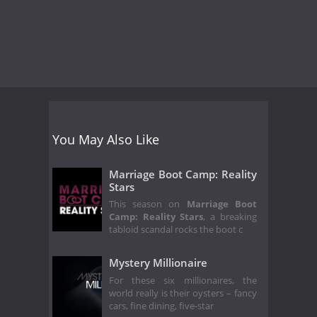
You May Also Like
Marriage Boot Camp: Reality
Stars
This season on
Marriage Boot
Camp: Reality Stars
, a breaking
tabloid scandal rocks the boot c
Mystery Millionaire
For these six millionaires, the
world really is their oysters – fancy
cars, fine dining, five-star