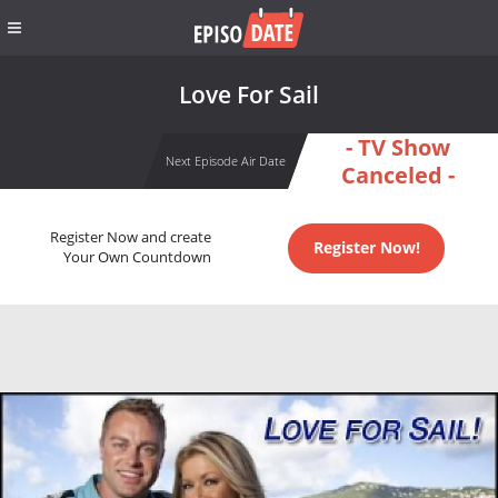
Love For Sail
- TV Show
Next Episode Air Date
Canceled -
Register Now and create
Register Now!
Your Own Countdown