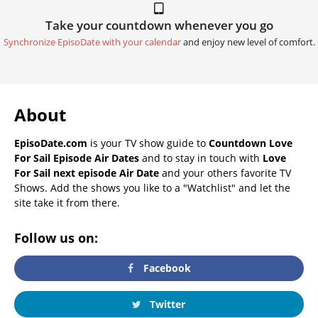
Take your countdown whenever you go
Synchronize EpisoDate with your calendar
and enjoy new level of comfort.
About
EpisoDate.com
is your TV show guide to
Countdown Love
For Sail Episode Air Dates
and to stay in touch with
Love
For Sail next episode Air Date
and your others favorite TV
Shows. Add the shows you like to a "Watchlist" and let the
site take it from there.
Follow us on:
Facebook
Twitter