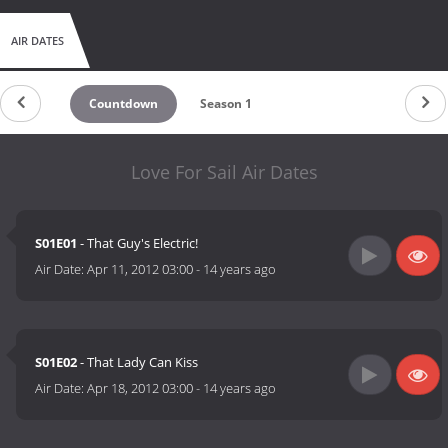
AIR DATES
Countdown
Season 1
Love For Sail Air Dates
S01E01
- That Guy's Electric!
Air Date:
Apr 11, 2012 03:00
-
14 years ago
S01E02
- That Lady Can Kiss
Air Date:
Apr 18, 2012 03:00
-
14 years ago