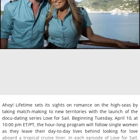
Ahoy! Lifetime sets its sights on romance on the high-seas by
taking match-making to new territories with the launch of the
docu-dating series Love for Sail. Beginning Tuesday, April 10, at
10:00 pm ET/PT, the hour-long program will follow single women
as they leave their day-to-day lives behind looking for love
aboard a tropical cruise liner. In each episode of Love for Sail,