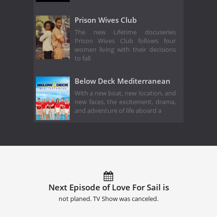
Prison Wives Club
The new Lifetime docuseries
Prison Wives Club follows four
women living with their decisions
to fall
Below Deck Mediterranean
With a new boat, new location, and
new faces, the excitement, drama,
and adventure of life aboard a
Next Episode of Love For Sail is
not planed. TV Show was canceled.