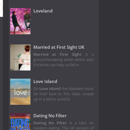
Loveland
Married at First Sight UK
Married at First Sight
is a
ground-breaking series which asks
if science can help us fall in
Love Island
On
Love Island
the Islanders must
do their best to flirt, date, couple
up in a bid to avoid b
Dating No Filter
Dating No Filter
is a take on
modern dating. The UK version of