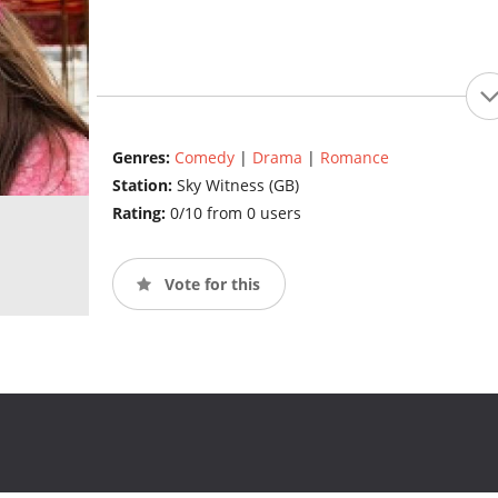
Genres:
Comedy
|
Drama
|
Romance
Station:
Sky Witness (GB)
Rating:
0/10 from 0 users
Vote for this