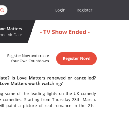
Login
Register
ove Matters
- TV Show Ended -
ode Air Date
Register Now and create
Register Now!
Your Own Countdown
date? Is Love Matters renewed or cancelled?
 Love Matters worth watching?
ing some of the leading lights on the UK comedy
e comedies. Starting from Thursday 28th March,
ill paint a picture of real romance in the 21st