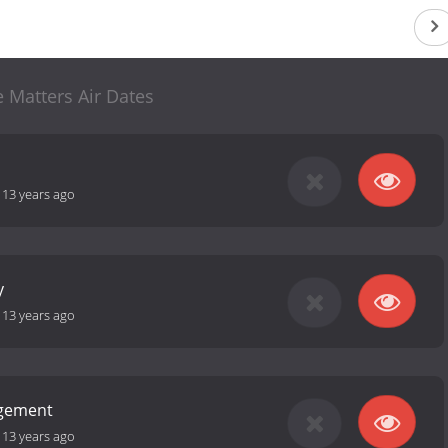
 Matters Air Dates
-
13 years ago
y
-
13 years ago
ngement
-
13 years ago