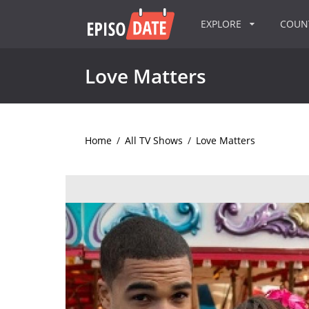
EXPLORE
COU
Love Matters
Home
/
All TV Shows
/
Love Matters