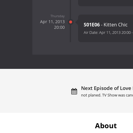
Thursday
Apr 11, 2013
S01E06
- Kitten Chic
20:00
Air Date:
Apr 11, 2013 20:00
Next Episode of Love 
not planed. TV Show was can
About