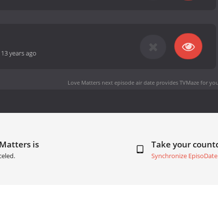
-
13 years ago
Love Matters next episode air date
provides TVMaze for you
Matters is
Take your coun
celed.
Synchronize EpisoDate