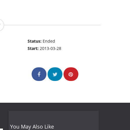
Status:
Ended
Start:
2013-03-28
You May Also Like