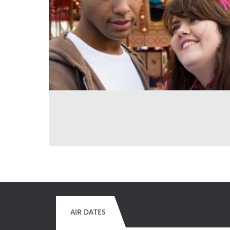
AIR DATES