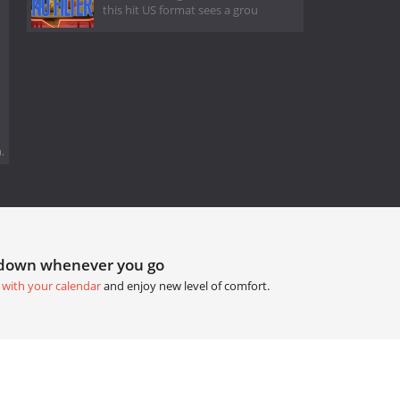
this hit US format sees a grou
.
tdown whenever you go
 with your calendar
and enjoy new level of comfort.