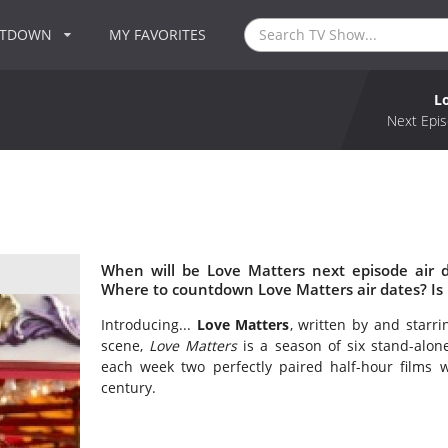
NTDOWN
MY FAVORITES
L
Next Epis
When will be Love Matters next episode air 
Where to countdown Love Matters air dates? Is
Introducing...
Love Matters
, written by and starr
scene,
Love Matters
is a season of six stand-alon
each week two perfectly paired half-hour films w
century.