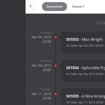
Countdown
Season 1
Love
Thursday
Apr 04, 2013
S01E03
- Miss Wright
20:00
Air Date:
Apr 04, 2013 20:00
Thursday
Apr 04, 2013
S01E04
- Aphrodite Fr
20:00
Air Date:
Apr 04, 2013 20:00
Thursday
Apr 11, 2013
S01E05
- A Nice Arra
20:00
Air Date:
Apr 11, 2013 20:00