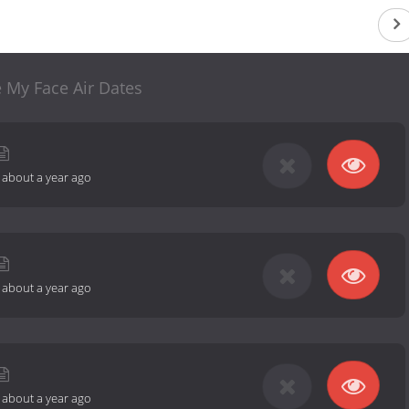
 My Face Air Dates
-
about a year ago
-
about a year ago
-
about a year ago