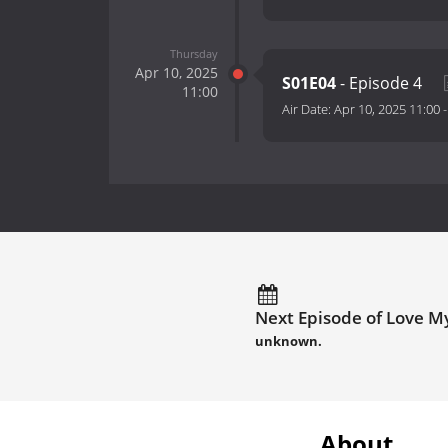
Thursday
Apr 10, 2025
S01E04
- Episode 4
11:00
Air Date:
Apr 10, 2025 11:00
Next Episode of Love My
unknown.
About