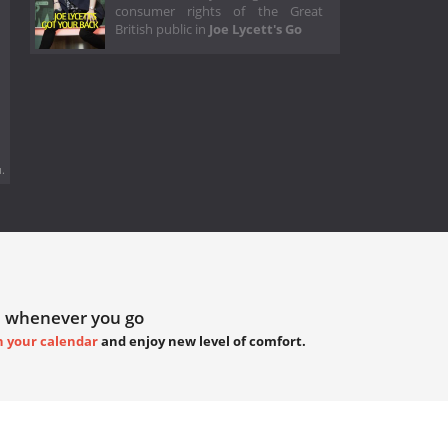
consumer rights of the Great
British public in
Joe Lycett's Go
.
 whenever you go
h your calendar
and enjoy new level of comfort.