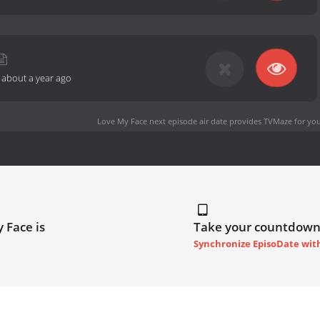
-
about a year ago
Love My Face next episode air date
provides TVMaze for you
 Face is
Take your countdown
Synchronize EpisoDate wit