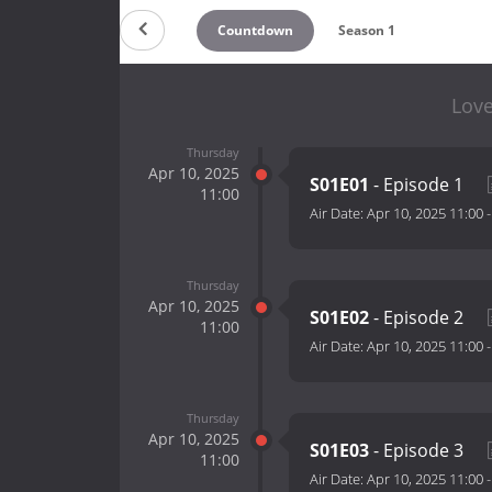
Countdown
Season 1
Love
Thursday
Apr 10, 2025
S01E01
- Episode 1
11:00
Air Date:
Apr 10, 2025 11:00
Thursday
Apr 10, 2025
S01E02
- Episode 2
11:00
Air Date:
Apr 10, 2025 11:00
Thursday
Apr 10, 2025
S01E03
- Episode 3
11:00
Air Date:
Apr 10, 2025 11:00