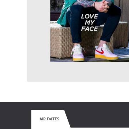
AIR DATES