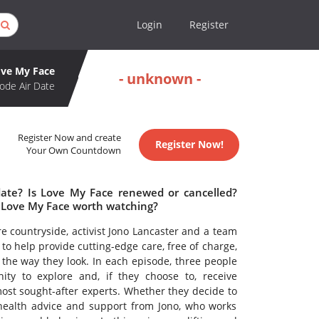
Login
Register
ve My Face
- unknown -
ode Air Date
Register Now and create
Register Now!
Your Own Countdown
date? Is Love My Face renewed or cancelled?
 Love My Face worth watching?
ire countryside, activist Jono Lancaster and a team
o help provide cutting-edge care, free of charge,
 the way they look. In each episode, three people
nity to explore and, if they choose to, receive
ost sought-after experts. Whether they decide to
 health advice and support from Jono, who works