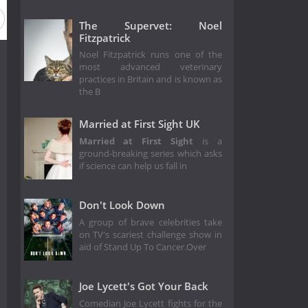
The Supervet: Noel
Fitzpatrick
Noel Fitzpatrick runs one of the
most advanced veterinary
practices in Britain and is known as
the B
Married at First Sight UK
Married at First Sight
is a
ground-breaking series which asks
if science can help us fall in
Don't Look Down
A group of brave celebrities take
on TV's scariest challenge show in
aid of Stand Up To Cancer.Over
Joe Lycett's Got Your Back
Comedian Joe Lycett fights for the