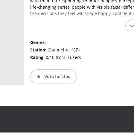
with them on responding to other people's percepti
life-changing series, people with visible facial dif
the decisions they feel will shape happy, confident a
Genres:
Station:
Channel 4+ (GB)
Rating:
0/10 from 0 users
Vote for this