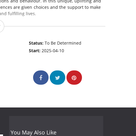
ons and behaviour. In this unique, uplifting and
ferences are given choices and the support to make
nd fulfilling lives.
Status:
To Be Determined
Start:
2025-04-10
You May Also Like