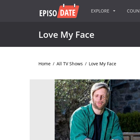
EXPLORE
COU
Love My Face
Home
/
All TV Shows
/
Love My Face