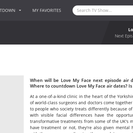
NTDOWN
MY FAVORITES
Lo
Next Epis
When will be Love My Face next episode air 
Where to countdown Love My Face air dates? Is
At a one-of-a-kind clinic in the heart of the Yorksh
of world-class surgeons and doctors come together t
to people who society treats differently because of
with visible facial differences have the opportu
transformative treatments from some of the UK's m
have treatment or not, they're also given mental