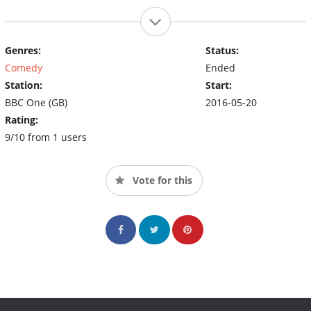
Genres:
Status:
Comedy
Ended
Station:
Start:
BBC One (GB)
2016-05-20
Rating:
9/10 from 1 users
Vote for this