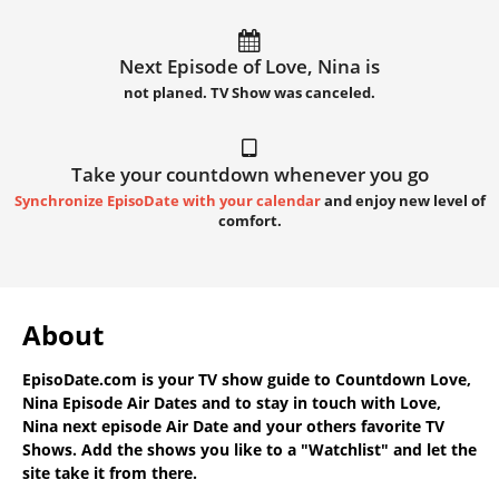
Next Episode of Love, Nina is
not planed. TV Show was canceled.
Take your countdown whenever you go
Synchronize EpisoDate with your calendar
and enjoy new level of
comfort.
About
EpisoDate.com
is your TV show guide to
Countdown Love,
Nina Episode Air Dates
and to stay in touch with
Love,
Nina next episode Air Date
and your others favorite TV
Shows. Add the shows you like to a "Watchlist" and let the
site take it from there.