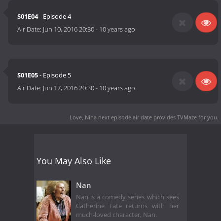
S01E04
- Episode 4
Air Date:
Jun 10, 2016 20:30
-
10 years ago
S01E05
- Episode 5
Air Date:
Jun 17, 2016 20:30
-
10 years ago
Love, Nina next episode air date
provides TVMaze for you.
You May Also Like
Nan
Nan is a comedy series which sees
Catherine Tate returns with her
much-loved character, Nan.