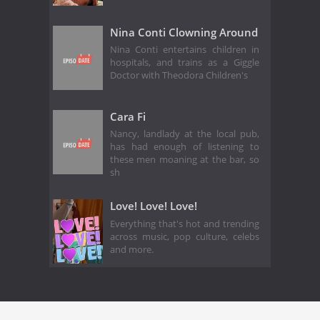
Nina Conti Clowning Around
Nina Conti entertains children in
hospitals, and trains as a Giggle
Doctor with Theodora Children's
Cara Fi
Nancy, landlady at the local pub,
has had enough of listening to
these men moaning at the bar, so
sh
Love! Love! Love!
Everything that's hot and trending
across music, pop culture, celebs
and more.