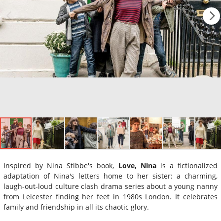
Inspired by Nina Stibbe's book,
Love, Nina
is a fictionalized
adaptation of Nina's letters home to her sister: a charming,
laugh-out-loud culture clash drama series about a young nanny
from Leicester finding her feet in 1980s London. It celebrates
family and friendship in all its chaotic glory.