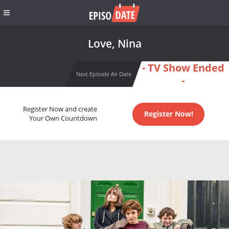
Love, Nina
- TV Show Ended
Next Episode Air Date
-
Register Now and create
Register Now!
Your Own Countdown