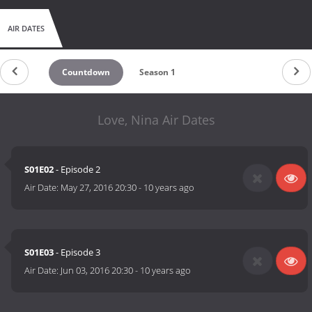
AIR DATES
Countdown
Season 1
Love, Nina Air Dates
S01E02
- Episode 2
Air Date:
May 27, 2016 20:30
-
10 years ago
S01E03
- Episode 3
Air Date:
Jun 03, 2016 20:30
-
10 years ago