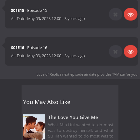
S01E15
- Episode 15
Air Date:
May 09, 2023 12:00
-
3 years ago
S01E16
- Episode 16
Air Date:
May 09, 2023 12:00
-
3 years ago
Love of Replica next episode air date
provides TVMaze for you.
You May Also Like
The Love You Give Me
What Min Hui wanted to do most
was to destroy herself, and what
Su Tian wanted to do most was to