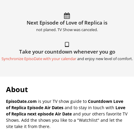
Next Episode of Love of Replica is
not planed. TV Show was canceled.
Take your countdown whenever you go
Synchronize EpisoDate with your calendar
and enjoy new level of comfort.
About
EpisoDate.com
is your TV show guide to
Countdown Love
of Replica Episode Air Dates
and to stay in touch with
Love
of Replica next episode Air Date
and your others favorite TV
Shows. Add the shows you like to a "Watchlist" and let the
site take it from there.