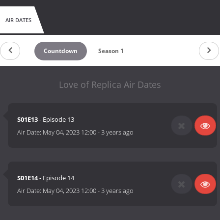
AIR DATES
Countdown
Season 1
Love of Replica Air Dates
S01E13
- Episode 13
Air Date:
May 04, 2023 12:00
-
3 years ago
S01E14
- Episode 14
Air Date:
May 04, 2023 12:00
-
3 years ago