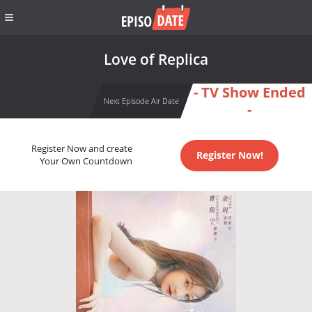
Love of Replica
- TV Show Ended
Next Episode Air Date
-
Register Now and create
Register Now!
Your Own Countdown