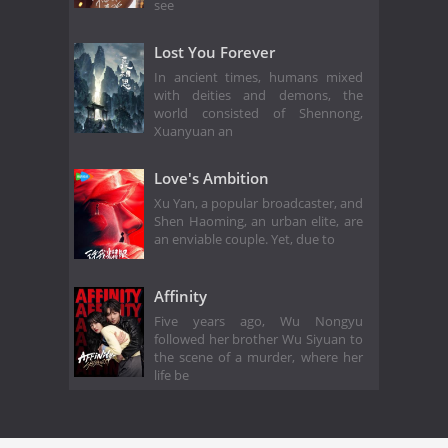
see
Lost You Forever
In ancient times, humans mixed
with deities and demons, the
world consisted of Shennong,
Xuanyuan an
Love's Ambition
Xu Yan, a popular broadcaster, and
Shen Haoming, an urban elite, are
an enviable couple. Yet, due to
Affinity
Five years ago, Wu Nongyu
followed her brother Wu Siyuan to
the scene of a murder, where her
life be