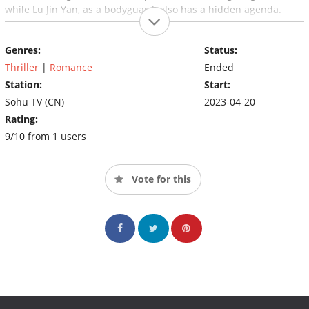
while Lu Jin Yan, as a bodyguard, also has a hidden agenda.
Genres:
Status:
Thriller
|
Romance
Ended
Station:
Start:
Sohu TV (CN)
2023-04-20
Rating:
9/10 from 1 users
Vote for this