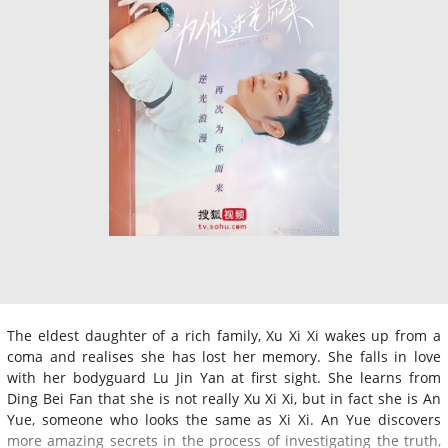
The eldest daughter of a rich family, Xu Xi Xi wakes up from a
coma and realises she has lost her memory. She falls in love
with her bodyguard Lu Jin Yan at first sight. She learns from
Ding Bei Fan that she is not really Xu Xi Xi, but in fact she is An
Yue, someone who looks the same as Xi Xi. An Yue discovers
more amazing secrets in the process of investigating the truth,