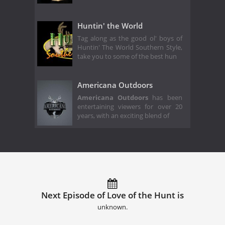
Huntin' the World
Tag along as the good ol' boys of
Huntin' The World Southern Style,
take you to some of the best hun
Americana Outdoors
Americana Outdoors
has been
entertaining viewers for over 20
years, with an exciting blend of
Next Episode of Love of the Hunt is
unknown.