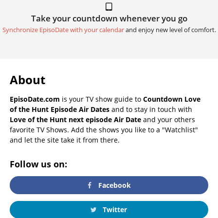
Take your countdown whenever you go
Synchronize EpisoDate with your calendar
and enjoy new level of comfort.
About
EpisoDate.com
is your TV show guide to
Countdown Love
of the Hunt Episode Air Dates
and to stay in touch with
Love of the Hunt next episode Air Date
and your others
favorite TV Shows. Add the shows you like to a "Watchlist"
and let the site take it from there.
Follow us on:
Facebook
Twitter