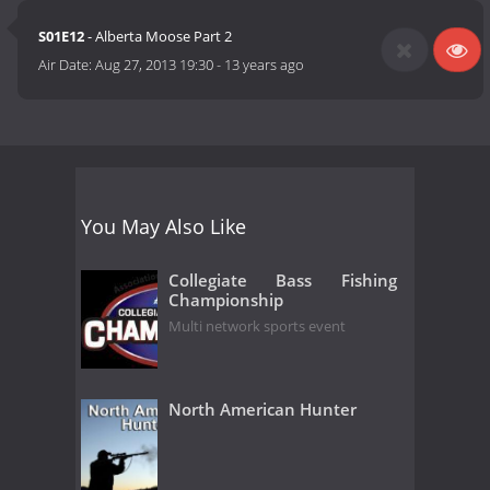
S01E12
- Alberta Moose Part 2
Air Date:
Aug 27, 2013 19:30
-
13 years ago
You May Also Like
Collegiate Bass Fishing
Championship
Multi network sports event
North American Hunter