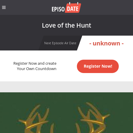
Love of the Hunt
- unknown -
Next Episode Air Date
Register Now and create
Register Now!
Your Own Countdown