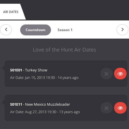
AIR DATES
Countdown
Season 1
Love of the Hunt Air Dates
S01E01
- Turkey Show
Air Date:
Jan 15, 2013 19:30
-
14 years ago
S01E11
- New Mexico Muzzleloader
Air Date:
Aug 27, 2013 19:30
-
13 years ago