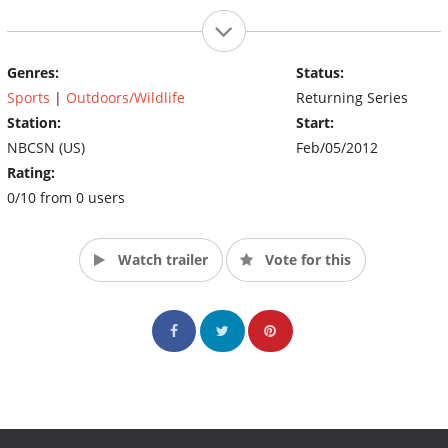
Genres:
Status:
Sports
|
Outdoors/Wildlife
Returning Series
Station:
Start:
NBCSN (US)
Feb/05/2012
Rating:
0/10 from 0 users
Watch trailer
Vote for this