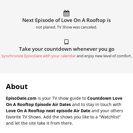
Next Episode of Love On A Rooftop is
not planed. TV Show was canceled.
Take your countdown whenever you go
Synchronize EpisoDate with your calendar
and enjoy new level of comfort.
About
EpisoDate.com
is your TV show guide to
Countdown Love
On A Rooftop Episode Air Dates
and to stay in touch with
Love On A Rooftop next episode Air Date
and your others
favorite TV Shows. Add the shows you like to a "Watchlist"
and let the site take it from there.