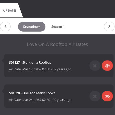
AIR DATES
Countdown
Season 1
Love On A Rooftop Air Dates
S01E27
- Stork on a Rooftop
Air Date:
Mar 17, 1967 02:30
-
59 years ago
S01E28
- One Too Many Cooks
Air Date:
Mar 24, 1967 02:30
-
59 years ago