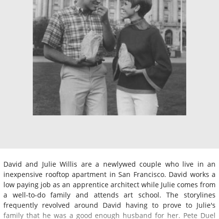
David and Julie Willis are a newlywed couple who live in an
inexpensive rooftop apartment in San Francisco. David works a
low paying job as an apprentice architect while Julie comes from
a well-to-do family and attends art school. The storylines
frequently revolved around David having to prove to Julie's
family that he was a good enough husband for her. Pete Duel