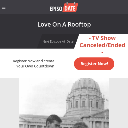
Love On A Rooftop
- TV Show
Next Episode Air Date
Canceled/Ended
-
Register Now and create
Register Now!
Your Own Countdown