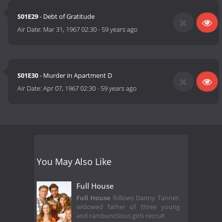
S01E29
- Debt of Gratitude
Air Date:
Mar 31, 1967 02:30
-
59 years ago
S01E30
- Murder in Apartment D
Air Date:
Apr 07, 1967 02:30
-
59 years ago
You May Also Like
Full House
Full House
follows Danny Tanner,
widowed father of three young
and rambunctious girls recruit