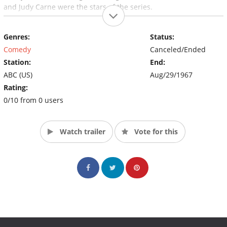
and Judy Carne were the stars of the series.
Genres:
Status:
Comedy
Canceled/Ended
Station:
End:
ABC (US)
Aug/29/1967
Rating:
0/10 from 0 users
Watch trailer
Vote for this