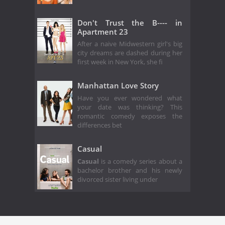
Don't Trust the B---- in
Apartment 23
After a naive Midwestern girl's big
city dreams are dashed during her
first week in New York, she fi
Manhattan Love Story
Have you ever wondered what
your date was thinking? This
romantic comedy exposes the
differences bet
Casual
Casual
is a comedy series about a
bachelor brother and his newly
divorced sister living under