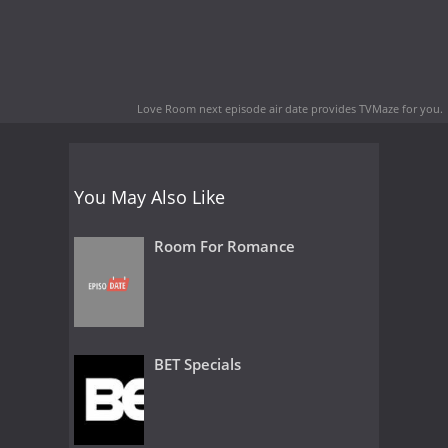
Love Room next episode air date
provides TVMaze for you.
You May Also Like
Room For Romance
BET Specials