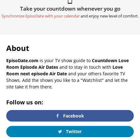
Take your countdown whenever you go
Synchronize EpisoDate with your calendar
and enjoy new level of comfort.
About
EpisoDate.com
is your TV show guide to
Countdown Love
Room Episode Air Dates
and to stay in touch with
Love
Room next episode Air Date
and your others favorite TV
Shows. Add the shows you like to a "Watchlist" and let the
site take it from there.
Follow us on:
Facebook
Twitter