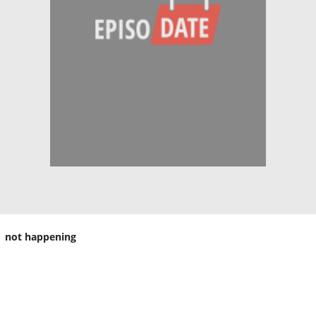
not happening