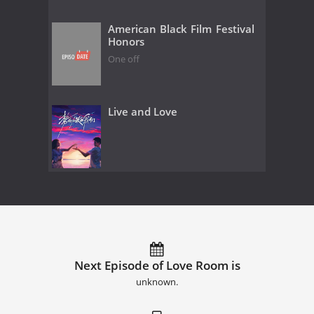
American Black Film Festival
Honors
One off
Live and Love
Next Episode of Love Room is
unknown.