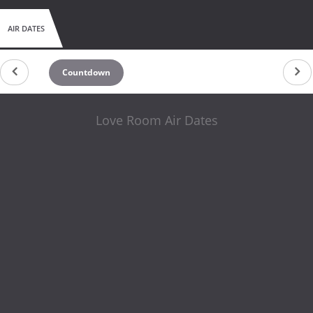
AIR DATES
Countdown
Love Room Air Dates