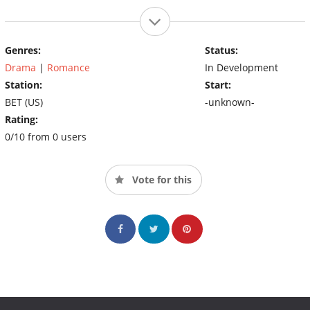
Genres:
Status:
Drama
|
Romance
In Development
Station:
Start:
BET (US)
-unknown-
Rating:
0/10 from 0 users
Vote for this