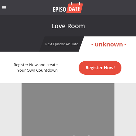
Love Room
- unknown -
Next Episode Air Date
Register Now and create
Register Now!
Your Own Countdown