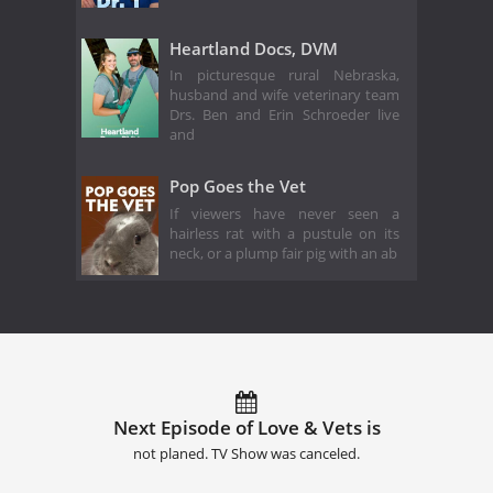
Heartland Docs, DVM
In picturesque rural Nebraska,
husband and wife veterinary team
Drs. Ben and Erin Schroeder live
and
Pop Goes the Vet
If viewers have never seen a
hairless rat with a pustule on its
neck, or a plump fair pig with an ab
Next Episode of Love & Vets is
not planed. TV Show was canceled.