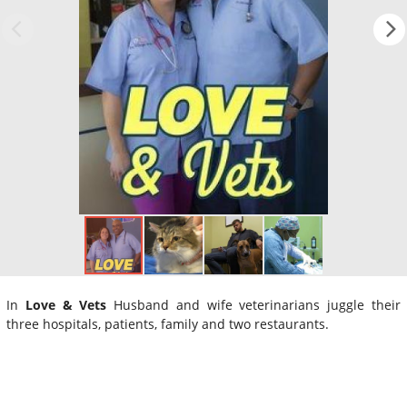
In
Love & Vets
Husband and wife veterinarians juggle their
three hospitals, patients, family and two restaurants.