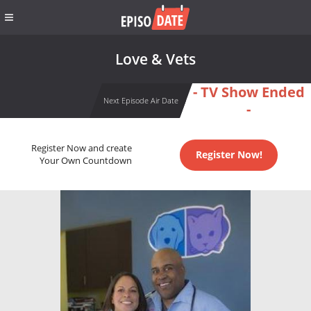
Love & Vets
- TV Show Ended
Next Episode Air Date
-
Register Now and create
Register Now!
Your Own Countdown