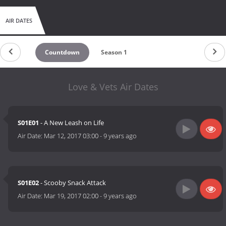
AIR DATES
Countdown
Season 1
Love & Vets Air Dates
S01E01
- A New Leash on Life
Air Date:
Mar 12, 2017 03:00
-
9 years ago
S01E02
- Scooby Snack Attack
Air Date:
Mar 19, 2017 02:00
-
9 years ago