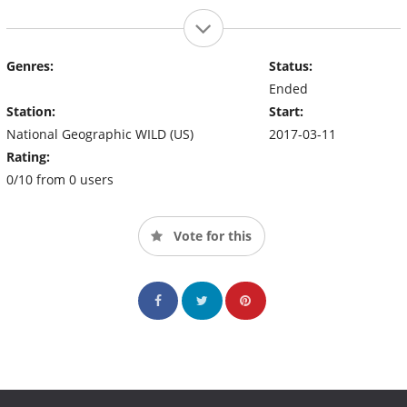
Genres:
Status:
Ended
Station:
Start:
National Geographic WILD (US)
2017-03-11
Rating:
0/10 from 0 users
Vote for this