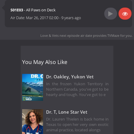
S01E03
- All Paws on Deck
Air Date:
Mar 26, 2017 02:00
-
9 years ago
Love & Vets next episode air date
provides TVMaze for you.
You May Also Like
Dr. Oakley, Yukon Vet
In the frozen Yukon Territory in
Northern Canada, you've got to be
hearty and tough. You've got to e
Dr. T, Lone Star Vet
Dr. Lauren Thielen is back home in
Texas to open her very own exotic
animal practice, located alongs