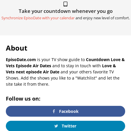
Take your countdown whenever you go
Synchronize EpisoDate with your calendar
and enjoy new level of comfort.
About
EpisoDate.com
is your TV show guide to
Countdown Love &
Vets Episode Air Dates
and to stay in touch with
Love &
Vets next episode Air Date
and your others favorite TV
Shows. Add the shows you like to a "Watchlist" and let the
site take it from there.
Follow us on:
Facebook
Twitter