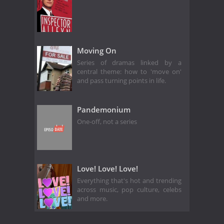
Moving On
Series of dramas linked by a
central theme: how to 'move on'
and pass turning points in life.
Pandemonium
One-off, not a series
Love! Love! Love!
Everything that's hot and trending
across music, pop culture, celebs
and more.