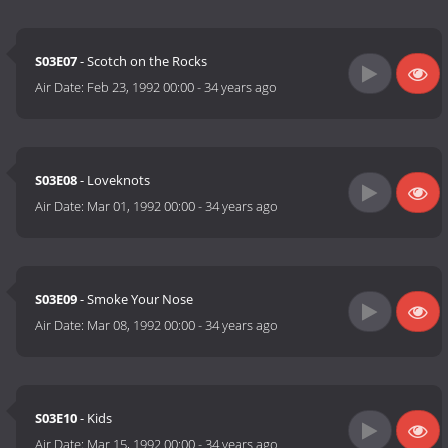
S03E07
- Scotch on the Rocks
Air Date:
Feb 23, 1992 00:00
-
34 years ago
S03E08
- Loveknots
Air Date:
Mar 01, 1992 00:00
-
34 years ago
S03E09
- Smoke Your Nose
Air Date:
Mar 08, 1992 00:00
-
34 years ago
S03E10
- Kids
Air Date:
Mar 15, 1992 00:00
-
34 years ago