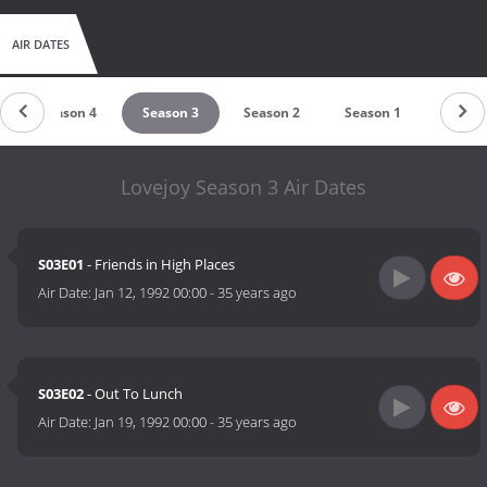
AIR DATES
Season 4
Season 3
Season 2
Season 1
Lovejoy Season 3 Air Dates
S03E01
- Friends in High Places
Air Date:
Jan 12, 1992 00:00
-
35 years ago
S03E02
- Out To Lunch
Air Date:
Jan 19, 1992 00:00
-
35 years ago