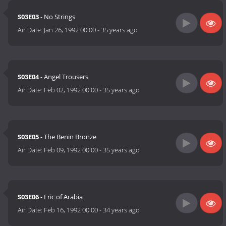
S03E03
- No Strings
Air Date:
Jan 26, 1992 00:00
-
35 years ago
S03E04
- Angel Trousers
Air Date:
Feb 02, 1992 00:00
-
35 years ago
S03E05
- The Benin Bronze
Air Date:
Feb 09, 1992 00:00
-
35 years ago
S03E06
- Eric of Arabia
Air Date:
Feb 16, 1992 00:00
-
34 years ago