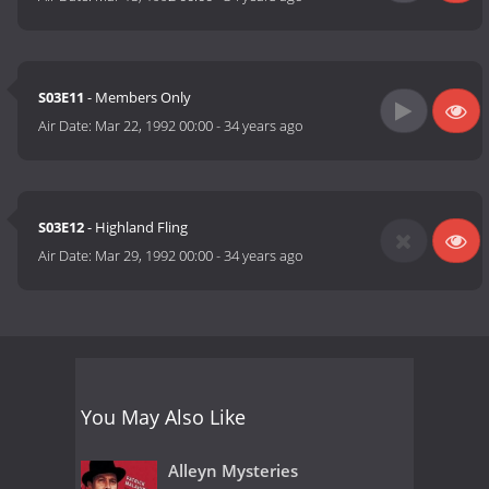
S03E11
- Members Only
Air Date:
Mar 22, 1992 00:00
-
34 years ago
S03E12
- Highland Fling
Air Date:
Mar 29, 1992 00:00
-
34 years ago
You May Also Like
Alleyn Mysteries