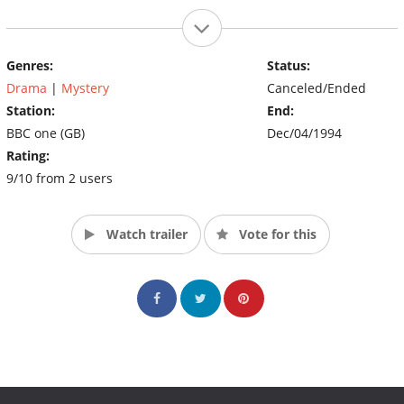
Genres:
Status:
Drama
|
Mystery
Canceled/Ended
Station:
End:
BBC one (GB)
Dec/04/1994
Rating:
9/10 from 2 users
Watch trailer
Vote for this