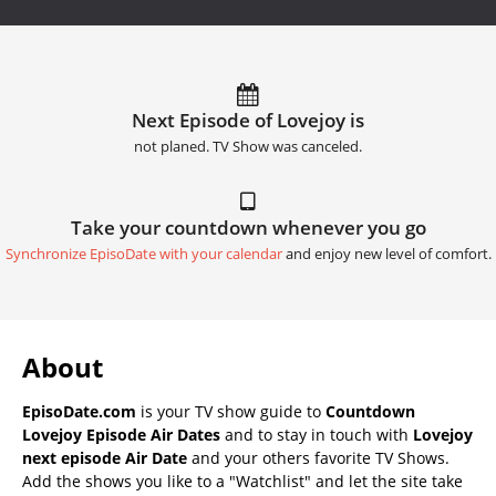
Next Episode of Lovejoy is
not planed. TV Show was canceled.
Take your countdown whenever you go
Synchronize EpisoDate with your calendar
and enjoy new level of comfort.
About
EpisoDate.com
is your TV show guide to
Countdown
Lovejoy Episode Air Dates
and to stay in touch with
Lovejoy
next episode Air Date
and your others favorite TV Shows.
Add the shows you like to a "Watchlist" and let the site take