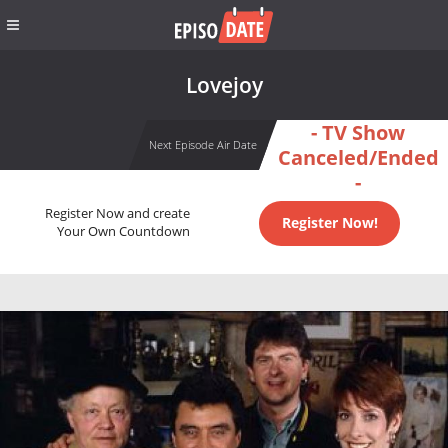
Lovejoy
- TV Show
Next Episode Air Date
Canceled/Ended
-
Register Now and create
Register Now!
Your Own Countdown