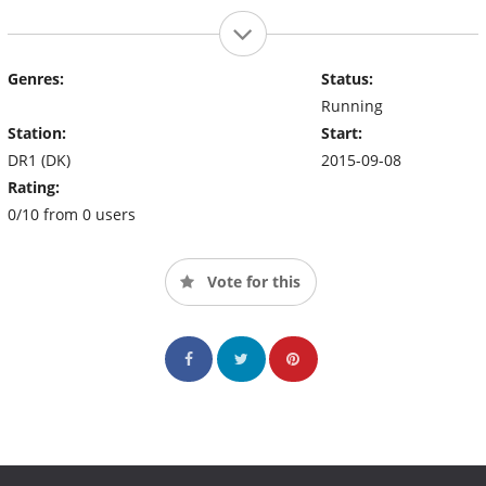
Genres:
Status:
Running
Station:
Start:
DR1 (DK)
2015-09-08
Rating:
0/10 from 0 users
Vote for this