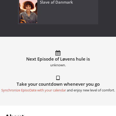
Slave af Danmark
Next Episode of Løvens hule is
unknown.
Take your countdown whenever you go
Synchronize EpisoDate with your calendar
and enjoy new level of comfort.