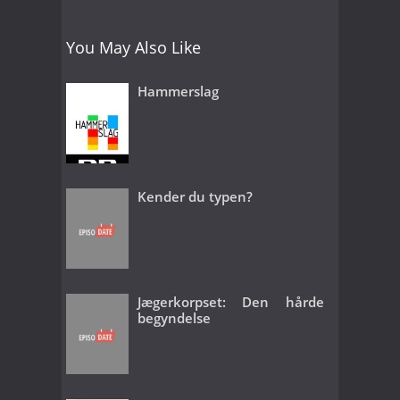
You May Also Like
Hammerslag
Kender du typen?
Jægerkorpset: Den hårde
begyndelse