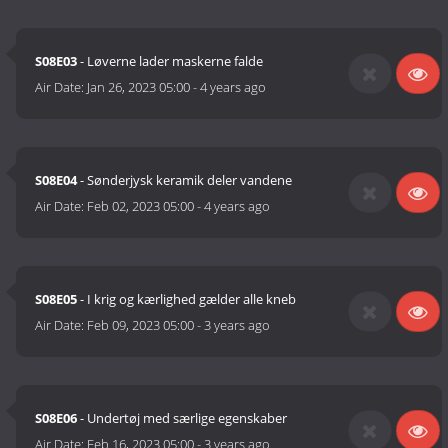
S08E03
- Løverne lader maskerne falde
Air Date:
Jan 26, 2023 05:00
-
4 years ago
S08E04
- Sønderjysk keramik deler vandene
Air Date:
Feb 02, 2023 05:00
-
4 years ago
S08E05
- I krig og kærlighed gælder alle kneb
Air Date:
Feb 09, 2023 05:00
-
3 years ago
S08E06
- Undertøj med særlige egenskaber
Air Date:
Feb 16, 2023 05:00
-
3 years ago