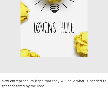
New entrepreneurs hope that they will have what is needed to
get sponsored by the lions.