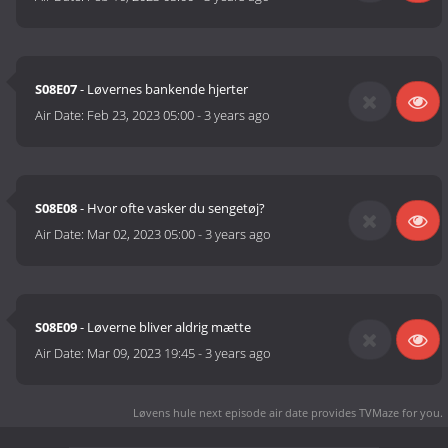
S08E07
- Løvernes bankende hjerter
Air Date:
Feb 23, 2023 05:00
-
3 years ago
S08E08
- Hvor ofte vasker du sengetøj?
Air Date:
Mar 02, 2023 05:00
-
3 years ago
S08E09
- Løverne bliver aldrig mætte
Air Date:
Mar 09, 2023 19:45
-
3 years ago
Løvens hule next episode air date
provides TVMaze for you.