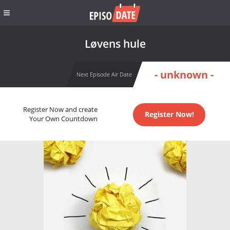
Løvens hule
- unknown -
Next Episode Air Date
Register Now and create
Register Now!
Your Own Countdown