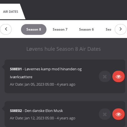
AIR DATES
Season 9
Season 8
Season 7
Season 6
Season 5
Løvens hule Season 8 Air Dates
S08E01
- Løvernes kamp mod hinanden og
iværksættere
Air Date:
Jan 05, 2023 05:00
-
4 years ago
S08E02
- Den danske Elon Musk
Air Date:
Jan 12, 2023 05:00
-
4 years ago