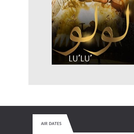
AIR DATES