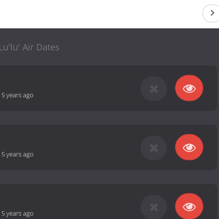
Lu'lu' Air Dates
-
5 years ago
-
5 years ago
-
5 years ago