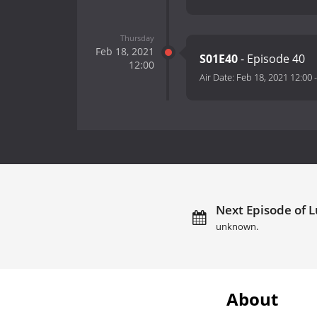
Thursday
Feb 18, 2021
S01E40
- Episode 40
12:00
Air Date:
Feb 18, 2021 12:00
Next Episode of Lu
unknown.
About