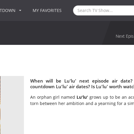
NTDOWN
MY FAVORITES
Next Epis
When will be Lu'lu' next episode air date?
countdown Lu'lu' air dates? Is Lu'lu' worth wat
An orphan girl named
Lu'lu'
grows up to be an acc
torn between her ambition and a yearning for a sim