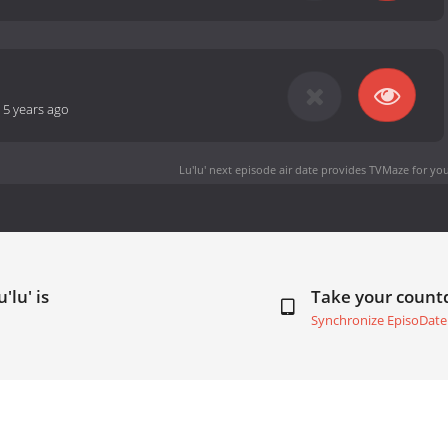
-
5 years ago
Lu'lu' next episode air date
provides TVMaze for you
'lu' is
Take your coun
Synchronize EpisoDate