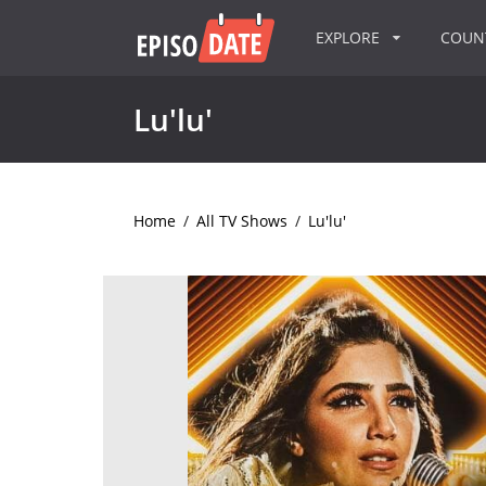
EXPLORE
COU
Lu'lu'
Home
/
All TV Shows
/
Lu'lu'