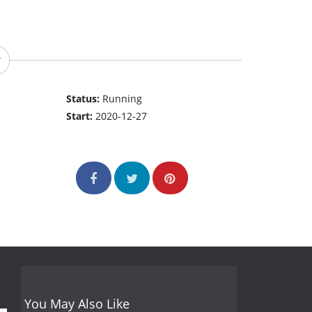
Status:
Running
Start:
2020-12-27
You May Also Like