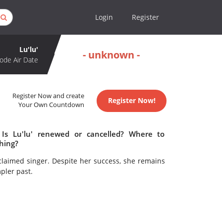
Login
Register
Lu'lu'
- unknown -
ode Air Date
Register Now and create
Register Now!
Your Own Countdown
 Is Lu'lu' renewed or cancelled? Where to
ching?
laimed singer. Despite her success, she remains
pler past.