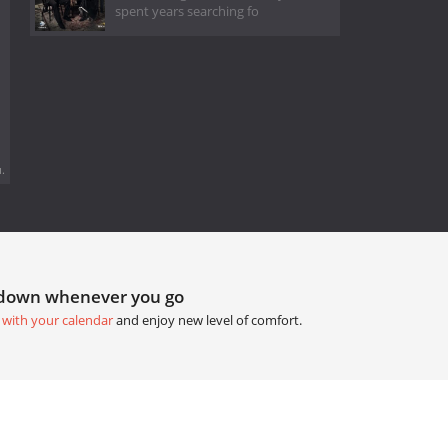
spent years searching fo
.
tdown whenever you go
 with your calendar
and enjoy new level of comfort.