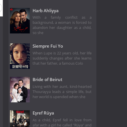
Harb Ahliyya
With a family conflict as a
background, a woman is forced to
abandon her daughter as a child,
so she
Siempre Fui Yo
When Lupe is 22 years old, her life
suddenly changes after she learns
that her father, a famous Colo
Bride of Beirut
Living with her aunt, kind-hearted
Thourayya leads a simple life, but
her world is upended when she
Eşref Rüya
As a child, Eşref fell in love from
afar with a girl he called "Rüya" and