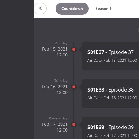
Countdown
Season 1
Monday
Feb 15, 2021
S01E37
- Episode 37
12:00
Air Date:
Feb 15, 2021 12:00
Tuesday
Feb 16, 2021
S01E38
- Episode 38
12:00
Air Date:
Feb 16, 2021 12:00
Wednesday
Feb 17, 2021
S01E39
- Episode 39
12:00
Air Date:
Feb 17, 2021 12:00