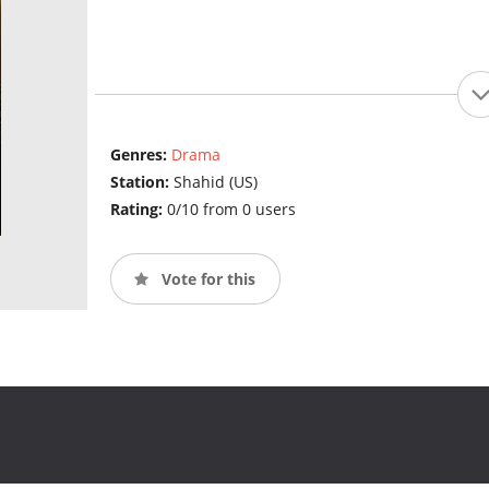
Genres:
Drama
Station:
Shahid (US)
Rating:
0/10 from 0 users
Vote for this