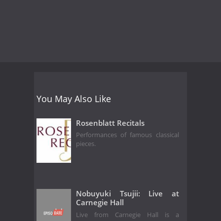
You May Also Like
Rosenblatt Recitals
Performances of famous classical
pieces.
Nobuyuki Tsujii: Live at
Carnegie Hall
Live from Carnegie Hall is a