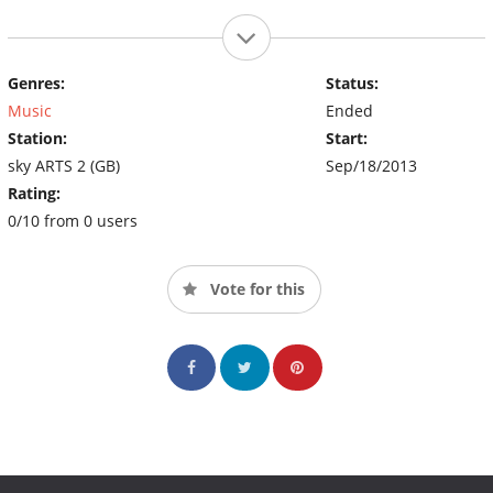
Genres:
Status:
Music
Ended
Station:
Start:
sky ARTS 2 (GB)
Sep/18/2013
Rating:
0/10 from 0 users
Vote for this