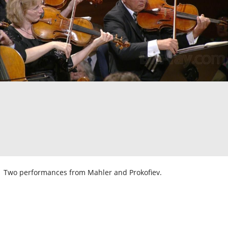
Two performances from Mahler and Prokofiev.