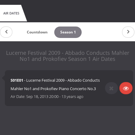
AIR DATES
Countdown
Season 1
Lucerne Festival 2009 - Abbado Conducts Mahler
No1 and Prokofiev Season 1 Air Dates
S01E01
- Lucerne Festival 2009 - Abbado Conducts
Mahler No1 and Prokofiev Piano Concerto No.3
Air Date:
Sep 18, 2013 20:00
-
13 years ago