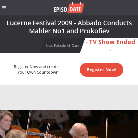
Lucerne Festival 2009 - Abbado Conducts
Mahler No1 and Prokofiev
- TV Show Ended
Next Episode Air Date
-
Register Now and create
Register Now!
Your Own Countdown