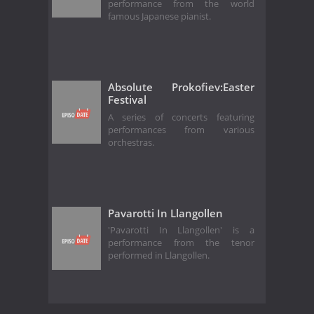
performance from the world
famous Japanese pianist.
Absolute Prokofiev:Easter
Festival
A series of concerts featuring
performances from various
orchestras.
Pavarotti In Llangollen
'Pavarotti In Llangollen' is a
performance from the tenor
performed in Llangollen.