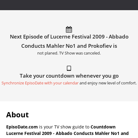
Next Episode of Lucerne Festival 2009 - Abbado
Conducts Mahler No1 and Prokofiev is
not planed. TV Show was canceled.
Take your countdown whenever you go
Synchronize EpisoDate with your calendar
and enjoy new level of comfort.
About
EpisoDate.com
is your TV show guide to
Countdown
Lucerne Festival 2009 - Abbado Conducts Mahler No1 and