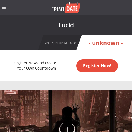
Lucid
- unknown -
Next Episode Air Date
Register Now and create
Register Now!
Your Own Countdown