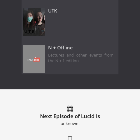
UTK
N + Offline
Lectures and other events from
the N + 1 edition
Next Episode of Lucid is
unknown.