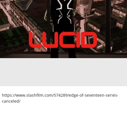
https://www.slashfilm.com/574289/edge-of-seventeen-series-
canceled/