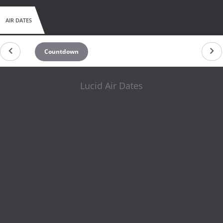
AIR DATES
Countdown
Lucid Air Dates