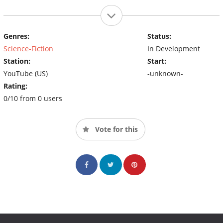
Genres:
Status:
Science-Fiction
In Development
Station:
Start:
YouTube (US)
-unknown-
Rating:
0/10 from 0 users
Vote for this