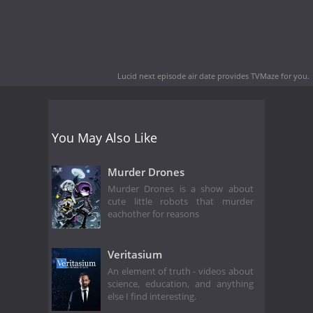
Lucid next episode air date
provides TVMaze for you.
You May Also Like
Murder Drones
Murder Drones is a show about
cute little robots that murder
eachother for reasons
Veritasium
An element of truth - videos about
science, education, and anything
else I find interesting.