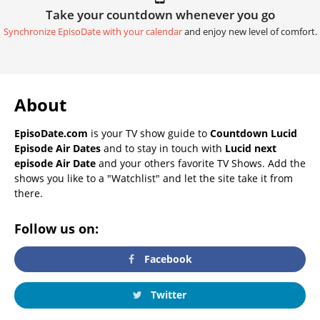
Take your countdown whenever you go
Synchronize EpisoDate with your calendar
and enjoy new level of comfort.
About
EpisoDate.com
is your TV show guide to
Countdown Lucid
Episode Air Dates
and to stay in touch with
Lucid next
episode Air Date
and your others favorite TV Shows. Add the
shows you like to a "Watchlist" and let the site take it from
there.
Follow us on:
Facebook
Twitter