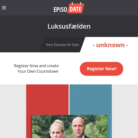
Luksusfælden
- unknown -
Next Episode Air Date
Register Now and create
Register Now!
Your Own Countdown