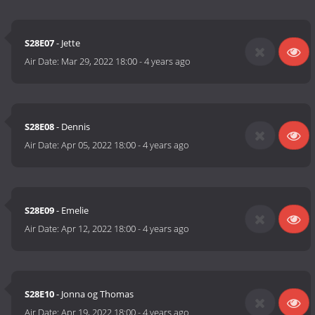
S28E07
- Jette
Air Date:
Mar 29, 2022 18:00
-
4 years ago
S28E08
- Dennis
Air Date:
Apr 05, 2022 18:00
-
4 years ago
S28E09
- Emelie
Air Date:
Apr 12, 2022 18:00
-
4 years ago
S28E10
- Jonna og Thomas
Air Date:
Apr 19, 2022 18:00
-
4 years ago