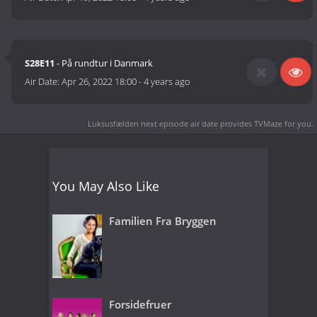
S28E11
- På rundtur i Danmark
Air Date:
Apr 26, 2022 18:00
-
4 years ago
Luksusfælden next episode air date
provides TVMaze for you.
You May Also Like
Familien Fra Bryggen
Forsidefruer