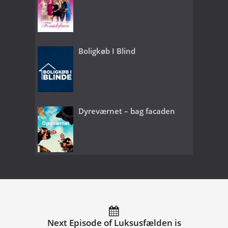
Boligkøb I Blind
Dyreværnet – bag facaden
Next Episode of Luksusfælden is