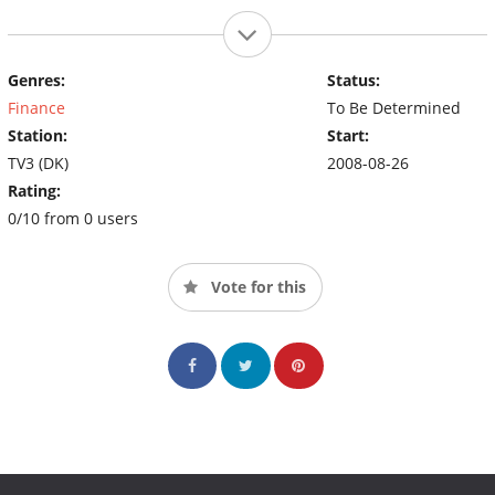
Genres:
Status:
Finance
To Be Determined
Station:
Start:
TV3 (DK)
2008-08-26
Rating:
0/10 from 0 users
Vote for this