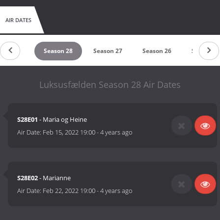
AIR DATES
eason 29
Season 28
Season 27
Season 26
Season 2
Luksusfælden Season 28 Air Dates
S28E01
- Maria og Heine
Air Date:
Feb 15, 2022 19:00
-
4 years ago
S28E02
- Marianne
Air Date:
Feb 22, 2022 19:00
-
4 years ago