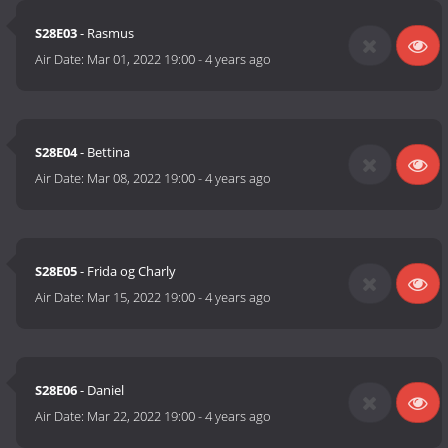
S28E03
- Rasmus
Air Date:
Mar 01, 2022 19:00
-
4 years ago
S28E04
- Bettina
Air Date:
Mar 08, 2022 19:00
-
4 years ago
S28E05
- Frida og Charly
Air Date:
Mar 15, 2022 19:00
-
4 years ago
S28E06
- Daniel
Air Date:
Mar 22, 2022 19:00
-
4 years ago