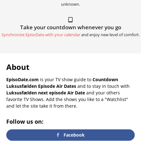
unknown.
Take your countdown whenever you go
Synchronize EpisoDate with your calendar
and enjoy new level of comfort.
About
EpisoDate.com
is your TV show guide to
Countdown
Luksusfælden Episode Air Dates
and to stay in touch with
Luksusfælden next episode Air Date
and your others
favorite TV Shows. Add the shows you like to a "Watchlist"
and let the site take it from there.
Follow us on:
Facebook