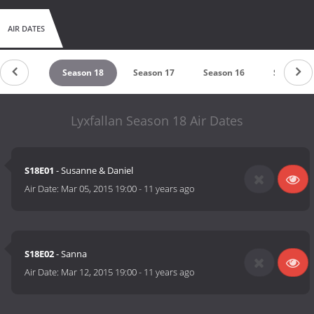
AIR DATES
eason 19
Season 18
Season 17
Season 16
Season 1
Lyxfallan Season 18 Air Dates
S18E01
- Susanne & Daniel
Air Date:
Mar 05, 2015 19:00
-
11 years ago
S18E02
- Sanna
Air Date:
Mar 12, 2015 19:00
-
11 years ago