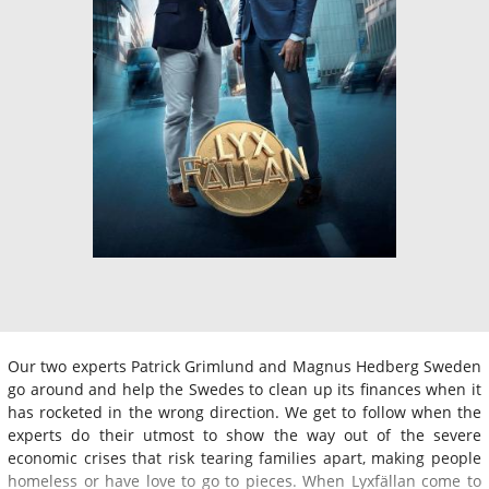
Our two experts Patrick Grimlund and Magnus Hedberg Sweden
go around and help the Swedes to clean up its finances when it
has rocketed in the wrong direction. We get to follow when the
experts do their utmost to show the way out of the severe
economic crises that risk tearing families apart, making people
homeless or have love to go to pieces. When Lyxfällan come to