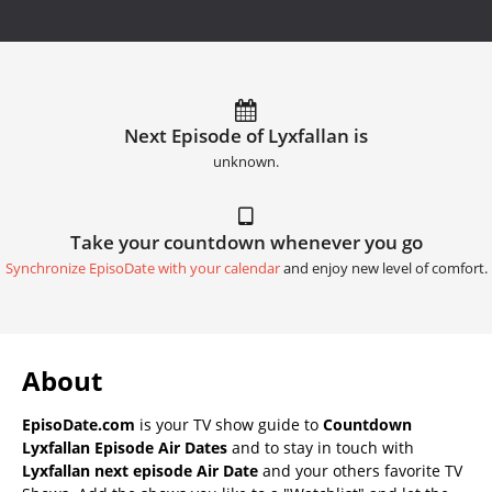
Next Episode of Lyxfallan is
unknown.
Take your countdown whenever you go
Synchronize EpisoDate with your calendar
and enjoy new level of comfort.
About
EpisoDate.com
is your TV show guide to
Countdown
Lyxfallan Episode Air Dates
and to stay in touch with
Lyxfallan next episode Air Date
and your others favorite TV