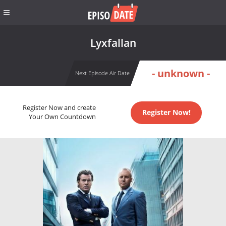
Lyxfallan
- unknown -
Next Episode Air Date
Register Now and create
Register Now!
Your Own Countdown