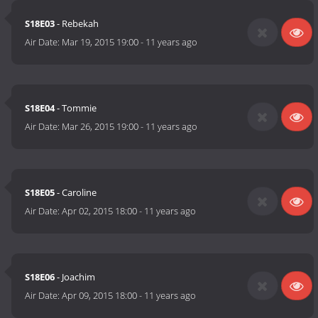
S18E03
- Rebekah
Air Date:
Mar 19, 2015 19:00
-
11 years ago
S18E04
- Tommie
Air Date:
Mar 26, 2015 19:00
-
11 years ago
S18E05
- Caroline
Air Date:
Apr 02, 2015 18:00
-
11 years ago
S18E06
- Joachim
Air Date:
Apr 09, 2015 18:00
-
11 years ago