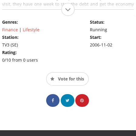
visit, they have one week to stop the debt and get the economy
back on track, but Magnus and Patrick are prepared to do
everything in their power to help those who are on the brink of
Genres:
Status:
ruin.
Finance
|
Lifestyle
Running
Station:
Start:
TV3 (SE)
2006-11-02
Rating:
0/10 from 0 users
Vote for this