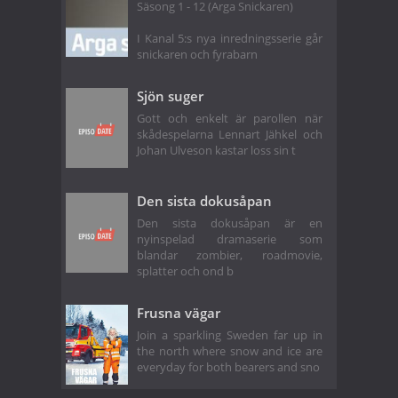
Säsong 1 - 12 (Arga Snickaren)
I Kanal 5:s nya inredningsserie går
snickaren och fyrabarn
Sjön suger
Gott och enkelt är parollen när
skådespelarna Lennart Jähkel och
Johan Ulveson kastar loss sin t
Den sista dokusåpan
Den sista dokusåpan är en
nyinspelad dramaserie som
blandar zombier, roadmovie,
splatter och ond b
Frusna vägar
Join a sparkling Sweden far up in
the north where snow and ice are
everyday for both bearers and sno