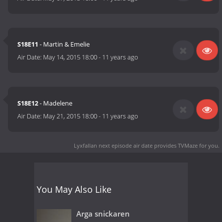
S18E11
- Martin & Emelie
Air Date:
May 14, 2015 18:00
-
11 years ago
S18E12
- Madelene
Air Date:
May 21, 2015 18:00
-
11 years ago
Lyxfallan next episode air date
provides TVMaze for you.
You May Also Like
Arga snickaren