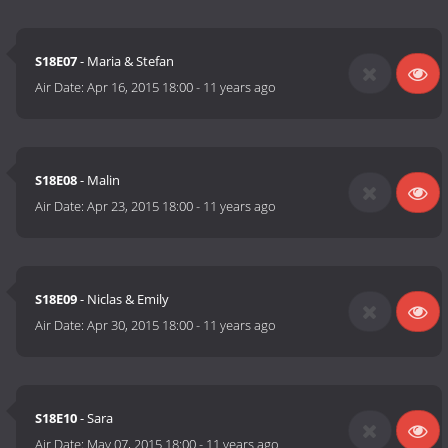
S18E07
- Maria & Stefan
Air Date:
Apr 16, 2015 18:00
-
11 years ago
S18E08
- Malin
Air Date:
Apr 23, 2015 18:00
-
11 years ago
S18E09
- Niclas & Emily
Air Date:
Apr 30, 2015 18:00
-
11 years ago
S18E10
- Sara
Air Date:
May 07, 2015 18:00
-
11 years ago