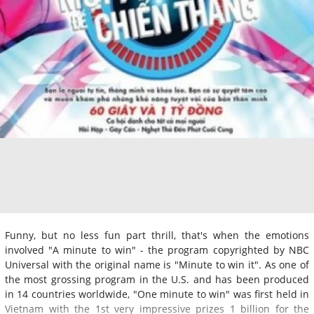
Funny, but no less fun part thrill, that's when the emotions
involved "A minute to win" - the program copyrighted by NBC
Universal with the original name is "Minute to win it". As one of
the most grossing program in the U.S. and has been produced
in 14 countries worldwide, "One minute to win" was first held in
Vietnam with the 1st very impressive prizes 1 billion for the