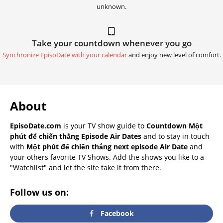
unknown.
Take your countdown whenever you go
Synchronize EpisoDate with your calendar
and enjoy new level of comfort.
About
EpisoDate.com
is your TV show guide to
Countdown Một
phút để chiến thắng Episode Air Dates
and to stay in touch
with
Một phút để chiến thắng next episode Air Date
and
your others favorite TV Shows. Add the shows you like to a
"Watchlist" and let the site take it from there.
Follow us on:
Facebook