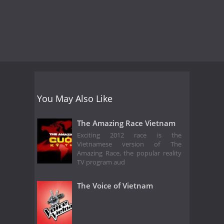
You May Also Like
The Amazing Race Vietnam
Exciting 2012 race is the
Vietnamese version of The
Amazing Race, the popular reality
TV program aud
The Voice of Vietnam