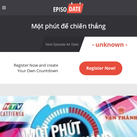
Một phút để chiến thắng
- unknown -
Next Episode Air Date
Register Now and create
Register Now!
Your Own Countdown