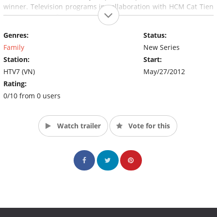
winner. Television programs in collaboration with HCM Cat Tien
Sa company performance.
Genres:
Status:
Program for you from 18 years of age. Just confident, clever,
passionate about discovering and want to conquer challenges,
Family
New Series
do not hesitate to not become one of the first players of the
Station:
Start:
"One Minute to win" Vietnamese version. (Source: HTV7)
HTV7 (VN)
May/27/2012
Rating:
0/10 from 0 users
Watch trailer
Vote for this