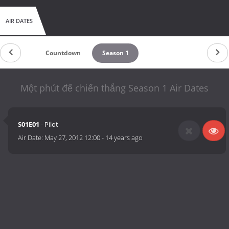
AIR DATES
Countdown
Season 1
Một phút để chiến thắng Season 1 Air Dates
S01E01
- Pilot
Air Date:
May 27, 2012 12:00
-
14 years ago