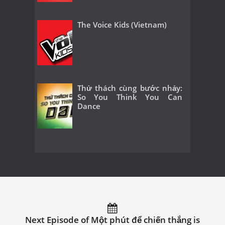
The Voice Kids (Vietnam)
Thử thách cùng bước nhảy:
So You Think You Can
Dance
Next Episode of Một phút để chiến thắng is