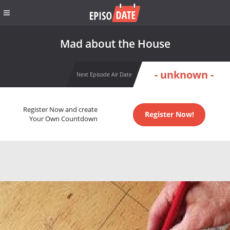
Mad about the House
- unknown -
Next Episode Air Date
Register Now and create
Register Now!
Your Own Countdown