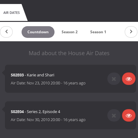
AIR DATES
Countdown
Season 2
Season 1
Mad about the House Air Dates
S02E03
- Karie and Shari
Air Date:
Nov 23, 2010 20:00
-
16 years ago
S02E04
- Series 2, Episode 4
Air Date:
Nov 30, 2010 20:00
-
16 years ago