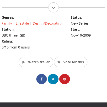
Genres:
Status:
Family
|
Lifestyle
|
Design/Decorating
New Series
Station:
Start:
BBC three (GB)
Nov/10/2009
Rating:
0/10 from 0 users
Watch trailer
Vote for this