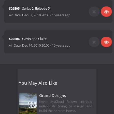
S02E05
- Series 2, Episode 5
Air Date:
Dec 07, 2010 20:00
-
16 years ago
S02E06
- Gavin and Claire
Air Date:
Dec 14, 2010 20:00
-
16 years ago
You May Also Like
Grand Designs
Kevin McCloud follows intrepid
individuals trying to design and
build their dream home.