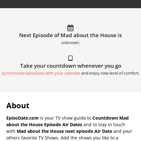
Next Episode of Mad about the House is
unknown.
Take your countdown whenever you go
Synchronize EpisoDate with your calendar
and enjoy new level of comfort.
About
EpisoDate.com
is your TV show guide to
Countdown Mad
about the House Episode Air Dates
and to stay in touch
with
Mad about the House next episode Air Date
and your
others favorite TV Shows. Add the shows you like to a