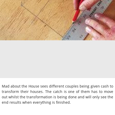
Mad about the House sees different couples being given cash to
transform their houses. The catch is one of them has to move
out whilst the transformation is being done and will only see the
end results when everything is finished.