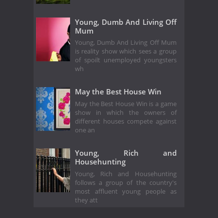
Young, Dumb And Living Off
Mum
Young, Dumb And Living Off Mum
is reality show which sees a group
of spoilt unemployed youngsters
wh
May the Best House Win
May the Best House Win is a game
show in which the owners of
different houses compete against
one an
Young, Rich and
Househunting
Young, Rich and Househunting
follows a group of the country's
most affluent young people as
they att