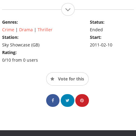
Genres:
Status:
Crime
|
Drama
|
Thriller
Ended
Station:
Start:
Sky Showcase (GB)
2011-02-10
Rating:
0/10 from 0 users
Vote for this