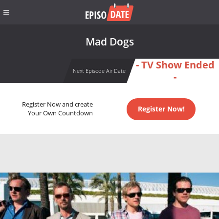
Mad Dogs
- TV Show Ended
Next Episode Air Date
-
Register Now and create
Register Now!
Your Own Countdown