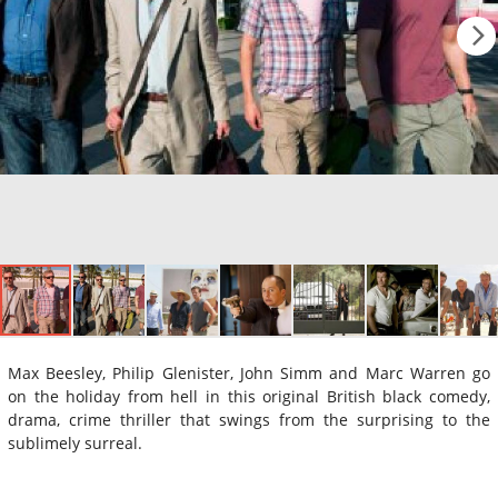
Max Beesley, Philip Glenister, John Simm and Marc Warren go
on the holiday from hell in this original British black comedy,
drama, crime thriller that swings from the surprising to the
sublimely surreal.