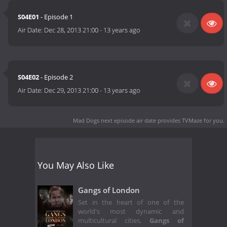
S04E01
- Episode 1
Air Date:
Dec 28, 2013 21:00
-
13 years ago
S04E02
- Episode 2
Air Date:
Dec 29, 2013 21:00
-
13 years ago
Mad Dogs next episode air date
provides TVMaze for you.
You May Also Like
Gangs of London
Set in the heart of one of the
world's most dynamic and
multicultural cities,
Gangs of