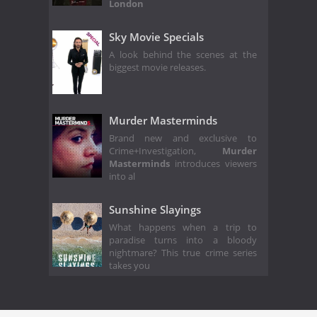
London
Sky Movie Specials
A look behind the scenes at the
biggest movie releases.
Murder Masterminds
Brand new and exclusive to
Crime+Investigation,
Murder
Masterminds
introduces viewers
into al
Sunshine Slayings
What happens when a trip to
paradise turns into a bloody
nightmare? This true crime series
takes you