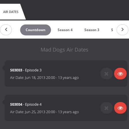
AIR DATES
Countdown
Season 4
Season 3
Season 2
Mad Dogs Air Dates
S03E03
- Episode 3
Air Date:
Jun 18, 2013 20:00
-
13 years ago
S03E04
- Episode 4
Air Date:
Jun 25, 2013 20:00
-
13 years ago