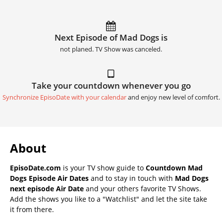
Next Episode of Mad Dogs is
not planed. TV Show was canceled.
Take your countdown whenever you go
Synchronize EpisoDate with your calendar
and enjoy new level of comfort.
About
EpisoDate.com
is your TV show guide to
Countdown Mad
Dogs Episode Air Dates
and to stay in touch with
Mad Dogs
next episode Air Date
and your others favorite TV Shows.
Add the shows you like to a "Watchlist" and let the site take
it from there.