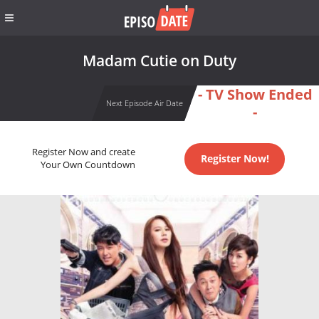
Madam Cutie on Duty
- TV Show Ended
Next Episode Air Date
-
Register Now and create
Register Now!
Your Own Countdown