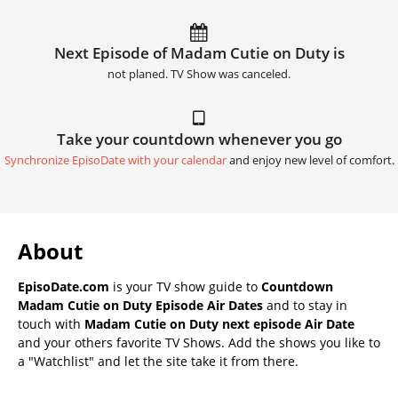
Next Episode of Madam Cutie on Duty is
not planed. TV Show was canceled.
Take your countdown whenever you go
Synchronize EpisoDate with your calendar
and enjoy new level of comfort.
About
EpisoDate.com
is your TV show guide to
Countdown
Madam Cutie on Duty Episode Air Dates
and to stay in
touch with
Madam Cutie on Duty next episode Air Date
and your others favorite TV Shows. Add the shows you like to
a "Watchlist" and let the site take it from there.