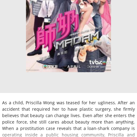
As a child, Priscilla Wong was teased for her ugliness. After an
accident that required her to have plastic surgery, she firmly
believes that beauty can change lives. Even after she enters the
police force, she still cares about beauty more than anything.
When a prostitution case reveals that a loan-shark company is
operating inside a public housing community, Priscilla and