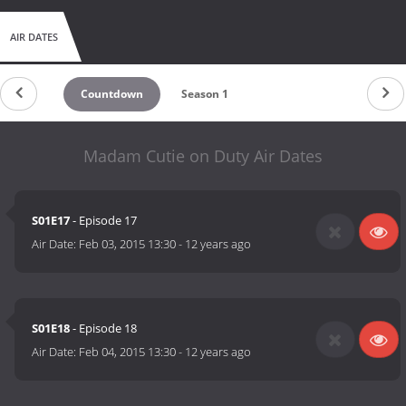
AIR DATES
Countdown
Season 1
Madam Cutie on Duty Air Dates
S01E17
- Episode 17
Air Date:
Feb 03, 2015 13:30
-
12 years ago
S01E18
- Episode 18
Air Date:
Feb 04, 2015 13:30
-
12 years ago