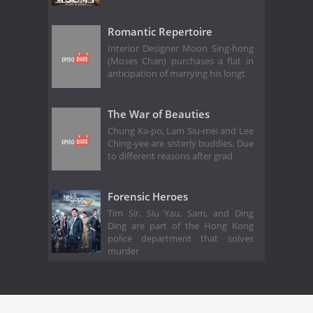
Romantic Repertoire
Interior Designer Moon Sing-hong
(Moses Chan) purchases a flat in
anticipation of marrying his longt
The War of Beauties
Chung Ka-po, Lam Siu-mei and Lee
Ching-yee are sisterly buddies. Due
to different reasons after grad
Forensic Heroes
Tim Sir, Siu Yau, Sam, and Ding
Ding are part of the Hong Kong
police department that solves
murder