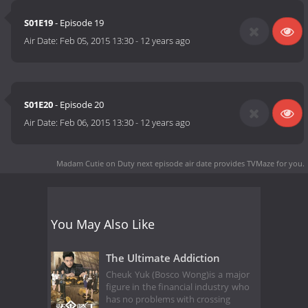
S01E19
- Episode 19
Air Date:
Feb 05, 2015 13:30
-
12 years ago
S01E20
- Episode 20
Air Date:
Feb 06, 2015 13:30
-
12 years ago
Madam Cutie on Duty next episode air date
provides TVMaze for you.
You May Also Like
The Ultimate Addiction
Cheuk Yuk (Bosco Wong)is a major
figure in the financial industry who
has no problems with crossing