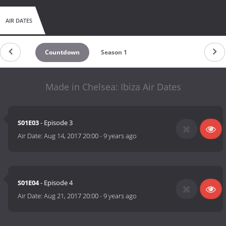
AIR DATES
Countdown
Season 1
Made in Chelsea: Ibiza Air Dates
S01E03
- Episode 3
Air Date:
Aug 14, 2017 20:00
-
9 years ago
S01E04
- Episode 4
Air Date:
Aug 21, 2017 20:00
-
9 years ago