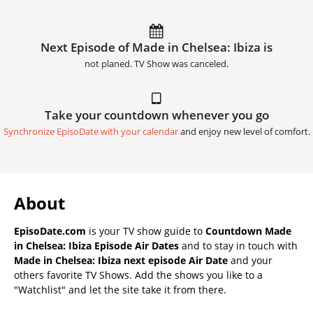
Next Episode of Made in Chelsea: Ibiza is
not planed. TV Show was canceled.
Take your countdown whenever you go
Synchronize EpisoDate with your calendar
and enjoy new level of comfort.
About
EpisoDate.com
is your TV show guide to
Countdown Made
in Chelsea: Ibiza Episode Air Dates
and to stay in touch with
Made in Chelsea: Ibiza next episode Air Date
and your
others favorite TV Shows. Add the shows you like to a
"Watchlist" and let the site take it from there.