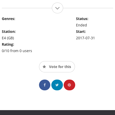
Genres:
Status:
Ended
Station:
Start:
E4 (GB)
2017-07-31
Rating:
0/10 from 0 users
Vote for this