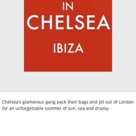
Chelsea's glamorous gang pack their bags and jet out of London
for an unforgettable summer of sun, sea and drama.