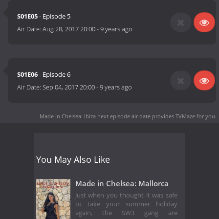
S01E05
- Episode 5
Air Date:
Aug 28, 2017 20:00
-
9 years ago
S01E06
- Episode 6
Air Date:
Sep 04, 2017 20:00
-
9 years ago
Made in Chelsea: Ibiza next episode air date
provides TVMaze for you.
You May Also Like
Made in Chelsea: Mallorca
Just when you thought it was safe
to take your summer holiday
again, the SW3 gang are