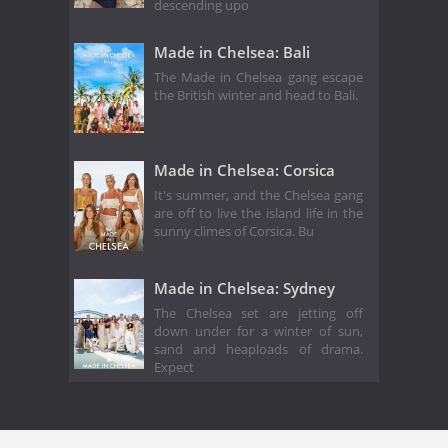
descending upo
Made in Chelsea: Bali
The Made in Chelsea gang escape
the British winter and head to Bali.
Made in Chelsea: Corsica
It's summer, and the Chelsea gang
are off to live the island life in the
sunny climes of Corsica. Bu
Made in Chelsea: Sydney
The Chelsea set are jetting off
down under for a winter of sun,
sand and heaploads of drama.
Expect