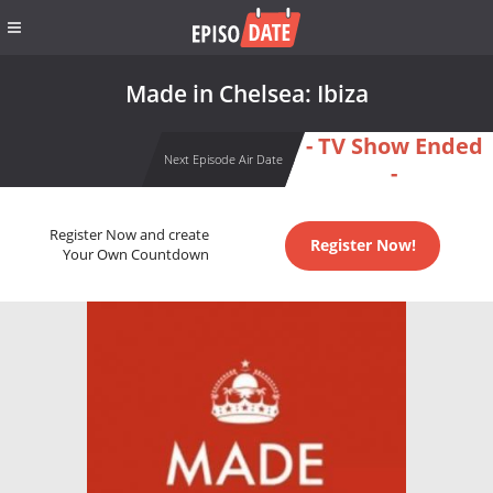
Made in Chelsea: Ibiza
- TV Show Ended
Next Episode Air Date
-
Register Now and create
Register Now!
Your Own Countdown