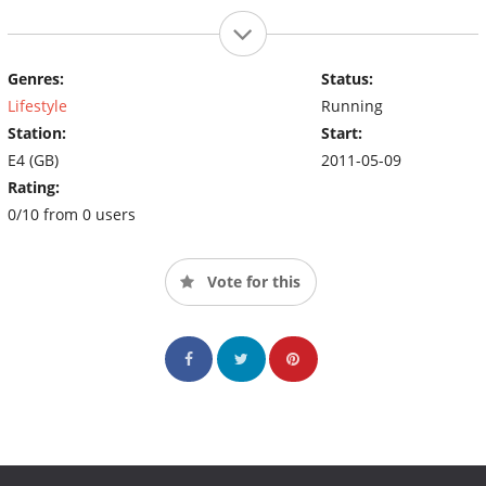
Genres:
Status:
Lifestyle
Running
Station:
Start:
E4 (GB)
2011-05-09
Rating:
0/10 from 0 users
Vote for this