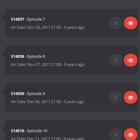
S14E07
- Episode 7
Air Date:
Nov 20, 2017 21:00
-
9 years ago
S14E08
- Episode 8
Air Date:
Nov 27, 2017 21:00
-
9 years ago
S14E09
- Episode 9
Air Date:
Dec 04, 2017 21:00
-
9 years ago
S14E10
- Episode 10
Air Date:
Dec 11, 2017 21:00
-
9 years ago