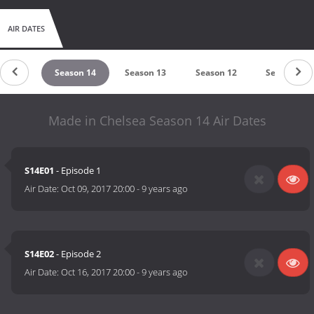
AIR DATES
son 15
Season 14
Season 13
Season 12
Season 11
Made in Chelsea Season 14 Air Dates
S14E01
- Episode 1
Air Date:
Oct 09, 2017 20:00
-
9 years ago
S14E02
- Episode 2
Air Date:
Oct 16, 2017 20:00
-
9 years ago