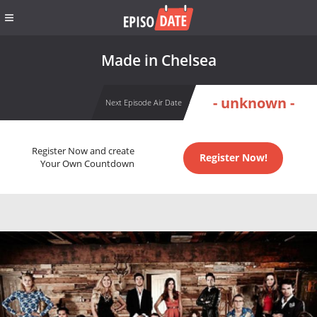
Made in Chelsea
- unknown -
Next Episode Air Date
Register Now and create
Register Now!
Your Own Countdown