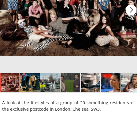
A look at the lifestyles of a group of 20-something residents of
the exclusive postcode in London, Chelsea, SW3.