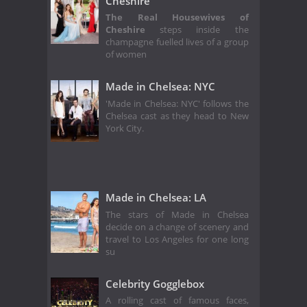
Cheshire
The Real Housewives of
Cheshire
steps inside the
champagne fuelled lives of a group
of women
Made in Chelsea: NYC
'Made in Chelsea: NYC' follows the
Chelsea cast as they head to New
York City.
Made in Chelsea: LA
The stars of Made in Chelsea
decide on a change of scenery and
travel to Los Angeles for one long
su
Celebrity Gogglebox
A rolling cast of famous faces,