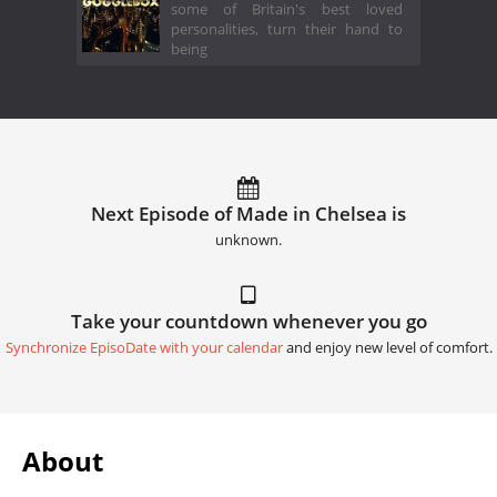
some of Britain's best loved
personalities, turn their hand to
being
Next Episode of Made in Chelsea is
unknown.
Take your countdown whenever you go
Synchronize EpisoDate with your calendar
and enjoy new level of comfort.
About