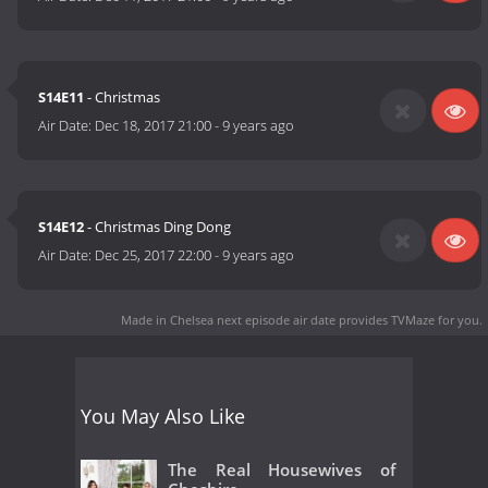
S14E11
- Christmas
Air Date:
Dec 18, 2017 21:00
-
9 years ago
S14E12
- Christmas Ding Dong
Air Date:
Dec 25, 2017 22:00
-
9 years ago
Made in Chelsea next episode air date
provides TVMaze for you.
You May Also Like
The Real Housewives of