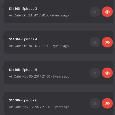
S14E03
- Episode 3
Air Date:
Oct 23, 2017 20:00
-
9 years ago
S14E04
- Episode 4
Air Date:
Oct 30, 2017 21:00
-
9 years ago
S14E05
- Episode 5
Air Date:
Nov 06, 2017 21:00
-
9 years ago
S14E06
- Episode 6
Air Date:
Nov 13, 2017 21:00
-
9 years ago