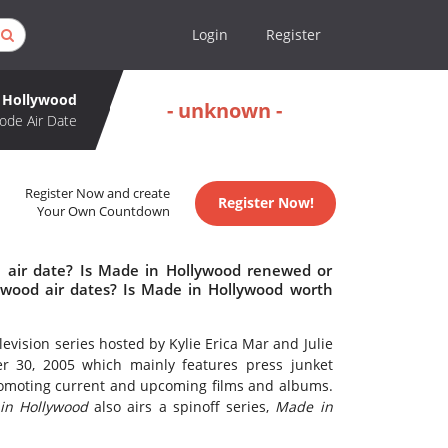
Login
Register
 Hollywood
- unknown -
ode Air Date
Register Now and create
Register Now!
Your Own Countdown
 air date? Is Made in Hollywood renewed or
wood air dates? Is Made in Hollywood worth
evision series hosted by Kylie Erica Mar and Julie
er 30, 2005 which mainly features press junket
romoting current and upcoming films and albums.
in Hollywood
also airs a spinoff series,
Made in