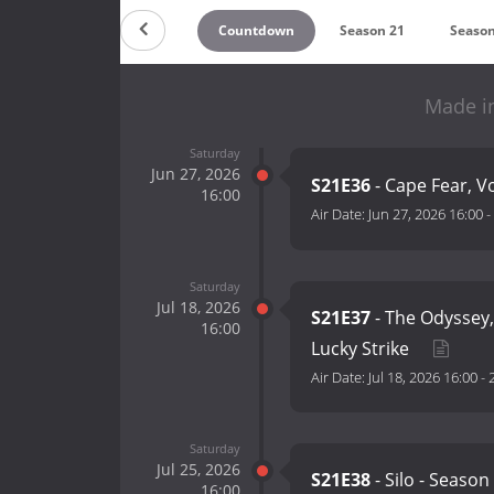
Countdown
Season 21
Season
Made i
Saturday
Jun 27, 2026
S21E36
- Cape Fear, Vo
16:00
Air Date:
Jun 27, 2026 16:00
-
Saturday
Jul 18, 2026
S21E37
- The Odyssey,
16:00
Lucky Strike
Air Date:
Jul 18, 2026 16:00
-
Saturday
Jul 25, 2026
S21E38
- Silo - Seaso
16:00