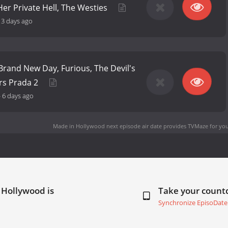
er Private Hell, The Westies
13 days ago
Brand New Day, Furious, The Devil's
rs Prada 2
-
6 days ago
Made in Hollywood next episode air date
provides TVMaze for you
 Hollywood is
Take your coun
Synchronize EpisoDate