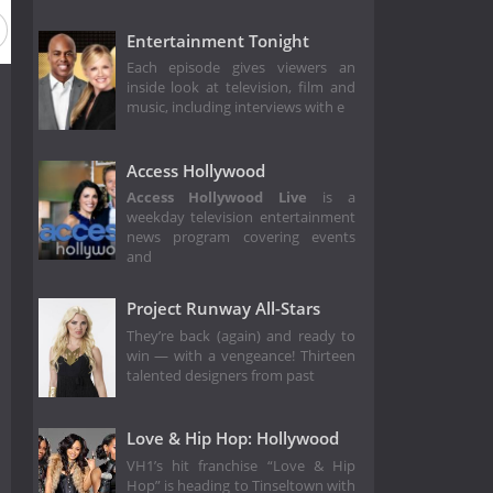
Season 11
Season 9
Season 8
Season 7
Season 6
Entertainment Tonight
Each episode gives viewers an
inside look at television, film and
music, including interviews with e
Access Hollywood
Access Hollywood Live
is a
weekday television entertainment
news program covering events
and
Project Runway All-Stars
They’re back (again) and ready to
win — with a vengeance! Thirteen
talented designers from past
Love & Hip Hop: Hollywood
VH1’s hit franchise “Love & Hip
Hop” is heading to Tinseltown with