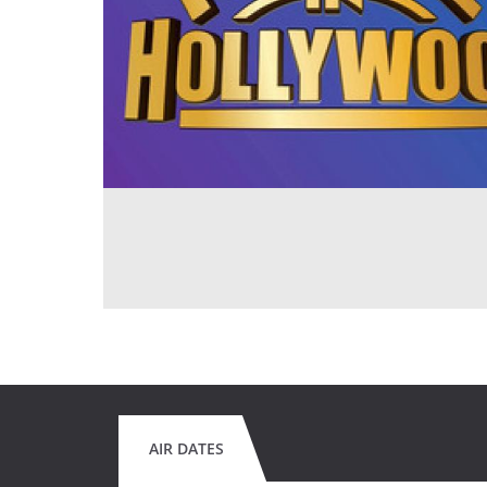
AIR DATES