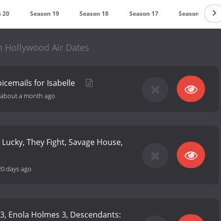
 20
Season 19
Season 18
Season 17
Season 16
n Hollywood Air Dates
icemails for Isabelle
about a month ago
 Lucky, They Fight, Savage House,
20 days ago
n 3, Enola Holmes 3, Descendants: