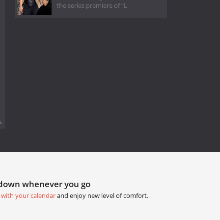
the series premiere of “L
.
tdown whenever you go
 with your calendar
and enjoy new level of comfort.