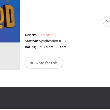
Genres:
Celebrities
Station:
Syndication (US)
Rating:
0/10 from 0 users
Vote for this