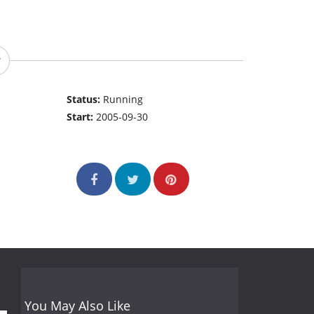
Status:
Running
Start:
2005-09-30
You May Also Like