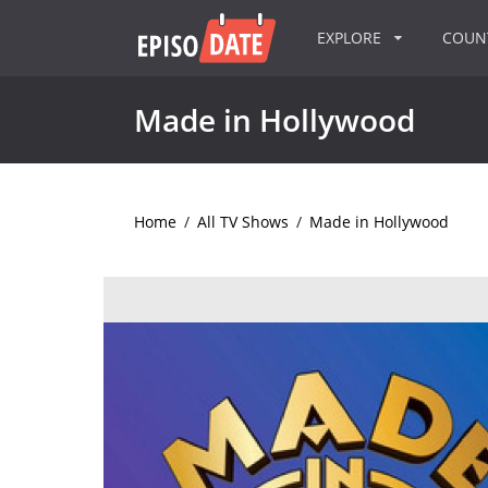
EXPLORE
COU
Made in Hollywood
Home
/
All TV Shows
/
Made in Hollywood