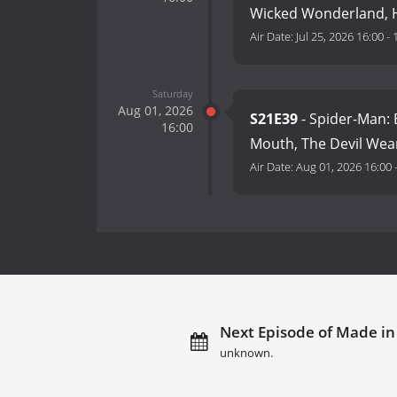
Wicked Wonderland, H
Air Date:
Jul 25, 2026 16:00
-
Saturday
Aug 01, 2026
S21E39
- Spider-Man: 
16:00
Mouth, The Devil Wea
Air Date:
Aug 01, 2026 16:00
Next Episode of Made in
unknown.