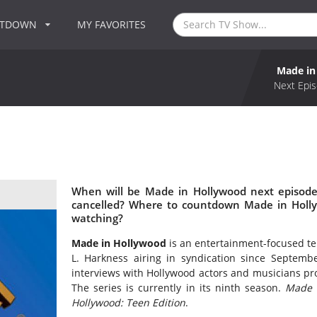
NTDOWN
MY FAVORITES
Made in
Next Epis
When will be Made in Hollywood next episode
cancelled? Where to countdown Made in Holly
watching?
Made in Hollywood
is an entertainment-focused tel
L. Harkness airing in syndication since Septemb
interviews with Hollywood actors and musicians p
The series is currently in its ninth season.
Made 
Hollywood: Teen Edition
.