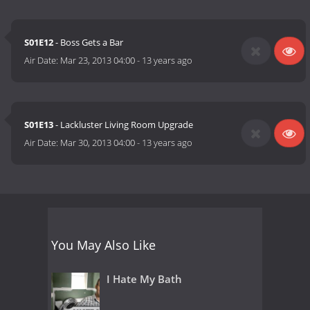
S01E12
- Boss Gets a Bar
Air Date:
Mar 23, 2013 04:00
-
13 years ago
S01E13
- Lackluster Living Room Upgrade
Air Date:
Mar 30, 2013 04:00
-
13 years ago
You May Also Like
I Hate My Bath