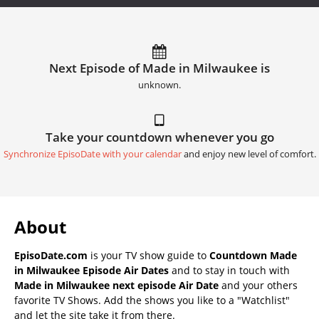
Next Episode of Made in Milwaukee is
unknown.
Take your countdown whenever you go
Synchronize EpisoDate with your calendar
and enjoy new level of comfort.
About
EpisoDate.com
is your TV show guide to
Countdown Made
in Milwaukee Episode Air Dates
and to stay in touch with
Made in Milwaukee next episode Air Date
and your others
favorite TV Shows. Add the shows you like to a "Watchlist"
and let the site take it from there.