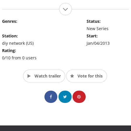
Genres:
Status:
New Series
Station:
Start:
diy network (US)
Jan/04/2013
Rating:
0/10 from 0 users
Watch trailer
Vote for this