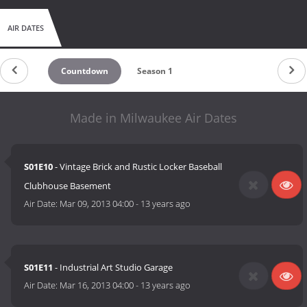
AIR DATES
Countdown
Season 1
Made in Milwaukee Air Dates
S01E10
- Vintage Brick and Rustic Locker Baseball
Clubhouse Basement
Air Date:
Mar 09, 2013 04:00
-
13 years ago
S01E11
- Industrial Art Studio Garage
Air Date:
Mar 16, 2013 04:00
-
13 years ago