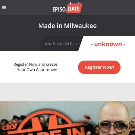
Made in Milwaukee
- unknown -
Next Episode Air Date
Register Now and create
Register Now!
Your Own Countdown