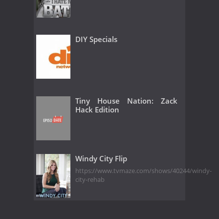
DIY Specials
Tiny House Nation: Zack
Hack Edition
Windy City Flip
https://www.tvmaze.com/shows/40244/windy-
city-rehab