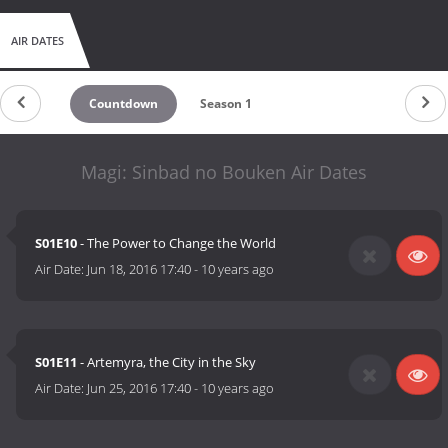
AIR DATES
Countdown
Season 1
Magi: Sinbad no Bouken Air Dates
S01E10
- The Power to Change the World
Air Date:
Jun 18, 2016 17:40
-
10 years ago
S01E11
- Artemyra, the City in the Sky
Air Date:
Jun 25, 2016 17:40
-
10 years ago