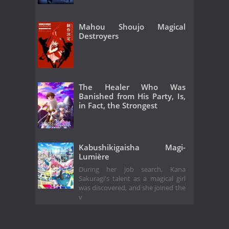
Mahou Shoujo Magical
Destroyers
The Healer Who Was
Banished from His Party, Is,
in Fact, the Strongest
Kabushikigaisha Magi-
Lumière
During her job search, Kana
Sakuragi's talent as a magical girl
was discovered, and she joined the
v