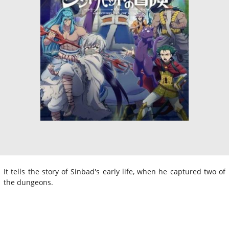
It tells the story of Sinbad's early life, when he captured two of
the dungeons.