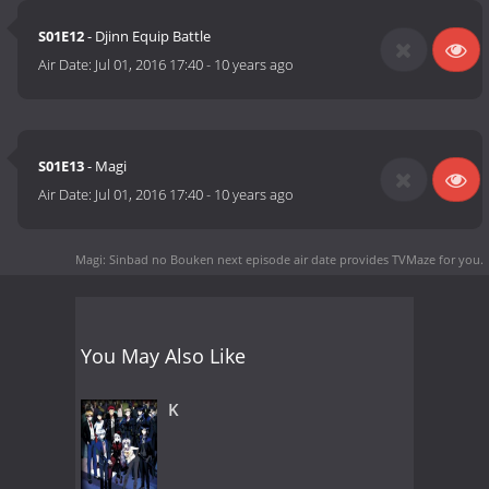
S01E12
- Djinn Equip Battle
Air Date:
Jul 01, 2016 17:40
-
10 years ago
S01E13
- Magi
Air Date:
Jul 01, 2016 17:40
-
10 years ago
Magi: Sinbad no Bouken next episode air date
provides TVMaze for you.
You May Also Like
K