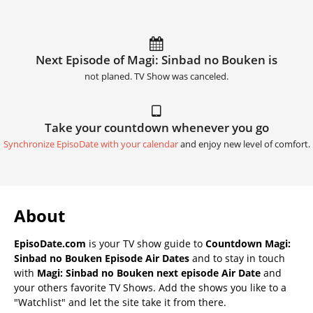
Next Episode of Magi: Sinbad no Bouken is
not planed. TV Show was canceled.
Take your countdown whenever you go
Synchronize EpisoDate with your calendar
and enjoy new level of comfort.
About
EpisoDate.com
is your TV show guide to
Countdown Magi:
Sinbad no Bouken Episode Air Dates
and to stay in touch
with
Magi: Sinbad no Bouken next episode Air Date
and
your others favorite TV Shows. Add the shows you like to a
"Watchlist" and let the site take it from there.