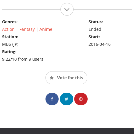
Genres:
Status:
Action
|
Fantasy
|
Anime
Ended
Station:
Start:
MBS (JP)
2016-04-16
Rating:
9.22/10 from 9 users
Vote for this