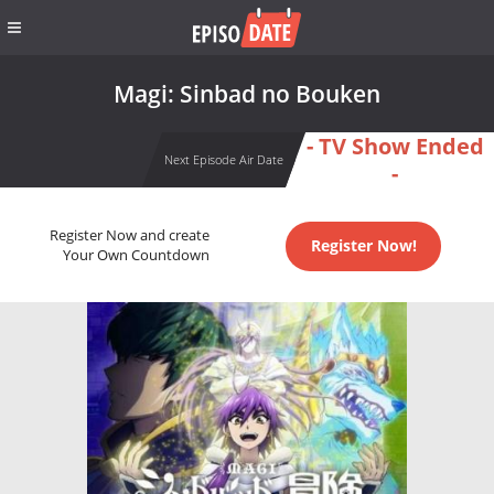
Magi: Sinbad no Bouken
- TV Show Ended
Next Episode Air Date
-
Register Now and create
Register Now!
Your Own Countdown