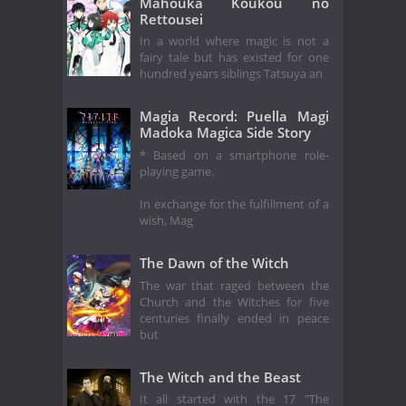
Mahouka Koukou no
Rettousei
In a world where magic is not a
fairy tale but has existed for one
hundred years siblings Tatsuya an
Magia Record: Puella Magi
Madoka Magica Side Story
* Based on a smartphone role-
playing game.
In exchange for the fulfillment of a
wish, Mag
The Dawn of the Witch
The war that raged between the
Church and the Witches for five
centuries finally ended in peace
but
The Witch and the Beast
It all started with the 17 "The