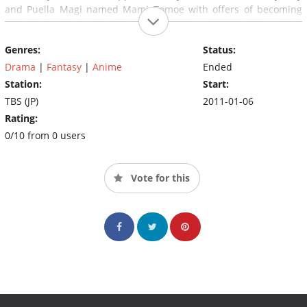
and Puella Magi named Mami Tomoe with offers of becoming
magical girls. Another Peulla Magi named Homura Akemi tries to
prevent Madoka from making such a deal.
Genres:
Status:
Drama
|
Fantasy
|
Anime
Ended
Station:
Start:
TBS (JP)
2011-01-06
Rating:
0/10 from 0 users
Vote for this