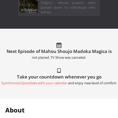
Origins", whose powers were
passed down to individuals who
still exi
Next Episode of Mahou Shoujo Madoka Magica is
not planed. TV Show was canceled.
Take your countdown whenever you go
Synchronize EpisoDate with your calendar
and enjoy new level of comfort.
About