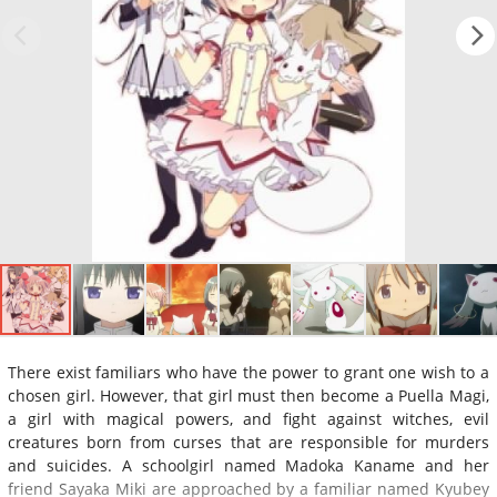
There exist familiars who have the power to grant one wish to a
chosen girl. However, that girl must then become a Puella Magi,
a girl with magical powers, and fight against witches, evil
creatures born from curses that are responsible for murders
and suicides. A schoolgirl named Madoka Kaname and her
friend Sayaka Miki are approached by a familiar named Kyubey