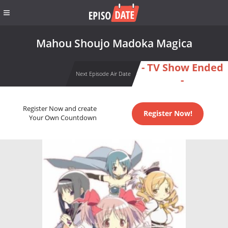
Mahou Shoujo Madoka Magica
- TV Show Ended
Next Episode Air Date
-
Register Now and create
Register Now!
Your Own Countdown