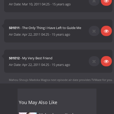
Air Date:
Mar 10, 2011 04:25
-
15 years ago
S01E11
- The Only Thing I Have Left to Guide Me
Air Date:
Apr 22, 2011 04:25
-
15 years ago
S01E12
- My Very Best Friend
Air Date:
Apr 22, 2011 04:25
-
15 years ago
Mahou Shoujo Madoka Magica next episode air date
provides TVMaze for you.
You May Also Like