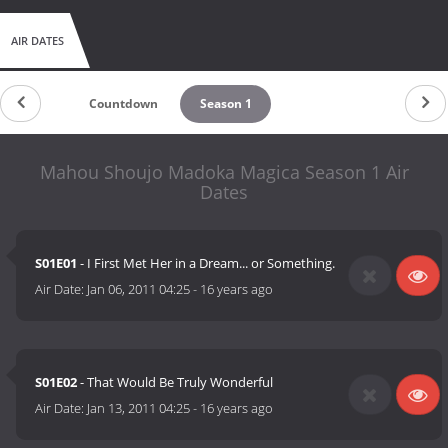
AIR DATES
Countdown
Season 1
Mahou Shoujo Madoka Magica Season 1 Air
Dates
S01E01
- I First Met Her in a Dream... or Something.
Air Date:
Jan 06, 2011 04:25
-
16 years ago
S01E02
- That Would Be Truly Wonderful
Air Date:
Jan 13, 2011 04:25
-
16 years ago