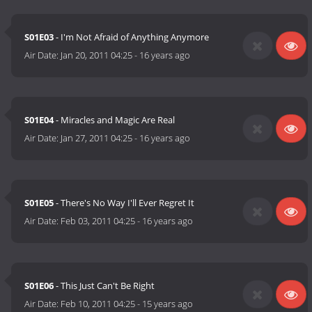
S01E03
- I'm Not Afraid of Anything Anymore
Air Date:
Jan 20, 2011 04:25
-
16 years ago
S01E04
- Miracles and Magic Are Real
Air Date:
Jan 27, 2011 04:25
-
16 years ago
S01E05
- There's No Way I'll Ever Regret It
Air Date:
Feb 03, 2011 04:25
-
16 years ago
S01E06
- This Just Can't Be Right
Air Date:
Feb 10, 2011 04:25
-
15 years ago