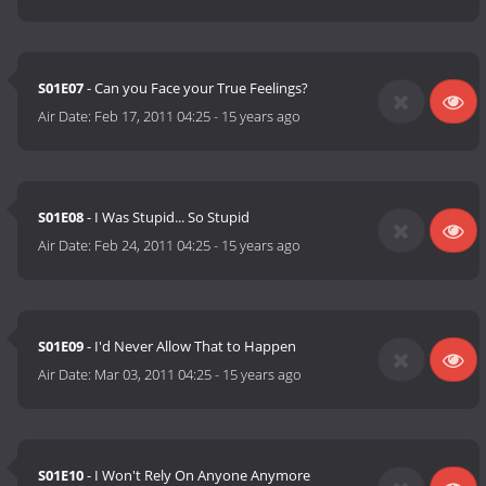
S01E07
- Can you Face your True Feelings?
Air Date:
Feb 17, 2011 04:25
-
15 years ago
S01E08
- I Was Stupid... So Stupid
Air Date:
Feb 24, 2011 04:25
-
15 years ago
S01E09
- I'd Never Allow That to Happen
Air Date:
Mar 03, 2011 04:25
-
15 years ago
S01E10
- I Won't Rely On Anyone Anymore