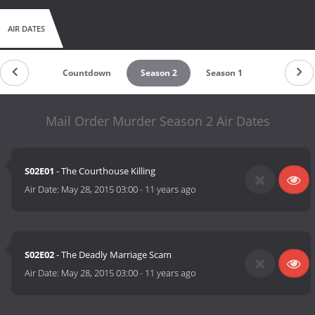
AIR DATES
Countdown
Season 2
Season 1
Mail Order Murder Season 2 Air Dates
S02E01
- The Courthouse Killing
Air Date:
May 28, 2015 03:00
-
11 years ago
S02E02
- The Deadly Marriage Scam
Air Date:
May 28, 2015 03:00
-
11 years ago