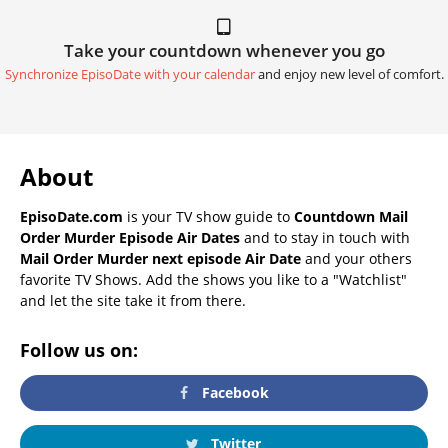
Take your countdown whenever you go
Synchronize EpisoDate with your calendar
and enjoy new level of comfort.
About
EpisoDate.com
is your TV show guide to
Countdown Mail
Order Murder Episode Air Dates
and to stay in touch with
Mail Order Murder next episode Air Date
and your others
favorite TV Shows. Add the shows you like to a "Watchlist"
and let the site take it from there.
Follow us on:
Facebook
Twitter