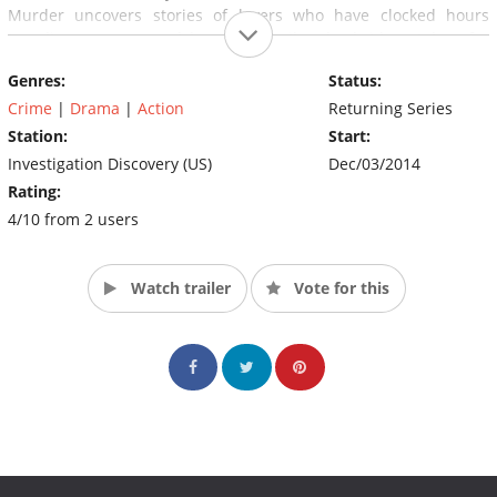
Murder uncovers stories of lovers who have clocked hours
traveling overseas and browsing mail order bride catalogs for
their fairytale ending, but what happens when the search turns
Genres:
Status:
deadly? (Source: Discovery)
Crime
|
Drama
|
Action
Returning Series
Station:
Start:
Investigation Discovery (US)
Dec/03/2014
Rating:
4/10 from 2 users
Watch trailer
Vote for this