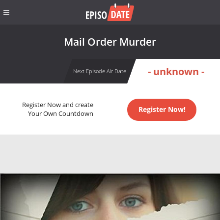
Mail Order Murder
- unknown -
Next Episode Air Date
Register Now and create
Register Now!
Your Own Countdown