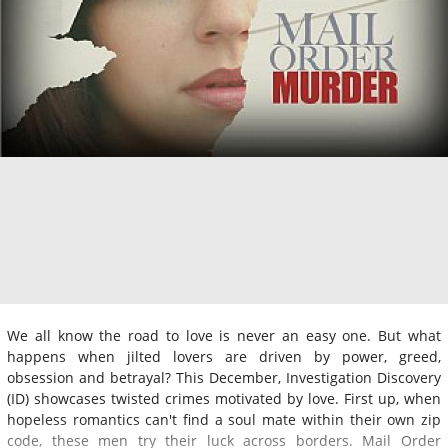
We all know the road to love is never an easy one. But what
happens when jilted lovers are driven by power, greed,
obsession and betrayal? This December, Investigation Discovery
(ID) showcases twisted crimes motivated by love. First up, when
hopeless romantics can't find a soul mate within their own zip
code, these men try their luck across borders. Mail Order