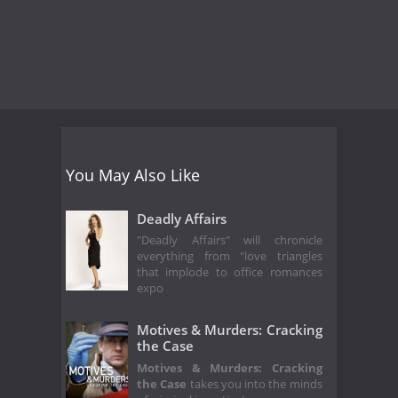
You May Also Like
Deadly Affairs
"Deadly Affairs" will chronicle
everything from "love triangles
that implode to office romances
expo
Motives & Murders: Cracking
the Case
Motives & Murders: Cracking
the Case
takes you into the minds