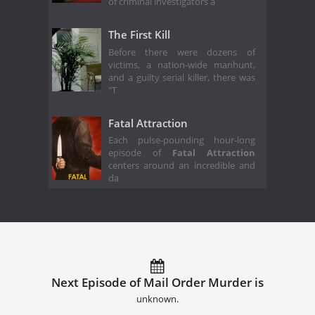
of criminal investigators a
The First Kill
Before there were dozens of
victims, a nation-wide manhunt,
and a guilty serial killer, there was
"T
Fatal Attraction
Each pulse-pounding hour-long
episode of
Fatal Attraction
centers around an incredible and
da
Next Episode of Mail Order Murder is
unknown.