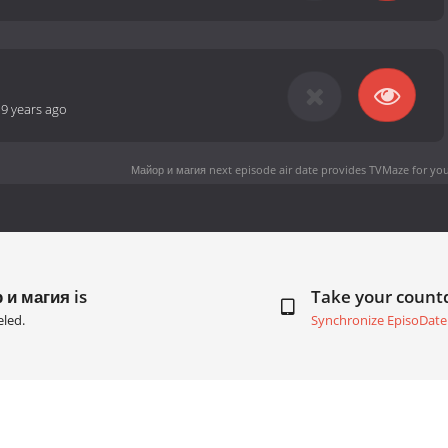
-
9 years ago
Майор и магия next episode air date
provides TVMaze for you
 и магия is
Take your coun
led.
Synchronize EpisoDate