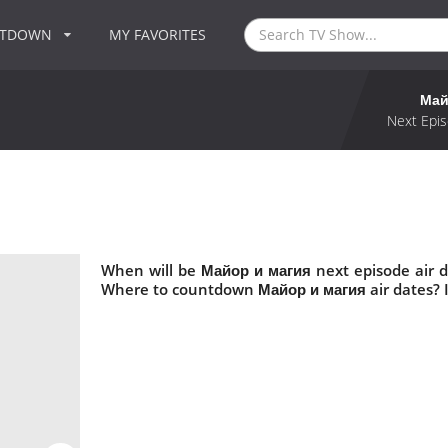
NTDOWN
MY FAVORITES
Май
Next Epis
When will be Майор и магия next episode air 
Where to countdown Майор и магия air dates? 