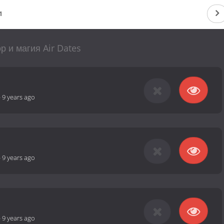
1
р и магия Air Dates
-
9 years ago
-
9 years ago
-
9 years ago