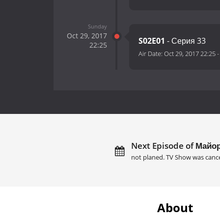
Sunday
Oct 29, 2017
S02E01
- Серия 33
22:25
Air Date:
Oct 29, 2017 22:25
Next Episode of Майор
not planed. TV Show was cance
About