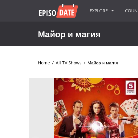
EXPLORE
COU
Майор и магия
Home
/
All TV Shows
/
Майор и магия