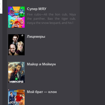
Супер МЯУ
Five cubs—Ali the lion cub, Niya
the panther, Bao the tiger cub,
Vasya the snow leopard, and his l
Лицемеры
Майор и Меймун
Мой брат — клон