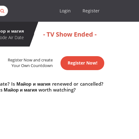
Login
Register
ор и магия
- TV Show Ended -
ode Air Date
Register Now and create
Register Now!
Your Own Countdown
date? Is Майор и магия renewed or cancelled?
Is Майор и магия worth watching?