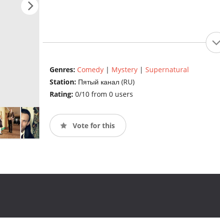
Genres:
Comedy
|
Mystery
|
Supernatural
Station:
Пятый канал (RU)
Rating:
0/10 from 0 users
Vote for this