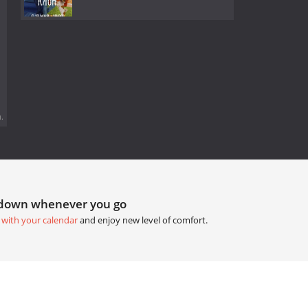
.
tdown whenever you go
 with your calendar
and enjoy new level of comfort.