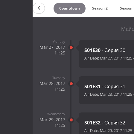
Countdown
Season 2
Season 
Майо
Monday
Mar 27, 2017
S01E30
- Серия 30
11:25
Air Date:
Mar 27, 2017 11:25
Tuesday
Mar 28, 2017
S01E31
- Серия 31
11:25
Air Date:
Mar 28, 2017 11:25
Wednesday
Mar 29, 2017
S01E32
- Серия 32
11:25
Air Date:
Mar 29, 2017 11:25