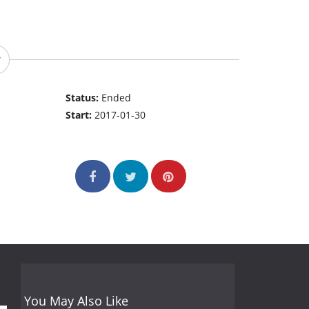
Status:
Ended
Start:
2017-01-30
You May Also Like