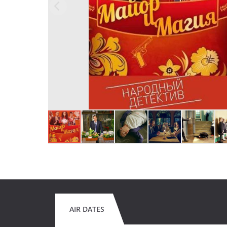
AIR DATES