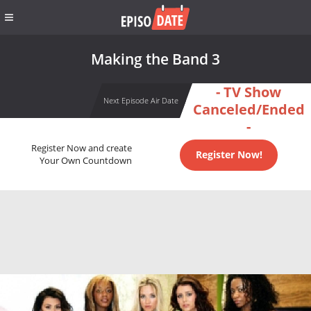
Making the Band 3
- TV Show
Next Episode Air Date
Canceled/Ended
-
Register Now and create
Register Now!
Your Own Countdown