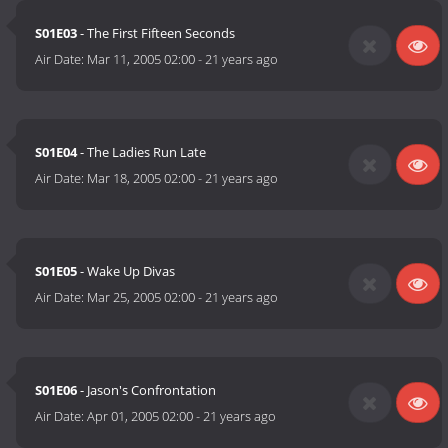
S01E03
- The First Fifteen Seconds
Air Date:
Mar 11, 2005 02:00
-
21 years ago
S01E04
- The Ladies Run Late
Air Date:
Mar 18, 2005 02:00
-
21 years ago
S01E05
- Wake Up Divas
Air Date:
Mar 25, 2005 02:00
-
21 years ago
S01E06
- Jason's Confrontation
Air Date:
Apr 01, 2005 02:00
-
21 years ago