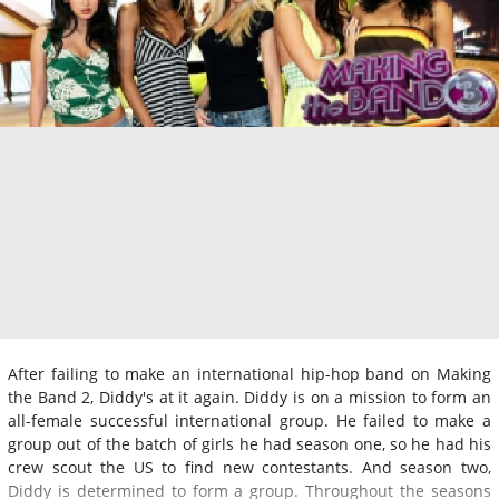
After failing to make an international hip-hop band on Making
the Band 2, Diddy's at it again. Diddy is on a mission to form an
all-female successful international group. He failed to make a
group out of the batch of girls he had season one, so he had his
crew scout the US to find new contestants. And season two,
Diddy is determined to form a group. Throughout the seasons