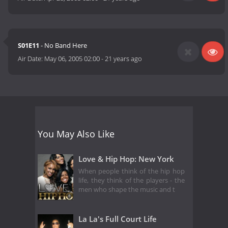
S01E11
- No Band Here
Air Date:
May 06, 2005 02:00
-
21 years ago
You May Also Like
Love & Hip Hop: New York
When people think of the hip hop
life, they think of the players - the
men who shape the music and t
La La's Full Court Life