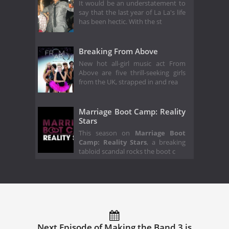
It would be an understatement to
say that the last year of La La's life
has been hectic. With the st
Breaking From Above
New hot all-girl music act From
Above are five thrill-seeking girls
from the UK, strapped in and rea
Marriage Boot Camp: Reality
Stars
This season on
Marriage Boot
Camp: Reality Stars
, a breaking
tabloid scandal rocks the boot c
Next Episode of Making the Band 3 is