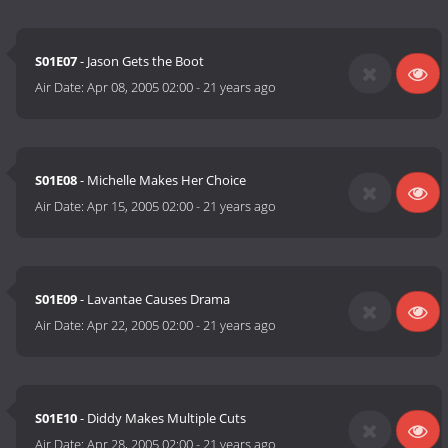
S01E07
- Jason Gets the Boot
Air Date:
Apr 08, 2005 02:00
-
21 years ago
S01E08
- Michelle Makes Her Choice
Air Date:
Apr 15, 2005 02:00
-
21 years ago
S01E09
- Lavantae Causes Drama
Air Date:
Apr 22, 2005 02:00
-
21 years ago
S01E10
- Diddy Makes Multiple Cuts
Air Date:
Apr 28, 2005 02:00
-
21 years ago