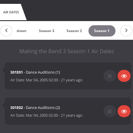
AIR DATES
Countdown
Season 3
Season 2
Season 1
Making the Band 3 Season 1 Air Dates
S01E01
- Dance Auditions (1)
Air Date:
Mar 04, 2005 02:00
-
21 years ago
S01E02
- Dance Auditions (2)
Air Date:
Mar 04, 2005 02:00
-
21 years ago