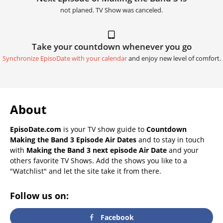
not planed. TV Show was canceled.
Take your countdown whenever you go
Synchronize EpisoDate with your calendar
and enjoy new level of comfort.
About
EpisoDate.com
is your TV show guide to
Countdown
Making the Band 3 Episode Air Dates
and to stay in touch
with
Making the Band 3 next episode Air Date
and your
others favorite TV Shows. Add the shows you like to a
"Watchlist" and let the site take it from there.
Follow us on:
Facebook