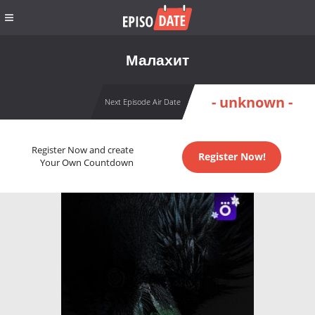
Малахит
- unknown -
Next Episode Air Date
Register Now and create
Register Now!
Your Own Countdown