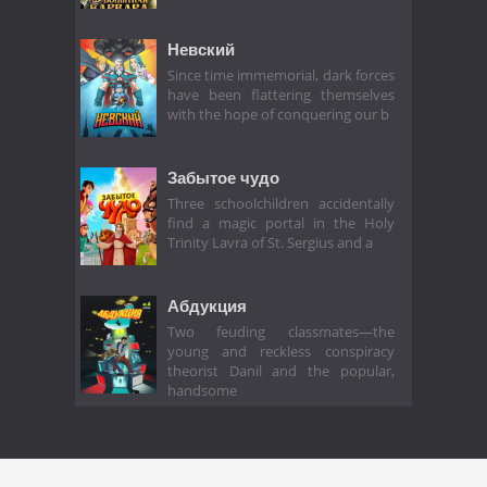
Невский
Since time immemorial, dark forces
have been flattering themselves
with the hope of conquering our b
Забытое чудо
Three schoolchildren accidentally
find a magic portal in the Holy
Trinity Lavra of St. Sergius and a
Абдукция
Two feuding classmates—the
young and reckless conspiracy
theorist Danil and the popular,
handsome