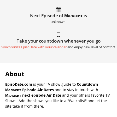
Next Episode of Малахит is
unknown.
Take your countdown whenever you go
Synchronize EpisoDate with your calendar
and enjoy new level of comfort.
About
EpisoDate.com
is your TV show guide to
Countdown
Малахит Episode Air Dates
and to stay in touch with
Малахит next episode Air Date
and your others favorite TV
Shows. Add the shows you like to a "Watchlist" and let the
site take it from there.