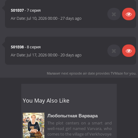
S01E07
- 7 серия
Air Date:
Jul 10, 2026 00:00
-
27 days ago
S01E08
- 8 серия
Air Date:
Jul 17, 2026 00:00
-
20 days ago
Малахит next episode air date
provides TVMaze for you.
You May Also Like
Любопытная Варвара
The plot centers on a smart and
well-read girl named Varvara, who
comes to the village of Verkhovoye