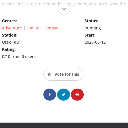
desire and in return demands to pay too high a price. Now the
heroes have to prove that pure thoughts and true strong
friendship are stronger than the ancient evil.
Genres:
Status:
Adventure
|
Family
|
Fantasy
Running
Station:
Start:
Okko (RU)
2026-06-12
Rating:
0/10 from 0 users
Vote for this