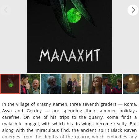
In the village of Krasny Kamen, three seventh graders — Roma,
Asya and Gordey ― are spending their summer holidays
carefree. On one of his trips to the quarry, Roma finds a
malachite nugget, with which his drawings become reality. But
along with the miraculous find, the ancient spirit Black Raven
emerges from the depths of the quarry, which embodies any