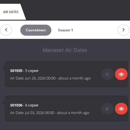
AIR DATES
Countdown
Season 1
Малахит Air Dates
S01E05
- 5 серия
Air Date:
Jun 26, 2026 00:00
-
about a month ago
S01E06
- 6 серия
Air Date:
Jul 03, 2026 00:00
-
about a month ago