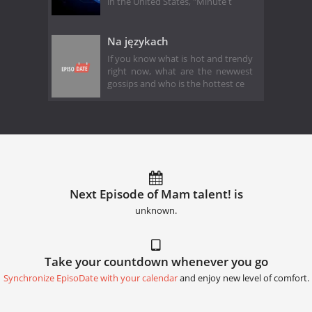
in the United States, "Minute t
Na językach
If you know what is hot and trendy
right now, what are the newwest
gossips and who is the hottest ce
Next Episode of Mam talent! is
unknown.
Take your countdown whenever you go
Synchronize EpisoDate with your calendar
and enjoy new level of comfort.