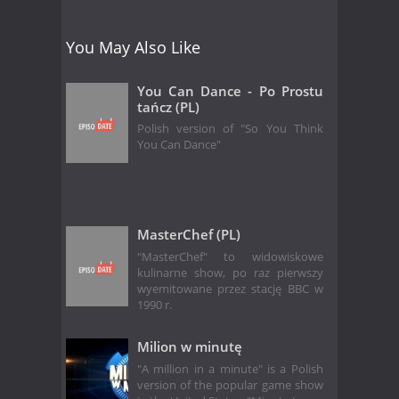
You May Also Like
You Can Dance - Po Prostu
tańcz (PL)
Polish version of "So You Think
You Can Dance"
MasterChef (PL)
"MasterChef" to widowiskowe
kulinarne show, po raz pierwszy
wyemitowane przez stację BBC w
1990 r.
Milion w minutę
"A million in a minute" is a Polish
version of the popular game show