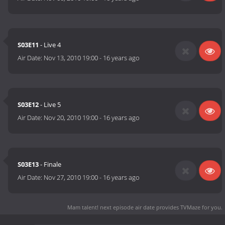
S03E11
- Live 4
Air Date:
Nov 13, 2010 19:00
-
16 years ago
S03E12
- Live 5
Air Date:
Nov 20, 2010 19:00
-
16 years ago
S03E13
- Finale
Air Date:
Nov 27, 2010 19:00
-
16 years ago
Mam talent! next episode air date
provides TVMaze for you.