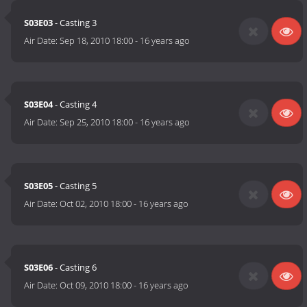
S03E03
- Casting 3
Air Date:
Sep 18, 2010 18:00
-
16 years ago
S03E04
- Casting 4
Air Date:
Sep 25, 2010 18:00
-
16 years ago
S03E05
- Casting 5
Air Date:
Oct 02, 2010 18:00
-
16 years ago
S03E06
- Casting 6
Air Date:
Oct 09, 2010 18:00
-
16 years ago