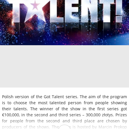
Polish version of the Got Talent series. The aim of the program
is to choose the most talented person from people showing
their talents. The winner of the show in the first series got
€100,000, in the second and third series – 300,000 złotys. Prizes
for people from the second and third place are chosen by
producers of the shows. The show is hosted by Marcin Prokop