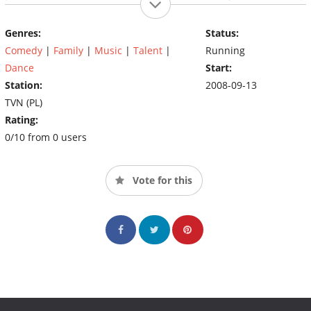
and Szymon Hołownia, and the judges are Agnieszka Chylińska,
Małgorzata Foremniak and Agustin Egurrola.
Genres:
Status:
Comedy
|
Family
|
Music
|
Talent
|
Running
Dance
Start:
Station:
2008-09-13
TVN (PL)
Rating:
0/10 from 0 users
Vote for this