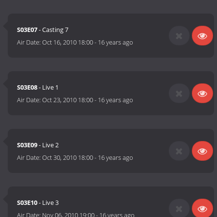
S03E07
- Casting 7
Air Date:
Oct 16, 2010 18:00
-
16 years ago
S03E08
- Live 1
Air Date:
Oct 23, 2010 18:00
-
16 years ago
S03E09
- Live 2
Air Date:
Oct 30, 2010 18:00
-
16 years ago
S03E10
- Live 3
Air Date:
Nov 06, 2010 19:00
-
16 years ago