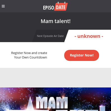
Mam talent!
- unknown -
Next Episode Air Date
Register Now and create
Register Now!
Your Own Countdown