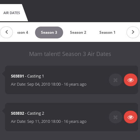
AIR DATES
Season 4
Season 3
Season 2
Season 1
Mam talent! Season 3 Air Dates
S03E01
- Casting 1
Air Date:
Sep 04, 2010 18:00
-
16 years ago
S03E02
- Casting 2
Air Date:
Sep 11, 2010 18:00
-
16 years ago