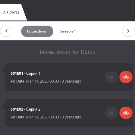
AIR DATES
Countdown
Season 1
Мама может Air Dates
S01E01
- Серия 1
Air Date:
Mar 11, 2023 00:00
-
3 years ago
S01E02
- Серия 2
Air Date:
Mar 11, 2023 00:00
-
3 years ago