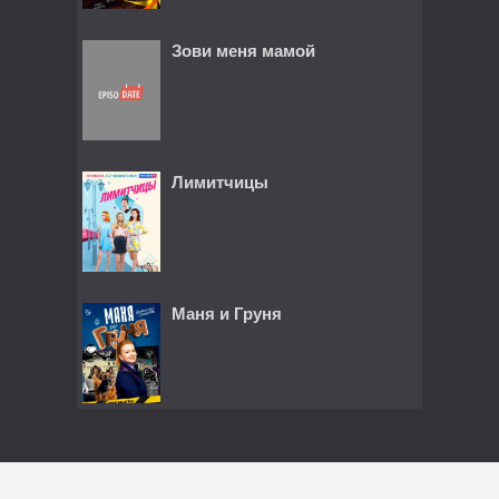
Зови меня мамой
Лимитчицы
Маня и Груня