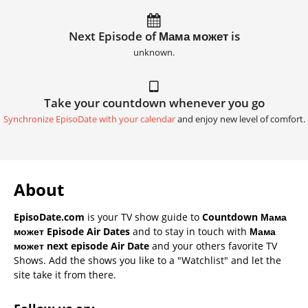
Next Episode of Мама может is
unknown.
Take your countdown whenever you go
Synchronize EpisoDate with your calendar
and enjoy new level of comfort.
About
EpisoDate.com
is your TV show guide to
Countdown Мама
может Episode Air Dates
and to stay in touch with
Мама
может next episode Air Date
and your others favorite TV
Shows. Add the shows you like to a "Watchlist" and let the
site take it from there.