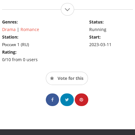
Genres:
Status:
Drama
|
Romance
Running
Station:
Start:
Россия 1 (RU)
2023-03-11
Rating:
0/10 from 0 users
Vote for this