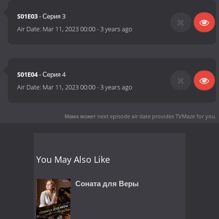
S01E03
- Серия 3
Air Date:
Mar 11, 2023 00:00
-
3 years ago
S01E04
- Серия 4
Air Date:
Mar 11, 2023 00:00
-
3 years ago
Мама может next episode air date
provides TVMaze for you.
You May Also Like
Соната для Веры