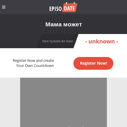
Мама может
- unknown -
Next Episode Air Date
Register Now and create
Register Now!
Your Own Countdown