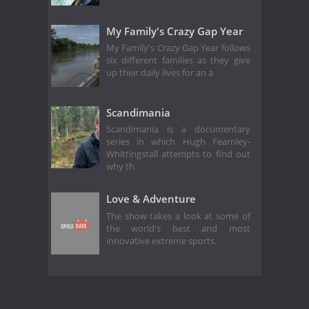
My Family's Crazy Gap Year
My Family's Crazy Gap Year follows
six different families as they give
up their daily lives for an a
Scandimania
Scandimania is a documentary
series in which Hugh Fearnley-
Whittingstall attempts to find out
why th
Love & Adventure
The show takes a look at some of
the world's best and most
innovative extreme sports.