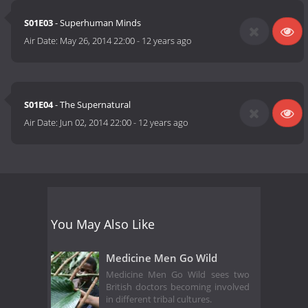
S01E03
- Superhuman Minds
Air Date:
May 26, 2014 22:00
-
12 years ago
S01E04
- The Supernatural
Air Date:
Jun 02, 2014 22:00
-
12 years ago
You May Also Like
Medicine Men Go Wild
Medicine Men Go Wild sees two
British doctors becoming involved
in different tribal cultures.