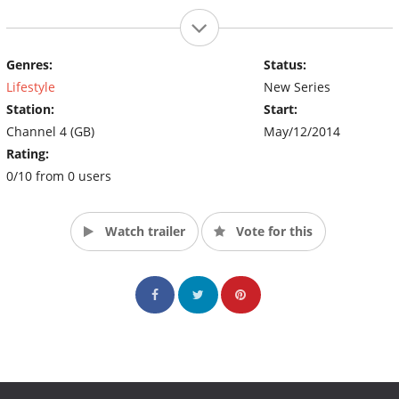
Genres:
Status:
Lifestyle
New Series
Station:
Start:
Channel 4 (GB)
May/12/2014
Rating:
0/10 from 0 users
Watch trailer
Vote for this