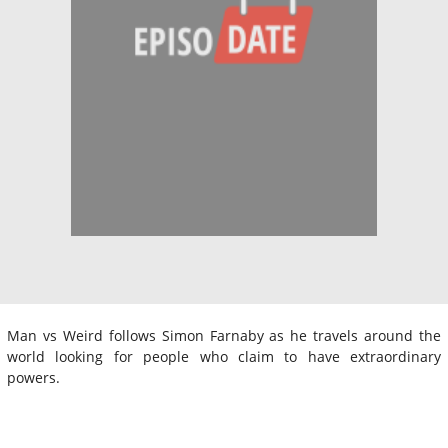
Man vs Weird follows Simon Farnaby as he travels around the
world looking for people who claim to have extraordinary
powers.