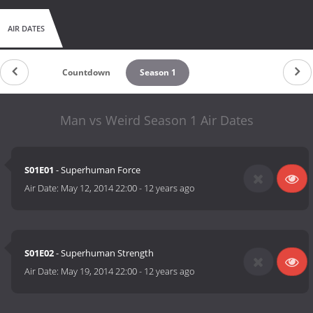
AIR DATES
Countdown
Season 1
Man vs Weird Season 1 Air Dates
S01E01
- Superhuman Force
Air Date:
May 12, 2014 22:00
-
12 years ago
S01E02
- Superhuman Strength
Air Date:
May 19, 2014 22:00
-
12 years ago