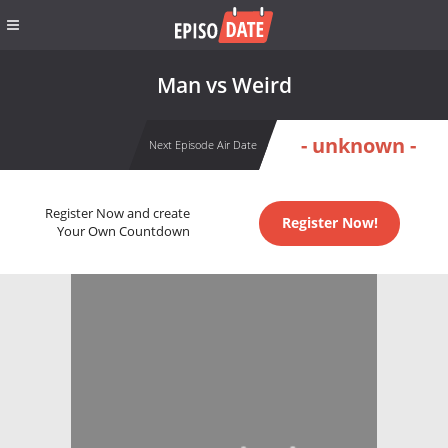
Man vs Weird
- unknown -
Next Episode Air Date
Register Now and create
Register Now!
Your Own Countdown