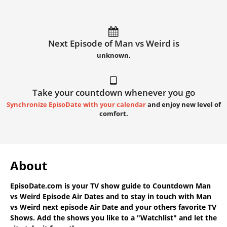
Next Episode of Man vs Weird is
unknown.
Take your countdown whenever you go
Synchronize EpisoDate with your calendar
and enjoy new level of
comfort.
About
EpisoDate.com
is your TV show guide to
Countdown Man
vs Weird Episode Air Dates
and to stay in touch with
Man
vs Weird next episode Air Date
and your others favorite TV
Shows. Add the shows you like to a "Watchlist" and let the