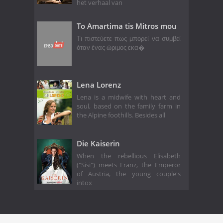
het verhaal van
To Amartima tis Mitros mou
Τι πιστεύετε πως μπορεί να συμβεί
όταν ένας ώριμος εκα�
Lena Lorenz
Lena is a midwife with heart and
soul, based on the family farm in
the Alpine foothills. Besides all
Die Kaiserin
When the rebellious Elisabeth
("Sisi") meets Franz, the Emperor
of Austria, the young couple's
intox