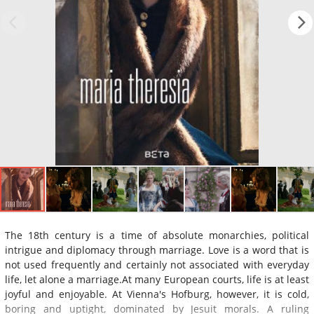
The 18th century is a time of absolute monarchies, political
intrigue and diplomacy through marriage. Love is a word that is
not used frequently and certainly not associated with everyday
life, let alone a marriage.At many European courts, life is at least
joyful and enjoyable. At Vienna's Hofburg, however, it is cold,
boring and uptight, dominated by Jesuit morals. A ruling