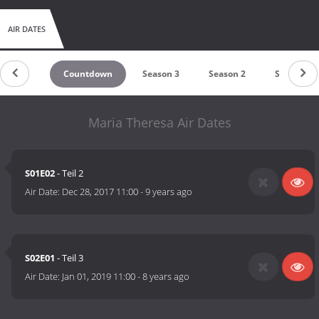
AIR DATES
Countdown
Season 3
Season 2
Season 1
Maria Theresa Air Dates
S01E02
- Teil 2
Air Date:
Dec 28, 2017 11:00
-
9 years ago
S02E01
- Teil 3
Air Date:
Jan 01, 2019 11:00
-
8 years ago