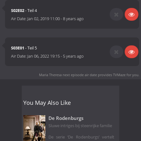
S02E02
- Teil 4
Air Date:
Jan 02, 2019 11:00
-
8 years ago
S03E01
- Teil 5
Air Date:
Jan 06, 2022 19:15
-
5 years ago
Maria Theresa next episode air date
provides TVMaze for you.
You May Also Like
De Rodenburgs
Sluwe intriges bij steenrijke familie
De serie ‘De Rodenburgs’ vertelt