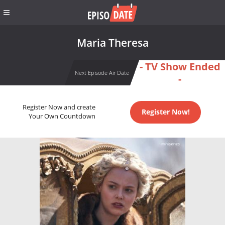
Maria Theresa
- TV Show Ended
Next Episode Air Date
-
Register Now and create
Register Now!
Your Own Countdown