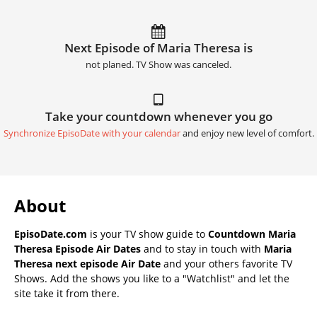
Next Episode of Maria Theresa is
not planed. TV Show was canceled.
Take your countdown whenever you go
Synchronize EpisoDate with your calendar
and enjoy new level of comfort.
About
EpisoDate.com
is your TV show guide to
Countdown Maria
Theresa Episode Air Dates
and to stay in touch with
Maria
Theresa next episode Air Date
and your others favorite TV
Shows. Add the shows you like to a "Watchlist" and let the
site take it from there.