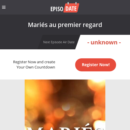
Mariés au premier regard
- unknown -
Next Episode Air Date
Register Now and create
Register Now!
Your Own Countdown