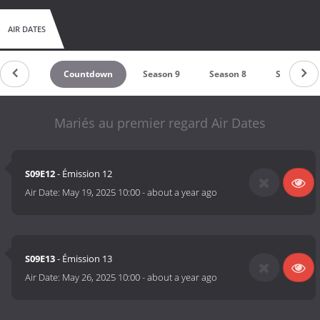
AIR DATES
Countdown
Season 9
Season 8
Season 7
Mariés au premier regard Air Dates
S09E12
- Émission 12
Air Date:
May 19, 2025 10:00
-
about a year ago
S09E13
- Émission 13
Air Date:
May 26, 2025 10:00
-
about a year ago