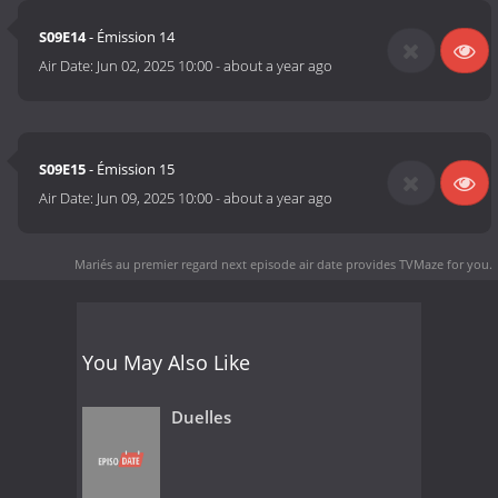
S09E14
- Émission 14
Air Date:
Jun 02, 2025 10:00
-
about a year ago
S09E15
- Émission 15
Air Date:
Jun 09, 2025 10:00
-
about a year ago
Mariés au premier regard next episode air date
provides TVMaze for you.
You May Also Like
Duelles