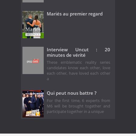
Mariés au premier regard
Interview Uncut : 20
minutes de vérité
These emblematic reality series
candidates know each other, love
each other, have loved each other
a
Qui peut nous battre ?
For the first time, 6 experts from
M6 will be brought together and
participate together in a unique