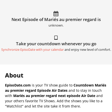
Next Episode of Mariés au premier regard is
unknown.
Take your countdown whenever you go
Synchronize EpisoDate with your calendar
and enjoy new level of comfort.
About
EpisoDate.com
is your TV show guide to
Countdown Mariés
au premier regard Episode Air Dates
and to stay in touch
with
Mariés au premier regard next episode Air Date
and
your others favorite TV Shows. Add the shows you like to a
"Watchlist" and let the site take it from there.