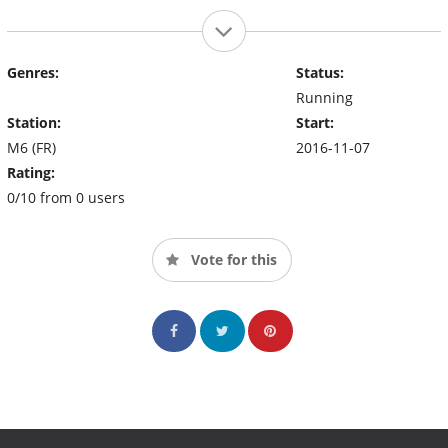
Genres:
Status:
Running
Station:
Start:
M6 (FR)
2016-11-07
Rating:
0/10 from 0 users
Vote for this