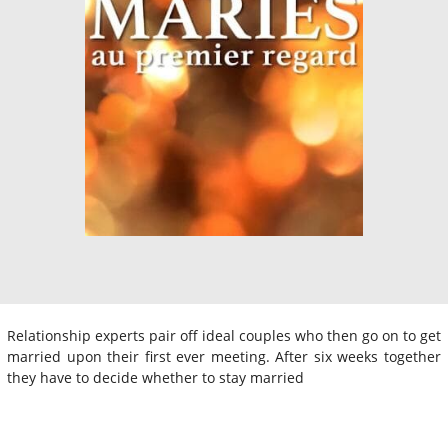
Relationship experts pair off ideal couples who then go on to get
married upon their first ever meeting. After six weeks together
they have to decide whether to stay married