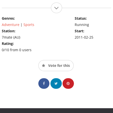
Genres:
Status:
Adventure
|
Sports
Running
Station:
Start:
7mate (AU)
2011-02-25
Rating:
0/10 from 0 users
Vote for this