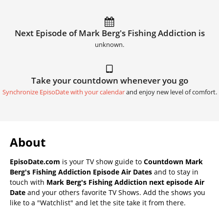
Next Episode of Mark Berg's Fishing Addiction is
unknown.
Take your countdown whenever you go
Synchronize EpisoDate with your calendar
and enjoy new level of comfort.
About
EpisoDate.com
is your TV show guide to
Countdown Mark
Berg's Fishing Addiction Episode Air Dates
and to stay in
touch with
Mark Berg's Fishing Addiction next episode Air
Date
and your others favorite TV Shows. Add the shows you
like to a "Watchlist" and let the site take it from there.