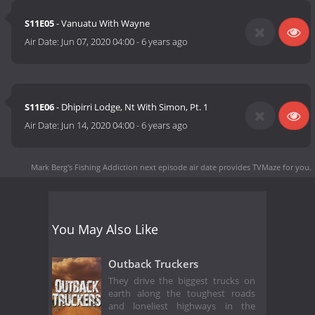
S11E05
- Vanuatu With Wayne
Air Date:
Jun 07, 2020 04:00
-
6 years ago
S11E06
- Dhipirri Lodge, Nt With Simon, Pt. 1
Air Date:
Jun 14, 2020 04:00
-
6 years ago
Mark Berg's Fishing Addiction next episode air date
provides TVMaze for you.
You May Also Like
Outback Truckers
They drive the biggest trucks on
earth along the toughest roads
and loneliest highways in the