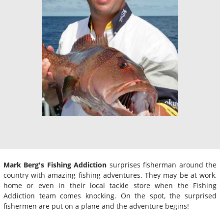
Mark Berg's Fishing Addiction
surprises fisherman around the
country with amazing fishing adventures. They may be at work,
home or even in their local tackle store when the Fishing
Addiction team comes knocking. On the spot, the surprised
fishermen are put on a plane and the adventure begins!