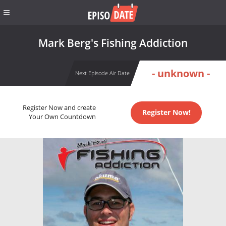
Mark Berg's Fishing Addiction
- unknown -
Next Episode Air Date
Register Now and create
Register Now!
Your Own Countdown