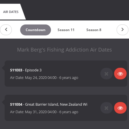
AIR DATES
Countdown
Season 11
Season 8
Season 2
Mark Berg's Fishing Addiction Air Dates
S11E03
- Episode 3
Air Date:
May 24, 2020 04:00
-
6 years ago
S11E04
- Great Barrier Island, New Zealand Wi
Air Date:
May 31, 2020 04:00
-
6 years ago