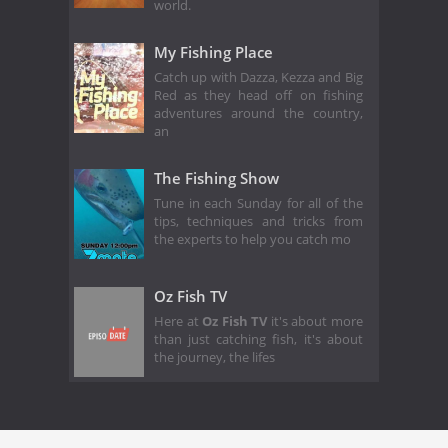
world.
My Fishing Place
Catch up with Dazza, Kezza and Big
Red as they head off on fishing
adventures around the country,
an
The Fishing Show
Tune in each Sunday for all of the
tips, techniques and tricks from
the experts to help you catch mo
Oz Fish TV
Here at
Oz Fish TV
it's about more
than just catching fish, it's about
the journey, the lifes