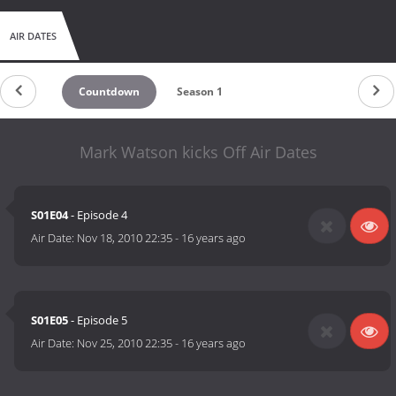
AIR DATES
Countdown
Season 1
Mark Watson kicks Off Air Dates
S01E04
- Episode 4
Air Date:
Nov 18, 2010 22:35
-
16 years ago
S01E05
- Episode 5
Air Date:
Nov 25, 2010 22:35
-
16 years ago