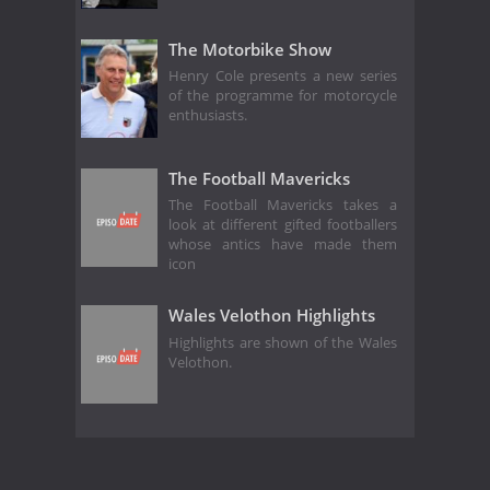
The Motorbike Show
Henry Cole presents a new series
of the programme for motorcycle
enthusiasts.
The Football Mavericks
The Football Mavericks takes a
look at different gifted footballers
whose antics have made them
icon
Wales Velothon Highlights
Highlights are shown of the Wales
Velothon.