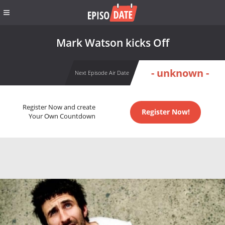
Mark Watson kicks Off
- unknown -
Next Episode Air Date
Register Now and create
Register Now!
Your Own Countdown