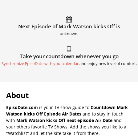
Next Episode of Mark Watson kicks Off is
unknown.
Take your countdown whenever you go
Synchronize EpisoDate with your calendar
and enjoy new level of comfort.
About
EpisoDate.com
is your TV show guide to
Countdown Mark
Watson kicks Off Episode Air Dates
and to stay in touch
with
Mark Watson kicks Off next episode Air Date
and
your others favorite TV Shows. Add the shows you like to a
"Watchlist" and let the site take it from there.