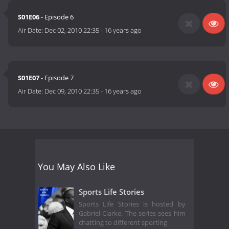
S01E06
- Episode 6
Air Date:
Dec 02, 2010 22:35
-
16 years ago
S01E07
- Episode 7
Air Date:
Dec 09, 2010 22:35
-
16 years ago
You May Also Like
Sports Life Stories
Sports Life Stories is hosted by
Gabriel Clarke. The series sees him
chatting to different sporting