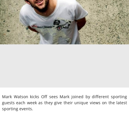
Mark Watson kicks Off sees Mark joined by different sporting
guests each week as they give their unique views on the latest
sporting events.