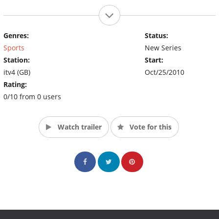
Genres:
Status:
Sports
New Series
Station:
Start:
itv4 (GB)
Oct/25/2010
Rating:
0/10 from 0 users
Watch trailer
Vote for this