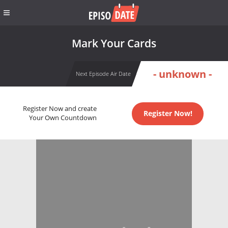
Mark Your Cards
- unknown -
Next Episode Air Date
Register Now and create
Register Now!
Your Own Countdown