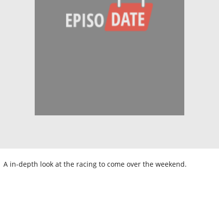
A in-depth look at the racing to come over the weekend.