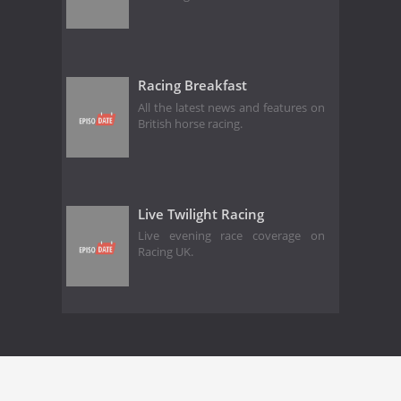
Racing Breakfast
All the latest news and features on
British horse racing.
Live Twilight Racing
Live evening race coverage on
Racing UK.