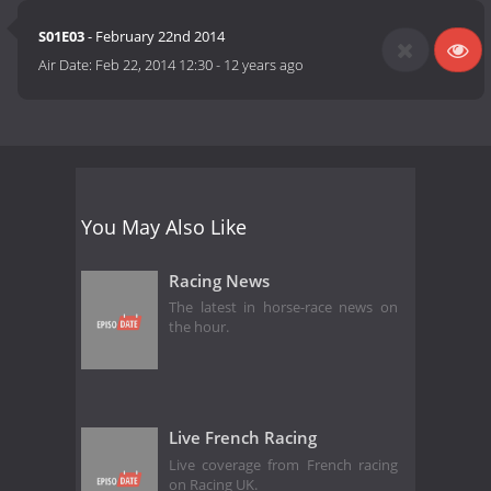
S01E03
- February 22nd 2014
Air Date:
Feb 22, 2014 12:30
-
12 years ago
You May Also Like
Racing News
The latest in horse-race news on
the hour.
Live French Racing
Live coverage from French racing
on Racing UK.