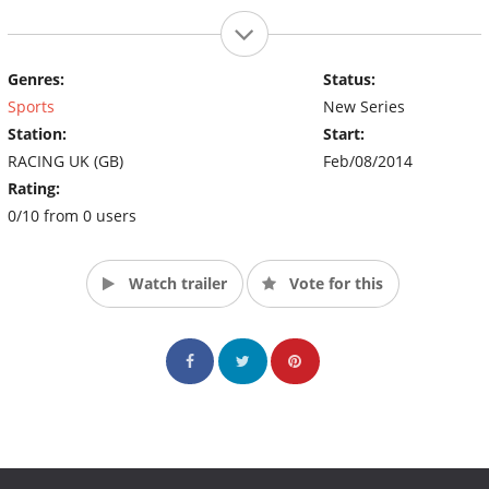
Genres:
Status:
Sports
New Series
Station:
Start:
RACING UK (GB)
Feb/08/2014
Rating:
0/10 from 0 users
Watch trailer
Vote for this