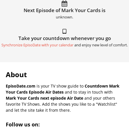
Next Episode of Mark Your Cards is
unknown.
Take your countdown whenever you go
Synchronize EpisoDate with your calendar
and enjoy new level of comfort.
About
EpisoDate.com
is your TV show guide to
Countdown Mark
Your Cards Episode Air Dates
and to stay in touch with
Mark Your Cards next episode Air Date
and your others
favorite TV Shows. Add the shows you like to a "Watchlist"
and let the site take it from there.
Follow us on: