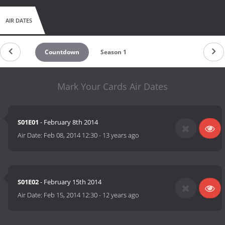
AIR DATES
Countdown
Season 1
Mark Your Cards Air Dates
S01E01
- February 8th 2014
Air Date:
Feb 08, 2014 12:30
-
13 years ago
S01E02
- February 15th 2014
Air Date:
Feb 15, 2014 12:30
-
12 years ago