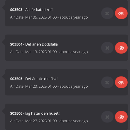
S03E03
- Allt är katastrof!
Air Date:
Mar 06, 2025 01:00
-
about a year ago
S03E04
- Det är en Dödsfälla
Air Date:
Mar 13, 2025 01:00
-
about a year ago
S03E05
- Det är inte din fisk!
Air Date:
Mar 20, 2025 01:00
-
about a year ago
S03E06
- Jag hatar den huset!
Air Date:
Mar 27, 2025 01:00
-
about a year ago