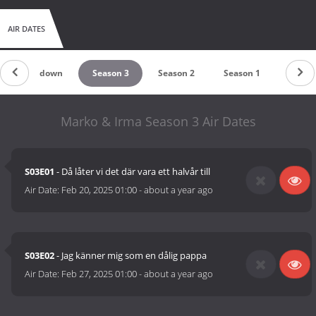
AIR DATES
Countdown
Season 3
Season 2
Season 1
Marko & Irma Season 3 Air Dates
S03E01
- Då låter vi det där vara ett halvår till
Air Date:
Feb 20, 2025 01:00
-
about a year ago
S03E02
- Jag känner mig som en dålig pappa
Air Date:
Feb 27, 2025 01:00
-
about a year ago