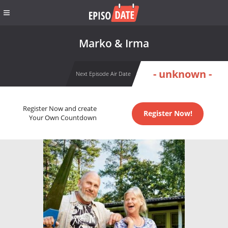
Marko & Irma
- unknown -
Next Episode Air Date
Register Now and create
Register Now!
Your Own Countdown