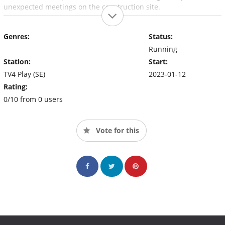
unexpected meetings on the construction site.
Genres:
Status:
Running
Station:
Start:
TV4 Play (SE)
2023-01-12
Rating:
0/10 from 0 users
Vote for this