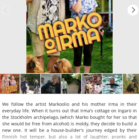
We follow the artist Markoolio and his mother Irma in their
everyday life. When it turns out that Irma's cottage on Ingarö in
the Stockholm archipelago, (which Marko bought for her so that
she would be free from alcohol) is moldy, they decide to build a
new one. It will be a house-builder's journey edged by their
Finnish hot temper, but also a lot of laughter, pranks and