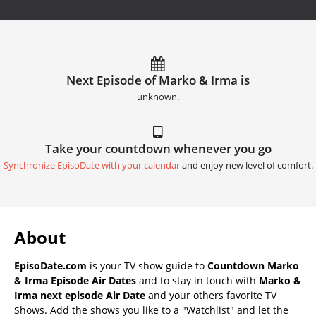
Next Episode of Marko & Irma is
unknown.
Take your countdown whenever you go
Synchronize EpisoDate with your calendar
and enjoy new level of comfort.
About
EpisoDate.com
is your TV show guide to
Countdown Marko
& Irma Episode Air Dates
and to stay in touch with
Marko &
Irma next episode Air Date
and your others favorite TV
Shows. Add the shows you like to a "Watchlist" and let the