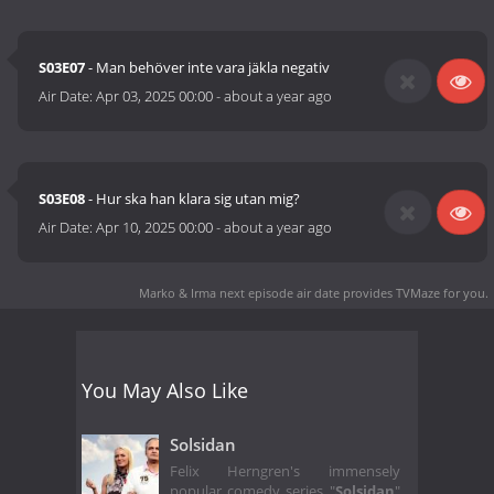
S03E07
- Man behöver inte vara jäkla negativ
Air Date:
Apr 03, 2025 00:00
-
about a year ago
S03E08
- Hur ska han klara sig utan mig?
Air Date:
Apr 10, 2025 00:00
-
about a year ago
Marko & Irma next episode air date
provides TVMaze for you.
You May Also Like
Solsidan
Felix Herngren's immensely
popular comedy series "
Solsidan
"