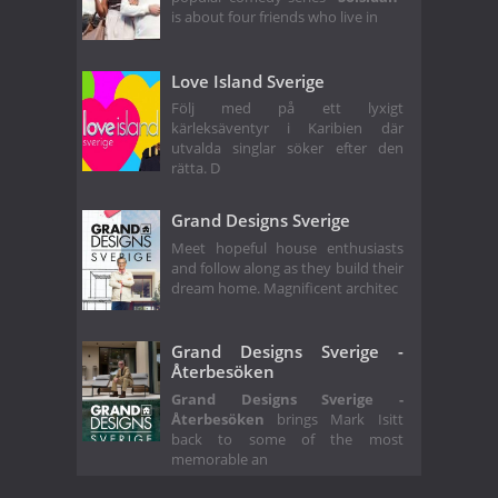
is about four friends who live in
Love Island Sverige
Följ med på ett lyxigt
kärleksäventyr i Karibien där
utvalda singlar söker efter den
rätta. D
Grand Designs Sverige
Meet hopeful house enthusiasts
and follow along as they build their
dream home. Magnificent architec
Grand Designs Sverige -
Återbesöken
Grand Designs Sverige -
Återbesöken
brings Mark Isitt
back to some of the most
memorable an